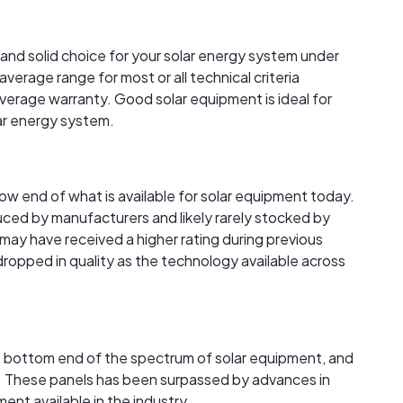
 and solid choice for your solar energy system under
verage range for most or all technical criteria
verage warranty. Good solar equipment is ideal for
lar energy system.
 low end of what is available for solar equipment today.
ced by manufacturers and likely rarely stocked by
s may have received a higher rating during previous
 dropped in quality as the technology available across
the bottom end of the spectrum of solar equipment, and
ble. These panels has been surpassed by advances in
nt available in the industry.