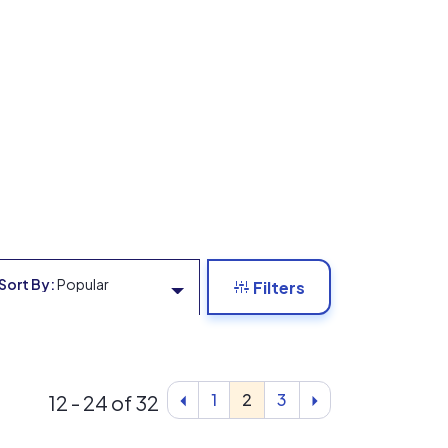
Sort By:
Popular
Filters
1
2
3
12 - 24 of 32