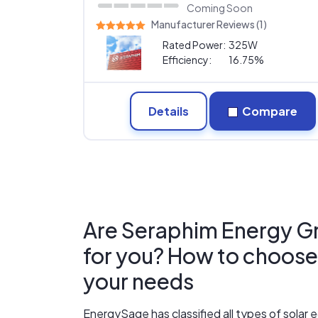
Coming Soon
Manufacturer Reviews (1)
Rated Power:
325W
Efficiency:
16.75%
Details
Compare
Are Seraphim Energy Gro
for you? How to choose t
your needs
EnergySage has classified all types of sola