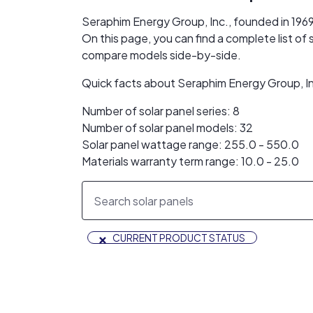
Seraphim Energy Group, Inc., founded in 1969
On this page, you can find a complete list of
compare models side-by-side.
Quick facts about Seraphim Energy Group, In
Number of solar panel series: 8
Number of solar panel models: 32
Solar panel wattage range: 255.0 - 550.0
Materials warranty term range: 10.0 - 25.0
×
CURRENT PRODUCT STATUS