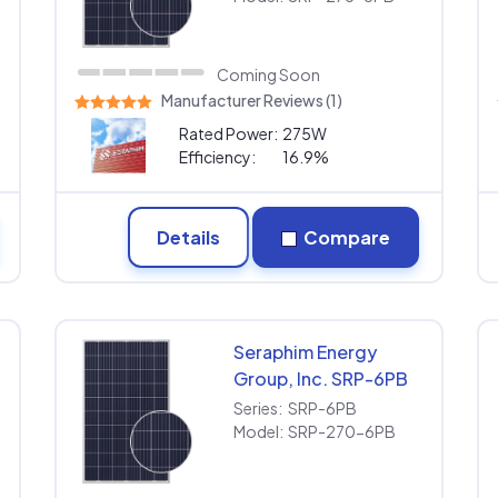
Coming Soon
Manufacturer Reviews (1)
Rated Power:
275W
Efficiency:
16.9%
Details
Compare
Seraphim Energy
Group, Inc. SRP-6PB
SRP-270-6PB
Series:
SRP-6PB
Model:
SRP-270-6PB