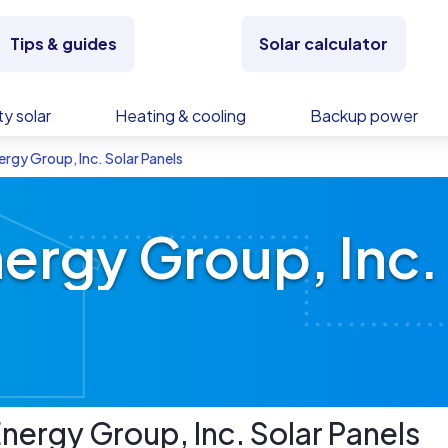
Tips & guides
Solar calculator
y solar
Heating & cooling
Backup power
rgy Group, Inc. Solar Panels
ergy Group, Inc. 
nergy Group, Inc.
Solar Panels