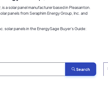
, is a solar panel manufacturer based in Pleasanton.
 solar panels from Seraphim Energy Group, Inc. and
c. solar panels in the EnergySage Buyer’s Guide:
Search