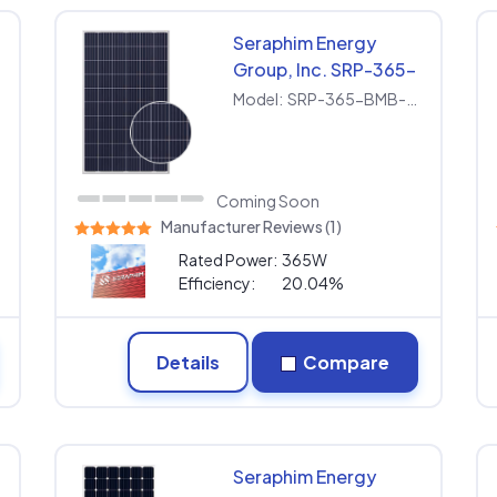
Seraphim Energy
Group, Inc. SRP-365-
BMB-HV
Model:
SRP-365-BMB-HV
Coming Soon
Manufacturer Reviews (1)
Rated Power:
365W
Efficiency:
20.04%
Details
Compare
Seraphim Energy