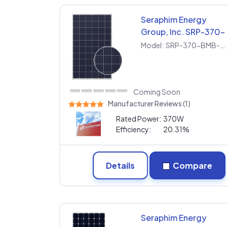
Seraphim Energy
Group, Inc. SRP-370-
BMB-HV
Model:
SRP-370-BMB-HV
Coming Soon
Manufacturer Reviews (1)
Rated Power:
370W
Efficiency:
20.31%
Details
Compare
Seraphim Energy