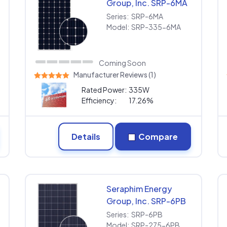
Group, Inc. SRP-6MA
SRP-335-6MA
Series:
SRP-6MA
Model:
SRP-335-6MA
Coming Soon
Manufacturer Reviews (1)
Rated Power:
335W
Efficiency:
17.26%
Details
Compare
Seraphim Energy
Group, Inc. SRP-6PB
SRP-275-6PB
Series:
SRP-6PB
Model:
SRP-275-6PB