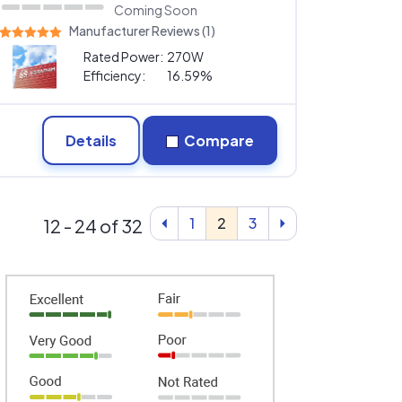
Coming Soon
Manufacturer Reviews (1)
Rated Power:
270W
Efficiency:
16.59%
Details
Compare
1
2
3
12 - 24 of 32