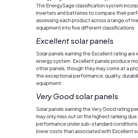
The EnergySage classification system incorpo
inverters and batteries to compare their perfo
assessing each product across a range of me
equipment into five different classifications:
Excellent
solar panels
Solar panels earning the Excellent rating are 
energy system. Excellent panels produce more 
other panels, though they may come at a price 
the exceptional performance, quality, durabil
equipment.
Very Good
solar panels
Solar panels earning the Very Good rating pe
may only miss out on the highest ranking due 
performance under sub-standard conditions.
lower costs than associated with Excellent so