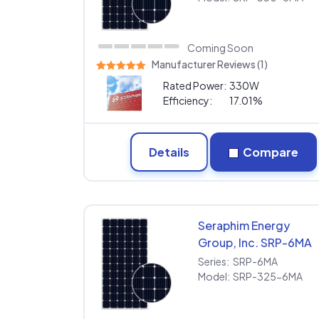
Coming Soon
Manufacturer Reviews (1)
Rated Power:
330W
Efficiency:
17.01%
Details
Compare
Seraphim Energy
Group, Inc. SRP-6MA
SRP-325-6MA
Series:
SRP-6MA
Model:
SRP-325-6MA