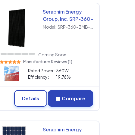
Seraphim Energy
Group, Inc. SRP-360-
BMB-HV
Model:
SRP-360-BMB-HV
Coming Soon
Manufacturer Reviews (1)
Rated Power:
360W
Efficiency:
19.76%
Details
Compare
Seraphim Energy