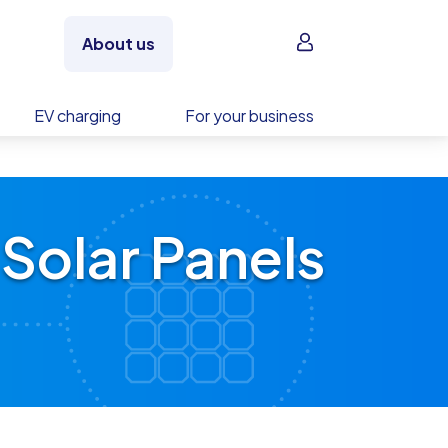
Sign in
About us
EV charging
For your business
Solar Panels