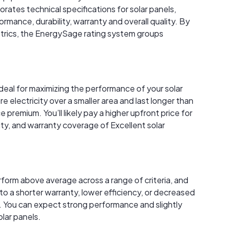
rates technical specifications for solar panels,
rmance, durability, warranty and overall quality. By
trics, the EnergySage rating system groups
ideal for maximizing the performance of your solar
electricity over a smaller area and last longer than
premium. You’ll likely pay a higher upfront price for
ity, and warranty coverage of Excellent solar
rform above average across a range of criteria, and
to a shorter warranty, lower efficiency, or decreased
 You can expect strong performance and slightly
lar panels.