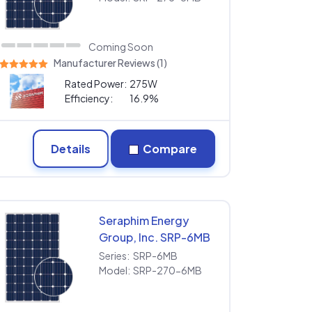
Coming Soon
Manufacturer Reviews (1)
Rated Power:
275W
Efficiency:
16.9%
Details
Compare
Seraphim Energy
Group, Inc. SRP-6MB
SRP-270-6MB
Series:
SRP-6MB
Model:
SRP-270-6MB