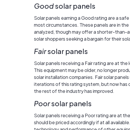
Good
solar panels
Solar panels earning a Good rating are a safe
most circumstances. These panels are in the a
analyzed, though may offer a shorter-than-a
solar shoppers seeking a bargain for their so
Fair
solar panels
Solar panels receiving a Fair rating are at the
This equipment may be older, no longer produ
solar installation companies. Fair solar panel
iterations of this rating system, but now has
the rest of the industry has improved.
Poor
solar panels
Solar panels receiving a Poor rating are at 
should be priced accordingly if at all availa
technology and performance of other equipme