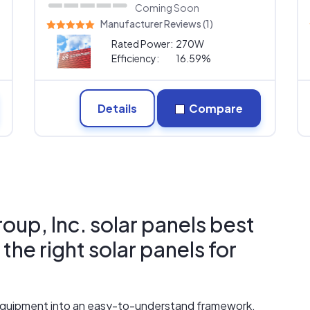
Coming Soon
Manufacturer Reviews (1)
Rated Power:
270W
Efficiency:
16.59%
Details
Compare
up, Inc. solar panels best
he right solar panels for
r equipment into an easy-to-understand framework.