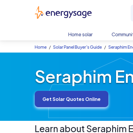
Skip to main content
EnergySage
Home solar
Communit
Home
Solar Panel Buyer's Guide
Seraphim Ene
Seraphim En
Get Solar Quotes Online
Learn about
Seraphim E