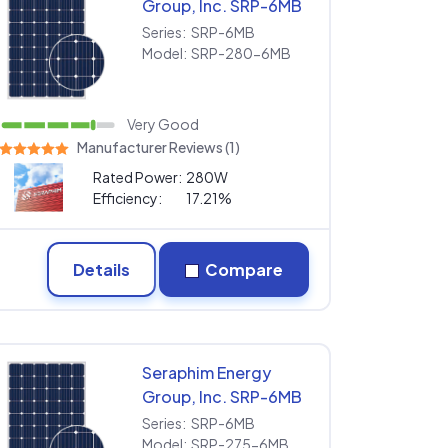
Group, Inc. SRP-6MB
SRP-280-6MB
Series:
SRP-6MB
Model:
SRP-280-6MB
Very Good
Manufacturer Reviews (1)
Rated Power:
280W
Efficiency:
17.21%
Details
Compare
Seraphim Energy
Group, Inc. SRP-6MB
SRP-275-6MB
Series:
SRP-6MB
Model:
SRP-275-6MB