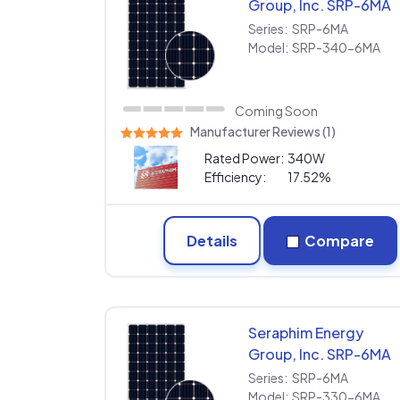
Group, Inc. SRP-6MA
SRP-340-6MA
Series:
SRP-6MA
Model:
SRP-340-6MA
Coming Soon
Manufacturer Reviews (1)
Rated Power:
340W
Efficiency:
17.52%
Details
Compare
Seraphim Energy
Group, Inc. SRP-6MA
SRP-330-6MA
Series:
SRP-6MA
Model:
SRP-330-6MA