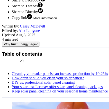
Share to Facebook
Share to Threads
Share to Bluesky
Copy link
More information
Written by:
Casey McDevitt
Edited by:
Alix Langone
Updated
Aug 8, 2025
4
min read
Why trust EnergySage?
Table of contents
Cleaning your solar panels can increase production by 10-25%
How often should you clean your solar panels?
DIY vs. professional solar panel cleaning
Your solar installer may offer solar panel cleaning packages
Keep solar panel cleaning on your seasonal home maintenance 