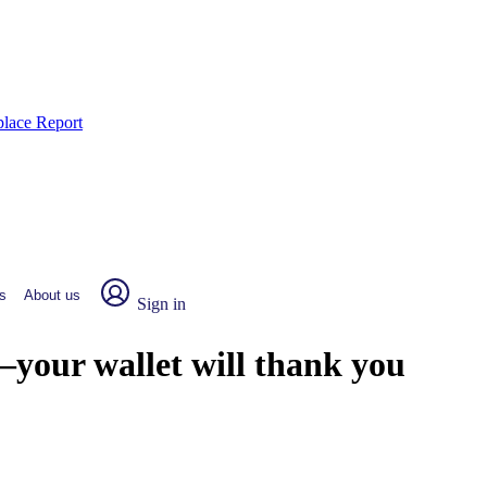
place Report
s
About us
Sign in
—your wallet will thank you