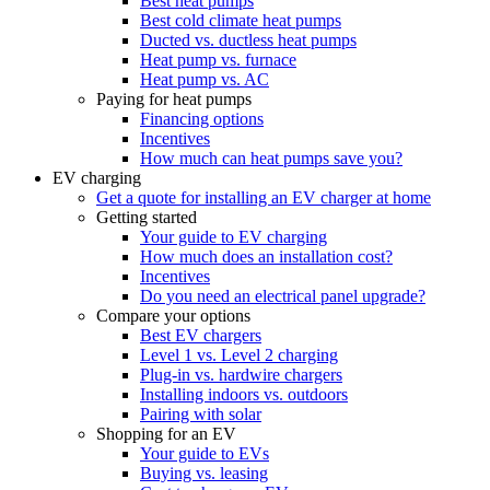
Best heat pumps
Best cold climate heat pumps
Ducted vs. ductless heat pumps
Heat pump vs. furnace
Heat pump vs. AC
Paying for heat pumps
Financing options
Incentives
How much can heat pumps save you?
EV charging
Get a quote for installing an EV charger at home
Getting started
Your guide to EV charging
How much does an installation cost?
Incentives
Do you need an electrical panel upgrade?
Compare your options
Best EV chargers
Level 1 vs. Level 2 charging
Plug-in vs. hardwire chargers
Installing indoors vs. outdoors
Pairing with solar
Shopping for an EV
Your guide to EVs
Buying vs. leasing