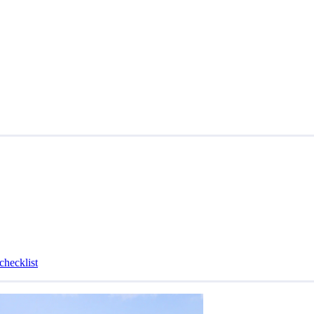
checklist