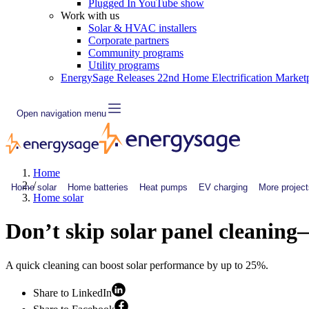
Plugged In YouTube show
Work with us
Solar & HVAC installers
Corporate partners
Community programs
Utility programs
EnergySage Releases 22nd Home Electrification Market
Open navigation menu
Home
/
Home solar
Home batteries
Heat pumps
EV charging
More project
Home solar
Don’t skip solar panel cleaning
A quick cleaning can boost solar performance by up to 25%.
Share to LinkedIn