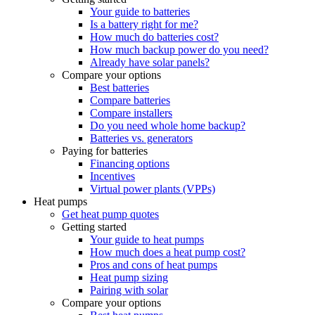
Your guide to batteries
Is a battery right for me?
How much do batteries cost?
How much backup power do you need?
Already have solar panels?
Compare your options
Best batteries
Compare batteries
Compare installers
Do you need whole home backup?
Batteries vs. generators
Paying for batteries
Financing options
Incentives
Virtual power plants (VPPs)
Heat pumps
Get heat pump quotes
Getting started
Your guide to heat pumps
How much does a heat pump cost?
Pros and cons of heat pumps
Heat pump sizing
Pairing with solar
Compare your options