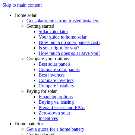
Skip to main content
Home solar
Get solar quotes from trusted installers
Getting started
Solar calculator
Your guide to home solar
How much do solar panels cost?
Is solar right for you?
How much does solar save you?
Compare your options
Best solar panels
Compare solar panels
Best inverters
Compare inverters
Compare installers
Paying for solar
Financing options
Buying vs. leasing
Prepaid leases and PPAs
Zero-down solar
Incentives
Home batteries
Get a quote for a home battery
Getting started