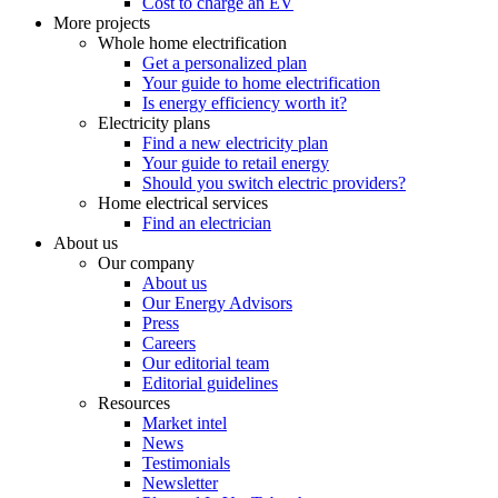
Cost to charge an EV
More projects
Whole home electrification
Get a personalized plan
Your guide to home electrification
Is energy efficiency worth it?
Electricity plans
Find a new electricity plan
Your guide to retail energy
Should you switch electric providers?
Home electrical services
Find an electrician
About us
Our company
About us
Our Energy Advisors
Press
Careers
Our editorial team
Editorial guidelines
Resources
Market intel
News
Testimonials
Newsletter