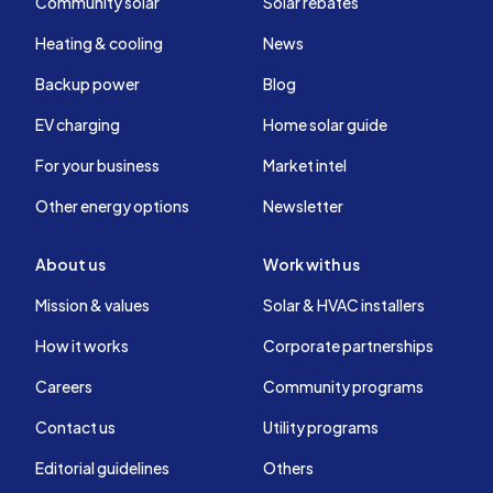
Community solar
Solar rebates
Heating & cooling
News
Backup power
Blog
EV charging
Home solar guide
For your business
Market intel
Other energy options
Newsletter
About us
Work with us
Mission & values
Solar & HVAC installers
How it works
Corporate partnerships
Careers
Community programs
Contact us
Utility programs
Editorial guidelines
Others