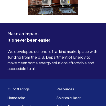
Make an impact.
It's never been easier.
We developed our one-of-a-kind marketplace with
funding from the U.S. Department of Energy to
make clean home energy solutions affordable and
accessible to all.
Our offerings
Resources
Home solar
Solar calculator