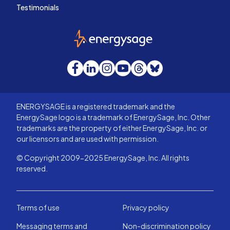
Testimonials
EnergySage
Facebook
LinkedIn
Instagram
YouTube
Threads
Bluesky
ENERGYSAGE is a registered trademark and the
EnergySage logo is a trademark of EnergySage, Inc. Other
trademarks are the property of either EnergySage, Inc. or
our licensors and are used with permission.
© Copyright 2009-2025 EnergySage, Inc. All rights
reserved.
Terms of use
Privacy policy
Messaging terms and
Non-discrimination policy