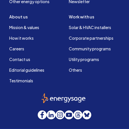
Other energy options
Newsletter
About us
Work with us
Mission & values
Solar & HVAC installers
How it works
Corporate partnerships
Careers
Community programs
Contact us
Utility programs
Editorial guidelines
Others
Testimonials
EnergySage
Facebook
LinkedIn
Instagram
YouTube
Threads
Bluesky