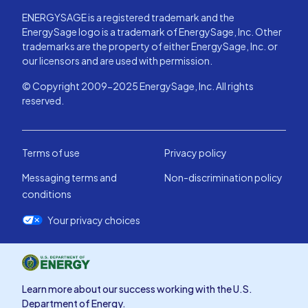
ENERGYSAGE is a registered trademark and the
EnergySage logo is a trademark of EnergySage, Inc. Other
trademarks are the property of either EnergySage, Inc. or
our licensors and are used with permission.
© Copyright 2009-2025 EnergySage, Inc. All rights
reserved.
Terms of use
Privacy policy
Messaging terms and
Non-discrimination policy
conditions
Your privacy choices
Learn more about our success working with the U.S.
Department of Energy.