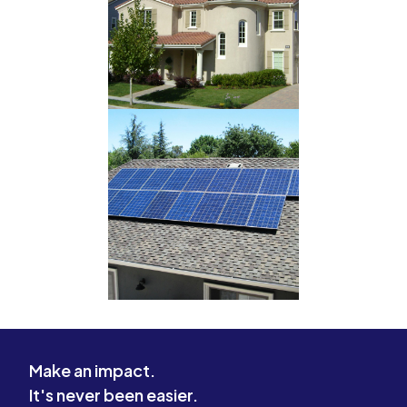
Make an impact.
It's never been easier.