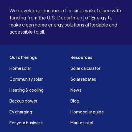
We developed our one-of-a-kind marketplace with
funding from the U.S. Department of Energy to
make clean home energy solutions affordable and
accessible to all.
Our offerings
Resources
Home solar
Solar calculator
Community solar
Solar rebates
Heating & cooling
News
Backup power
Blog
EV charging
Home solar guide
For your business
Market intel