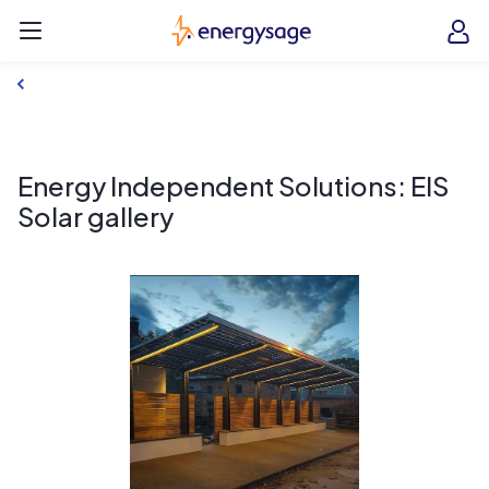
Skip to main content
EnergySage
O
Open navigation menu
e
e
Energy Independent Solutions: EIS
Solar gallery