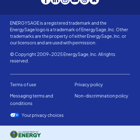
ENERGYSAGE is a registered trademark and the
EnergySage logo is a trademark of EnergySage, Inc. Other
trademarks are the property of either EnergySage, Inc. or
our licensors and are used with permission.
© Copyright 2009-2025 EnergySage, Inc. All rights
reserved.
Terms of use
Privacy policy
Messaging terms and
Non-discrimination policy
conditions
Your privacy choices