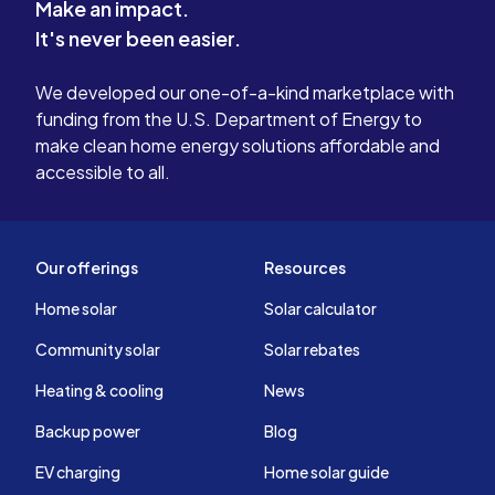
Make an impact.
It's never been easier.
We developed our one-of-a-kind marketplace with
funding from the U.S. Department of Energy to
make clean home energy solutions affordable and
accessible to all.
Our offerings
Resources
Home solar
Solar calculator
Community solar
Solar rebates
Heating & cooling
News
Backup power
Blog
EV charging
Home solar guide