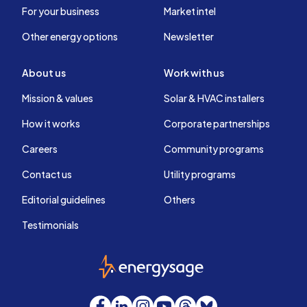
For your business
Market intel
Other energy options
Newsletter
About us
Work with us
Mission & values
Solar & HVAC installers
How it works
Corporate partnerships
Careers
Community programs
Contact us
Utility programs
Editorial guidelines
Others
Testimonials
EnergySage
Facebook
LinkedIn
Instagram
YouTube
Threads
Bluesky