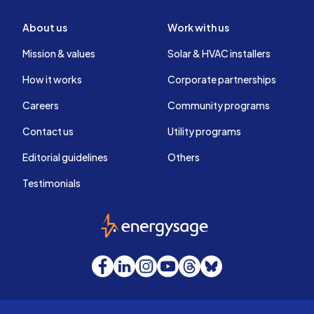
About us
Work with us
Mission & values
Solar & HVAC installers
How it works
Corporate partnerships
Careers
Community programs
Contact us
Utility programs
Editorial guidelines
Others
Testimonials
EnergySage
Facebook
LinkedIn
Instagram
YouTube
Threads
Bluesky