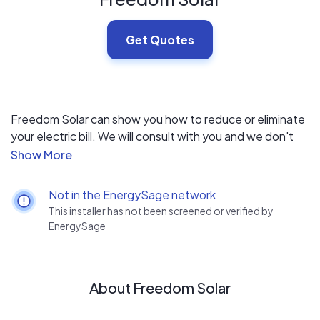
Get Quotes
Freedom Solar can show you how to reduce or eliminate
your electric bill. We will consult with you and we don't
use high pressure sales tactics. Solar will provide you
with an exceptional financial return, exceeding most
other investments available today - and it's good for the
Not in the EnergySage network
environment. It is one of the few home improvements
This installer has not been screened or verified by
which will pay for itself.
EnergySage
About Freedom Solar