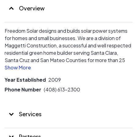
Overview
Freedom Solar designs and builds solar power systems
for homes and small businesses. We are a division of
Maggetti Construction, a successful and well respected
residential green home builder serving Santa Clara,
Santa Cruz and San Mateo Counties for more than 25
years. Freedom Solar is a SunPower Elite dealer
Year Established
2009
Phone Number
(408) 613-2300
Services
Partners