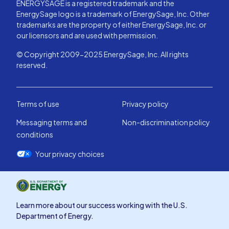
ENERGYSAGE is a registered trademark and the
EnergySage logo is a trademark of EnergySage, Inc. Other
trademarks are the property of either EnergySage, Inc. or
our licensors and are used with permission.
© Copyright 2009-2025 EnergySage, Inc. All rights
reserved.
Terms of use
Privacy policy
Messaging terms and
Non-discrimination policy
conditions
Your privacy choices
Learn more about our success working with the U.S.
Department of Energy.