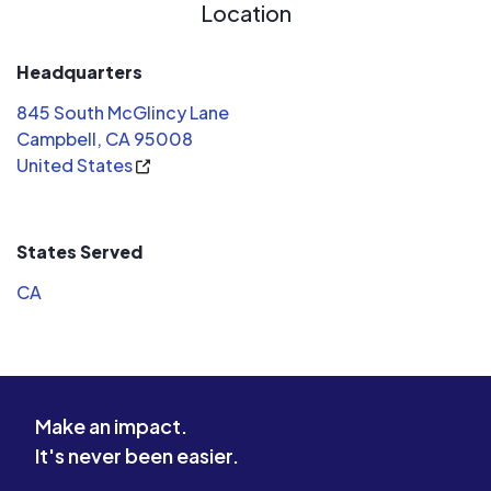
Location
Headquarters
845 South McGlincy Lane
Campbell, CA 95008
United States
States Served
CA
Make an impact.
It's never been easier.