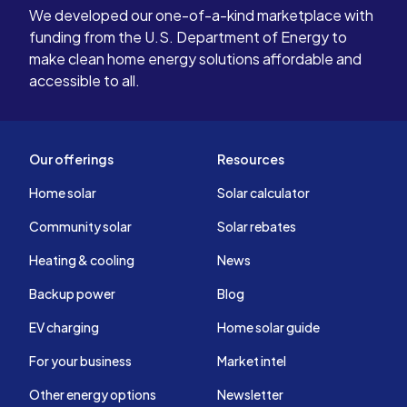
We developed our one-of-a-kind marketplace with
funding from the U.S. Department of Energy to
make clean home energy solutions affordable and
accessible to all.
Our offerings
Resources
Home solar
Solar calculator
Community solar
Solar rebates
Heating & cooling
News
Backup power
Blog
EV charging
Home solar guide
For your business
Market intel
Other energy options
Newsletter