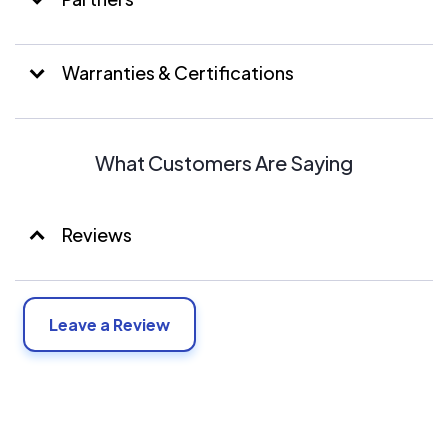
Warranties & Certifications
What Customers Are Saying
Reviews
Leave a Review