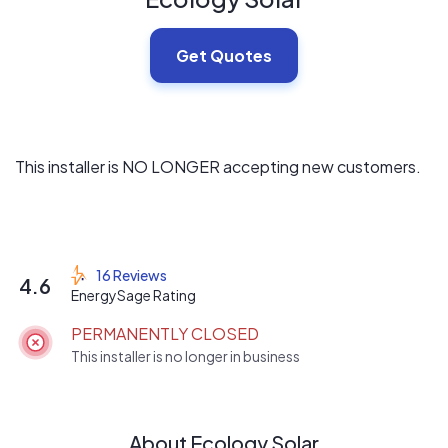
Get Quotes
This installer is NO LONGER accepting new customers.
16 Reviews
4.6
EnergySage Rating
PERMANENTLY CLOSED
This installer is no longer in business
About Ecology Solar