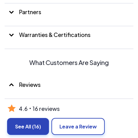
Partners
Warranties & Certifications
What Customers Are Saying
Reviews
4.6
16 reviews
See All
(16)
Leave a Review