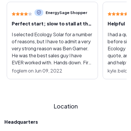
EnergySage Shopper
Perfect start; slow to stall at the end.
Helpful
I selected Ecology Solar for a number
I had a qu
of reasons, but I have to admit a very
before sig
very strong reason was Ben Garner.
Ecology So
He was the best sales guy I have
quote, and
EVER worked with. Hands down. First
and helpful
off he took the time to make my
questions. 
foglem on Jun 09, 2022
kyle.beloy
proposal here on EnergySage more
company si
special than any other companies. It
establishe
really stood out that he cared about
Had I star
his work. The proposal itself was on
Energy Sag
the low end of the price spectrum
gone with E
Location
but not the absolute lowest and as I
not go wit
worked with him directly the price
the rest of
Headquarters
came up a bit to custom tailor my