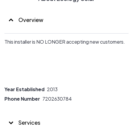
Overview
This installer is NO LONGER accepting new customers.
Year Established
2013
Phone Number
7202630784
Services