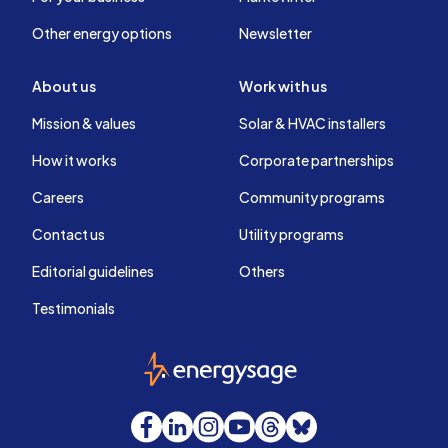
Other energy options
Newsletter
About us
Work with us
Mission & values
Solar & HVAC installers
How it works
Corporate partnerships
Careers
Community programs
Contact us
Utility programs
Editorial guidelines
Others
Testimonials
EnergySage
Facebook
LinkedIn
Instagram
YouTube
Threads
Bluesky