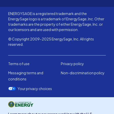
ENERGYSAGE is a registered trademark and the
EnergySage logo is a trademark of EnergySage, Inc. Other
trademarks are the property of either EnergySage, Inc. or
our licensors and are used with permission.
© Copyright 2009-2025 EnergySage, Inc. All rights
reserved.
Terms of use
Privacy policy
Messaging terms and
Non-discrimination policy
conditions
Your privacy choices