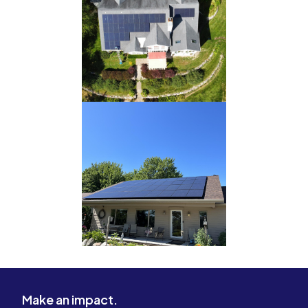
Make an impact.