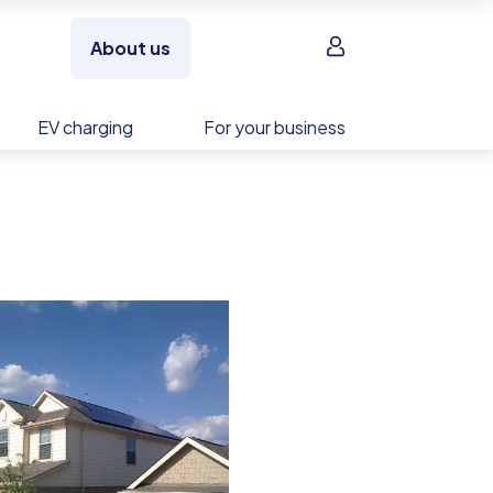
Sign in
About us
EV charging
For your business