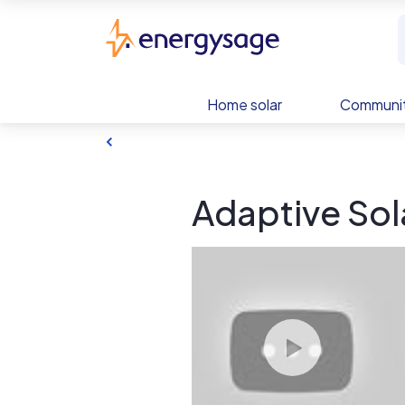
Skip to main content
EnergySage
Home solar
Communit
Adaptive Sola