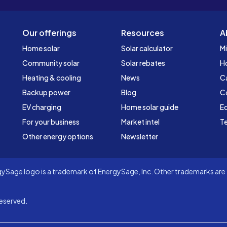
Our offerings
Resources
A
Home solar
Solar calculator
Mi
Community solar
Solar rebates
H
Heating & cooling
News
C
Backup power
Blog
C
EV charging
Home solar guide
Ed
For your business
Market intel
Te
Other energy options
Newsletter
Sage logo is a trademark of EnergySage, Inc. Other trademarks are t
eserved.