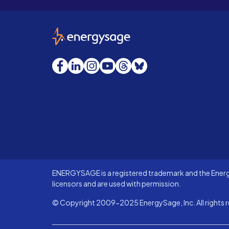
EnergySage
Facebook
LinkedIn
Instagram
YouTube
Threads
Bluesky
ENERGYSAGE is a registered trademark and the Energy
licensors and are used with permission.
© Copyright 2009-2025 EnergySage, Inc. All rights r