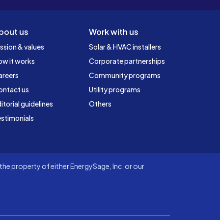
bout us
Work with us
ssion & values
Solar & HVAC installers
ow it works
Corporate partnerships
areers
Community programs
ontact us
Utility programs
itorial guidelines
Others
stimonials
he property of either EnergySage, Inc. or our