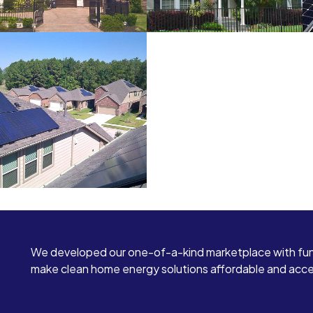
We developed our one-of-a-kind marketplace with fun
make clean home energy solutions affordable and access