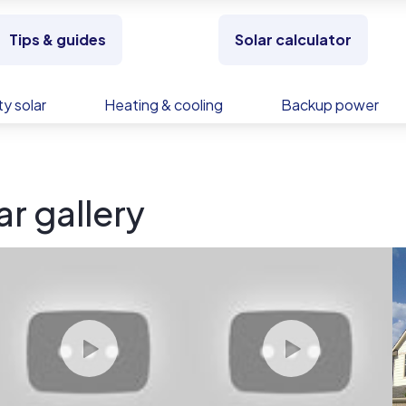
Tips & guides
Solar calculator
y solar
Heating & cooling
Backup power
r gallery