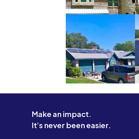
Make an impact.
It's never been easier.