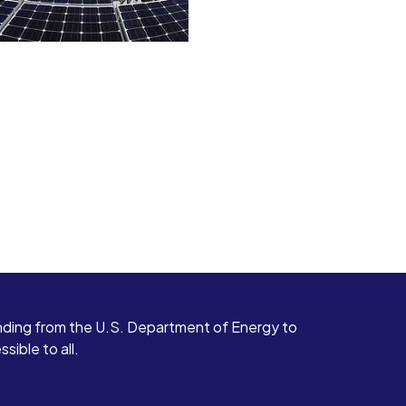
ding from the U.S. Department of Energy to
ible to all.