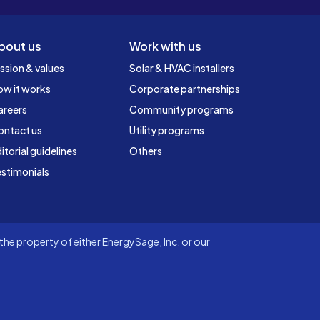
bout us
Work with us
ssion & values
Solar & HVAC installers
ow it works
Corporate partnerships
areers
Community programs
ontact us
Utility programs
itorial guidelines
Others
stimonials
he property of either EnergySage, Inc. or our