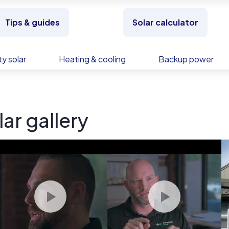
Tips & guides
Solar calculator
y solar
Heating & cooling
Backup power
ar gallery