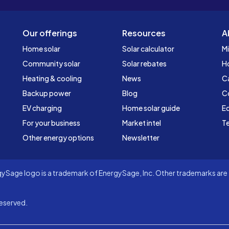
Our offerings
Resources
A
Home solar
Solar calculator
Mi
Community solar
Solar rebates
H
Heating & cooling
News
C
Backup power
Blog
C
EV charging
Home solar guide
Ed
For your business
Market intel
Te
Other energy options
Newsletter
Sage logo is a trademark of EnergySage, Inc. Other trademarks are t
eserved.