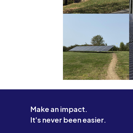
Make an impact.
It's never been easier.