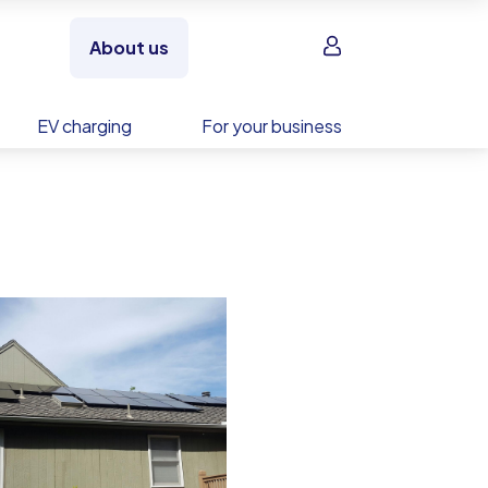
Sign in
About us
EV charging
For your business