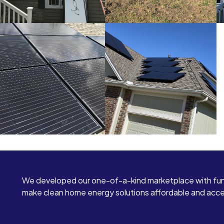
We developed our one-of-a-kind marketplace with fun
make clean home energy solutions affordable and access