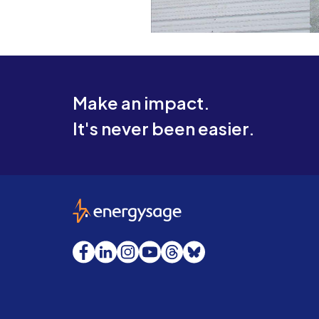
Make an impact.
It's never been easier.
EnergySage
Facebook
LinkedIn
Instagram
YouTube
Threads
Bluesky