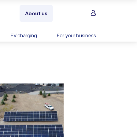
Sign in
About us
EV charging
For your business