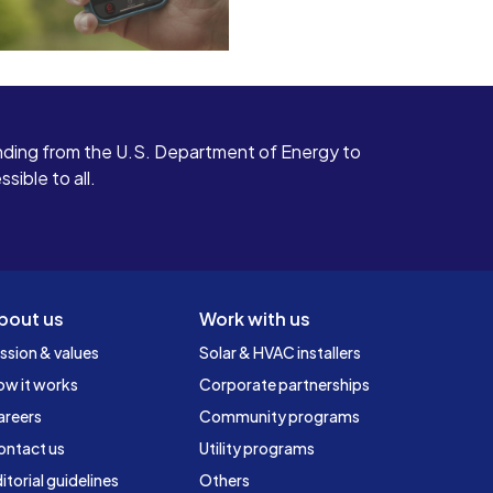
ding from the U.S. Department of Energy to
ible to all.
bout us
Work with us
ssion & values
Solar & HVAC installers
ow it works
Corporate partnerships
areers
Community programs
ontact us
Utility programs
itorial guidelines
Others