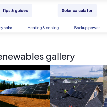
Tips & guides
Solar calculator
y solar
Heating & cooling
Backup power
newables gallery