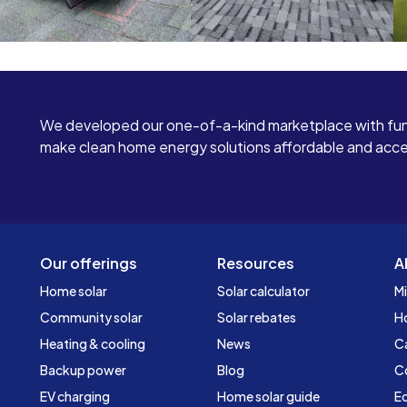
We developed our one-of-a-kind marketplace with fun
make clean home energy solutions affordable and access
Our offerings
Resources
A
Home solar
Solar calculator
Mi
Community solar
Solar rebates
H
Heating & cooling
News
C
Backup power
Blog
C
EV charging
Home solar guide
Ed