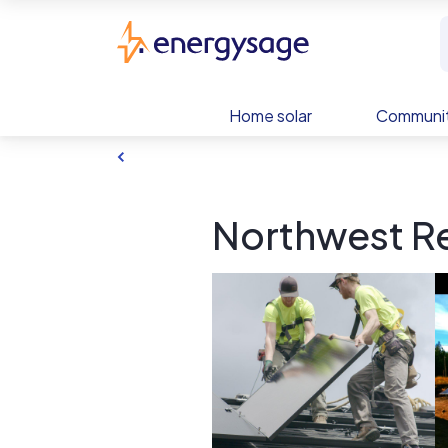
Skip to main content
EnergySage
Home solar
Communit
Northwest Re