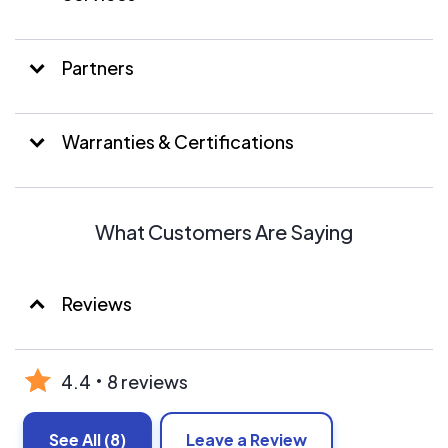
Partners
Warranties & Certifications
What Customers Are Saying
Reviews
4.4
8 reviews
See All
(8)
Leave a Review