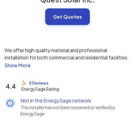
Get Quotes
We offer high quality material and professional
installation for both commercial and residential facilities.
We have the best warranty in the industry, covering
every component of your system and roof for a 20 year
period. Please go to www.questsolar.com for more
8 Reviews
4.4
information.
EnergySage Rating
Not in the EnergySage network
This installer has not been screened or verified by
EnergySage