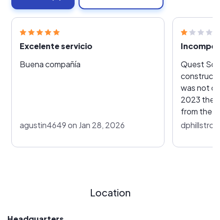
Excelente servicio
Incompet
Buena compañía
Quest Sola
constructi
was not comp
2023 they 
from the T
plan I neith
agustin4649 on Jan 28, 2026
dphillstro
have since
$10,000 co
Location
Headquarters