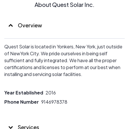
About Quest Solar Inc.
Overview
Quest Solar is located in Yonkers, New York, just outside
of NewYork City. We pride ourselves in being self
sufficient and fully integrated. We have all the proper
certifications and licenses to perform at our best when
installing and servicing solar facilities.
Year Established
2016
Phone Number
9146978378
Services