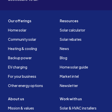
Our offerings
Resources
Home solar
Solar calculator
Community solar
Solar rebates
Heating & cooling
News
Backup power
Blog
EV charging
Home solar guide
For your business
Market intel
Other energy options
Newsletter
About us
Work with us
Mission & values
Solar & HVAC installers