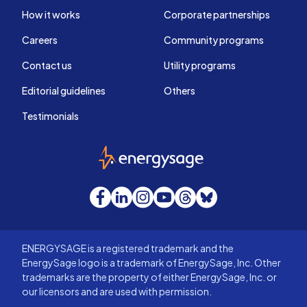
How it works
Corporate partnerships
Careers
Community programs
Contact us
Utility programs
Editorial guidelines
Others
Testimonials
EnergySage
Facebook
LinkedIn
Instagram
YouTube
Threads
Bluesky
ENERGYSAGE is a registered trademark and the
EnergySage logo is a trademark of EnergySage, Inc. Other
trademarks are the property of either EnergySage, Inc. or
our licensors and are used with permission.