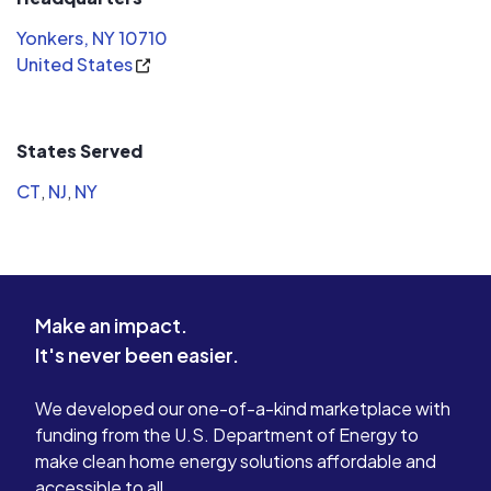
Yonkers, NY 10710
United States
States Served
CT
,
NJ
,
NY
Make an impact.
It's never been easier.
We developed our one-of-a-kind marketplace with
funding from the U.S. Department of Energy to
make clean home energy solutions affordable and
accessible to all.