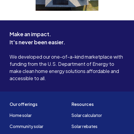
Make an impact.
It's never been easier.
We developed our one-of-a-kind marketplace with
funding from the U.S. Department of Energy to
make clean home energy solutions affordable and
accessible to all.
Our offerings
Resources
Home solar
Solar calculator
Community solar
Solar rebates