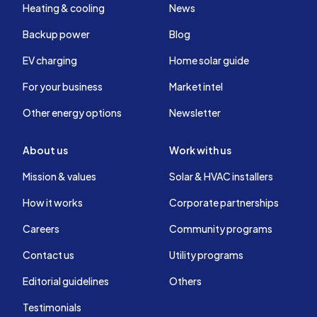
Heating & cooling
News
Backup power
Blog
EV charging
Home solar guide
For your business
Market intel
Other energy options
Newsletter
About us
Work with us
Mission & values
Solar & HVAC installers
How it works
Corporate partnerships
Careers
Community programs
Contact us
Utility programs
Editorial guidelines
Others
Testimonials