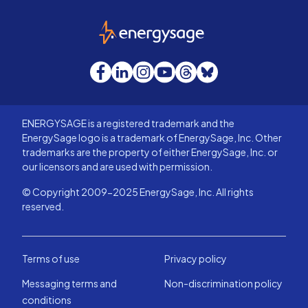
EnergySage
Facebook
LinkedIn
Instagram
YouTube
Threads
Bluesky
ENERGYSAGE is a registered trademark and the
EnergySage logo is a trademark of EnergySage, Inc. Other
trademarks are the property of either EnergySage, Inc. or
our licensors and are used with permission.
© Copyright 2009-2025 EnergySage, Inc. All rights
reserved.
Terms of use
Privacy policy
Messaging terms and
Non-discrimination policy
conditions