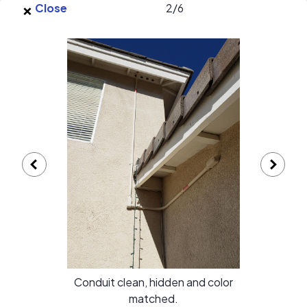
×
Skip to main content
Close
2
/
6
EnergySage
O
Open navigation menu
e
e
Solar Discount Group Energy
Solutions gallery
Conduit clean, hidden and color
matched.