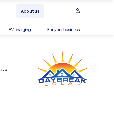
Sign in
About us
EV charging
For your business
have
in