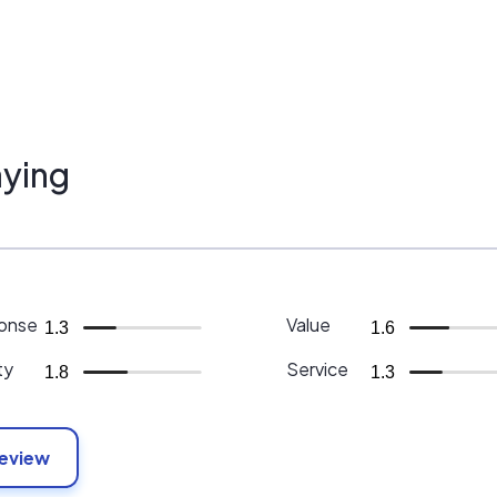
ying
onse
Value
1.3
1.6
ty
Service
1.8
1.3
Review