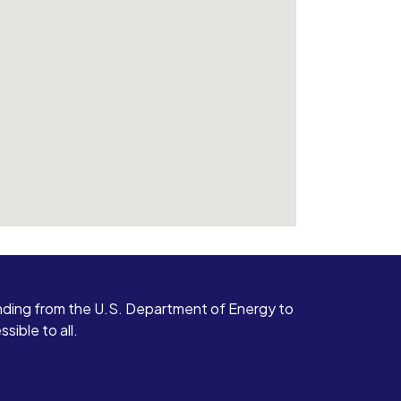
ding from the U.S. Department of Energy to
ible to all.