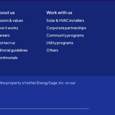
bout us
Work with us
ssion & values
Solar & HVAC installers
ow it works
Corporate partnerships
areers
Community programs
ontact us
Utility programs
itorial guidelines
Others
stimonials
he property of either EnergySage, Inc. or our