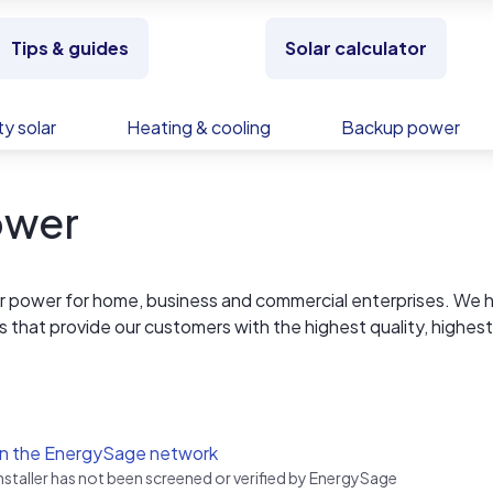
Tips & guides
Solar calculator
y solar
Heating & cooling
Backup power
ower
r power for home, business and commercial enterprises. We 
ps that provide our customers with the highest quality, highest
alue. Our site specific design expertise consistently results 
an our competition.
in the EnergySage network
installer has not been screened or verified by EnergySage