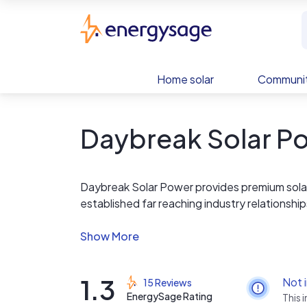
Skip to main content
EnergySage
Home solar
Communit
Daybreak Solar P
Daybreak Solar Power provides premium sola
established far reaching industry relationshi
performing systems available at a remarkable v
systems that produce 15-20% more power th
1.3
Not 
15 Reviews
EnergySage Rating
This 