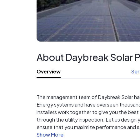
About Daybreak Solar 
Overview
Ser
The management team of Daybreak Solar has be
Energy systems and have overseen thousands 
installers work together to give you the best
through the utility inspection. Let us desig
ensure that you maximize performance and savi
years *NABCEP certified in-house design & in