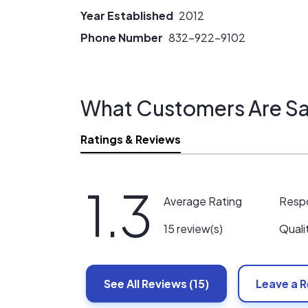
Year Established
2012
Phone Number
832-922-9102
What Customers Are Sa
Ratings & Reviews
1.3
Resp
Average Rating
Quali
15 review(s)
See All
Reviews
(15)
Leave a 