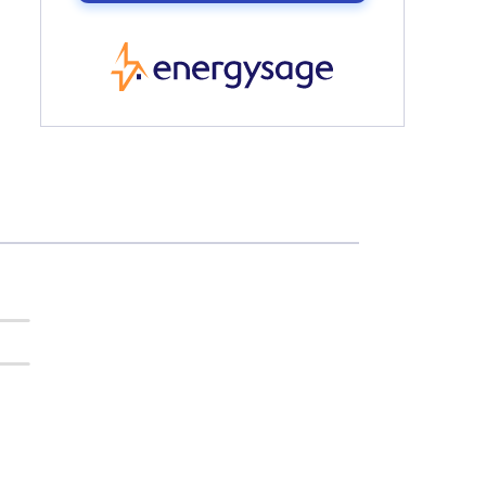
EnergySage