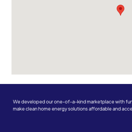
We developed our one-of-a-kind marketplace with fun
make clean home energy solutions affordable and access