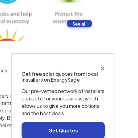
See all
×
ions
Resources
Get free solar quotes from local
installers on EnergySage
Our pre-vetted network of installers
ers in residential and commercial Solar
compete for your business, which
ltants, engineers, project managers and
allows us to give you more options
olar solution from the initial consultation
and the best deals.
tely. By demanding more of ourselves, we
l efficiency available *Useful life up to 50
Get Quotes