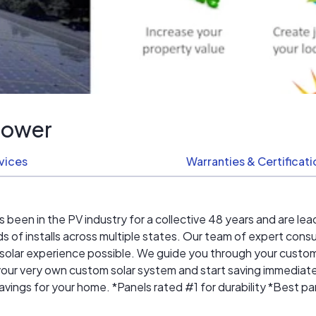
Power
vices
Warranties & Certificat
en in the PV industry for a collective 48 years and are lead
of installs across multiple states. Our team of expert consu
 solar experience possible. We guide you through your custom s
n your very own custom solar system and start saving immedia
ngs for your home. *Panels rated #1 for durability *Best pane
stallations