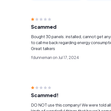
Scammed
Bought 30 panels. installed, cannot get anyone
to call me back regarding energy consumpti
Great talkers
fdunneman on Jul 17, 2024
Scammed!
DO NOT use this company! We were told all
kinds of wonderful things that haven't com