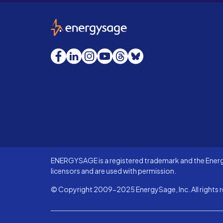
EnergySage
Facebook
LinkedIn
Instagram
YouTube
Threads
Bluesky
ENERGYSAGE is a registered trademark and the Energy
licensors and are used with permission.
© Copyright 2009-2025 EnergySage, Inc. All rights r