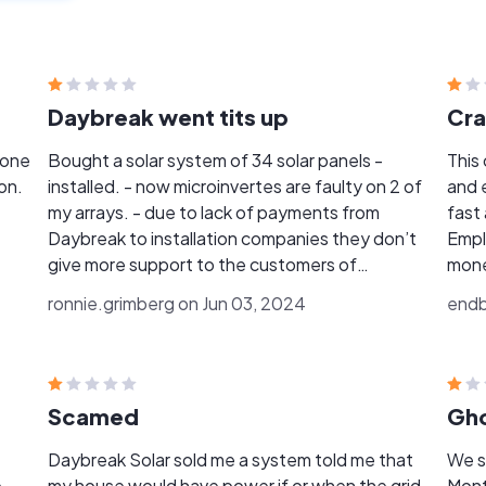
Daybreak went tits up
Cra
Bought a solar system of 34 solar panels -
This
on.
installed. - now microinvertes are faulty on 2 of
and 
my arrays. - due to lack of payments from
fast
Daybreak to installation companies they don’t
Empl
give more support to the customers of
mone
Daybreak - tried to contact Daybreak several
were
ronnie.grimberg on Jun 03, 2024
endb
times and no answer or return - I was never able
back 
to to have Zero dollars power bill - at most and
work
few times I produced half of my usage . Anyone
you 
that has done business with Daybreak is
back with
Scamed
Gho
doomed
had t
any c
Daybreak Solar sold me a system told me that
We s
to g
e
my house would have power if or when the grid
Mont