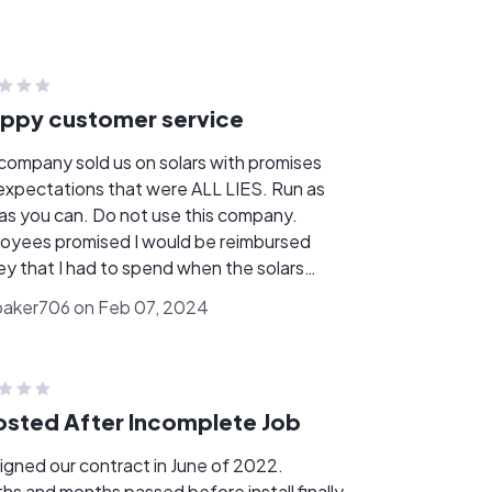
ppy customer service
 company sold us on solars with promises
expectations that were ALL LIES. Run as
 as you can. Do not use this company.
oyees promised I would be reimbursed
y that I had to spend when the solars
 not working as they should. When I called
aker706 on Feb 07, 2024
to follow up, I was told that girl doesn't
 here anymore and she shouldn't have told
that. Was then told they would call me
 a resolution. That NEVER happened. I
sted After Incomplete Job
o call several times with no one returning
alls. All this tax credit we were supposed
igned our contract in June of 2022.
et to go towards our solar loan to keep the
hs and months passed before install finally