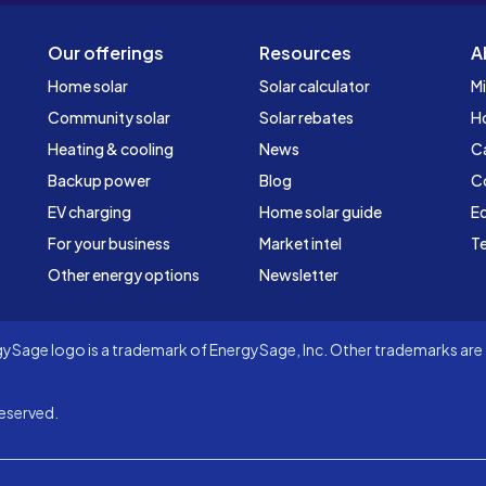
Our offerings
Resources
A
Home solar
Solar calculator
Mi
Community solar
Solar rebates
H
Heating & cooling
News
C
Backup power
Blog
C
EV charging
Home solar guide
Ed
For your business
Market intel
Te
Other energy options
Newsletter
Sage logo is a trademark of EnergySage, Inc. Other trademarks are t
eserved.