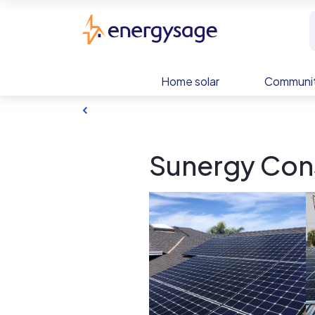
Skip to main content
EnergySage
Home solar
Communit
Sunergy Cons