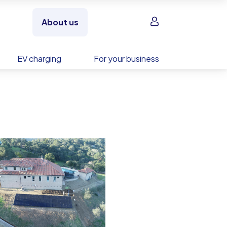
Sign in
About us
EV charging
For your business