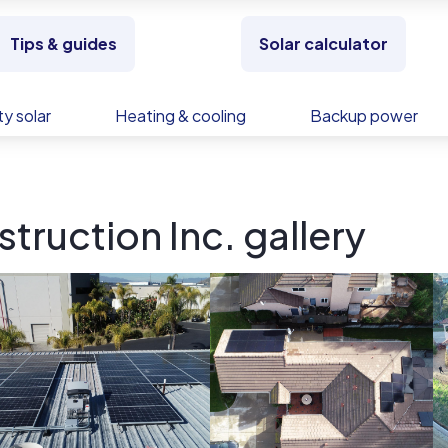
Tips & guides
Solar calculator
y solar
Heating & cooling
Backup power
truction Inc. gallery