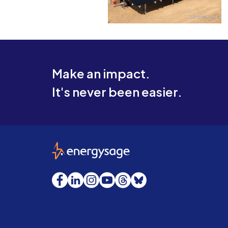
Make an impact.
It's never been easier.
EnergySage
Facebook
LinkedIn
Instagram
YouTube
Threads
Bluesky