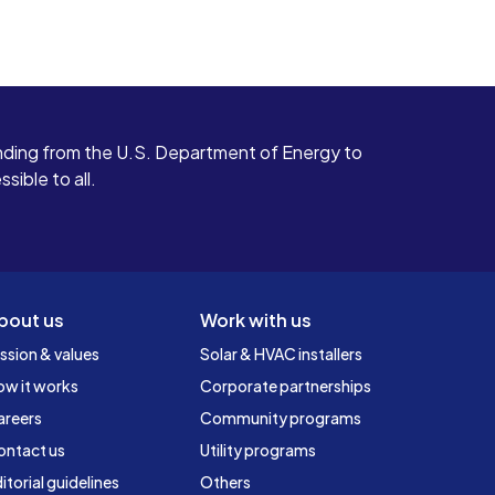
ding from the U.S. Department of Energy to
ible to all.
bout us
Work with us
ssion & values
Solar & HVAC installers
ow it works
Corporate partnerships
areers
Community programs
ontact us
Utility programs
itorial guidelines
Others