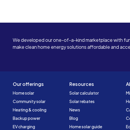
We developed our one-of-a-kind marketplace with fun
make clean home energy solutions affordable and access
Our offerings
Resources
A
Home solar
Solar calculator
Mi
Community solar
Solar rebates
H
Heating & cooling
News
C
Backup power
Blog
C
EV charging
Home solar guide
Ed