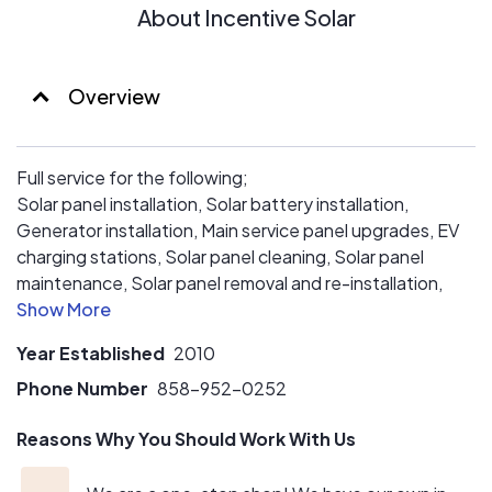
About Incentive Solar
Overview
Full service for the following;
Solar panel installation, Solar battery installation,
Generator installation, Main service panel upgrades, EV
charging stations, Solar panel cleaning, Solar panel
maintenance, Solar panel removal and re-installation,
QuietCool installation and much more!
Year Established
2010
Phone Number
858-952-0252
Reasons Why You Should Work With Us