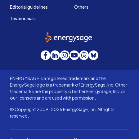
Editorial guidelines
Others
Testimonials
EnergySage
Facebook
LinkedIn
Instagram
YouTube
Threads
Bluesky
ENERGYSAGE is a registered trademark and the
EnergySage logo is a trademark of EnergySage, Inc. Other
trademarks are the property of either EnergySage, Inc. or
our licensors and are used with permission.
© Copyright 2009-2025 EnergySage, Inc. All rights
reserved.