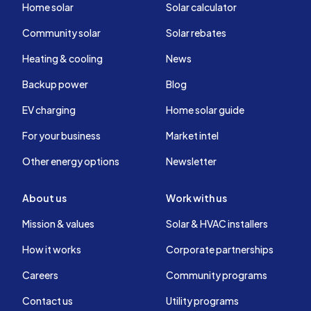
Home solar
Solar calculator
Community solar
Solar rebates
Heating & cooling
News
Backup power
Blog
EV charging
Home solar guide
For your business
Market intel
Other energy options
Newsletter
About us
Work with us
Mission & values
Solar & HVAC installers
How it works
Corporate partnerships
Careers
Community programs
Contact us
Utility programs