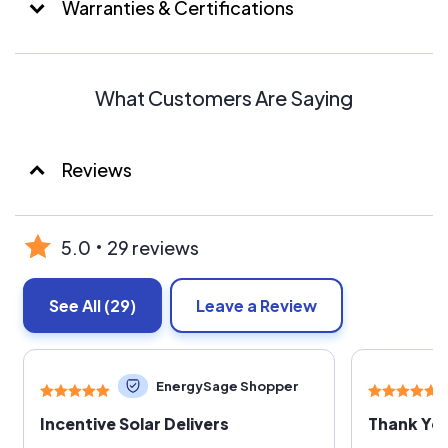
Warranties & Certifications
What Customers Are Saying
Reviews
5.0
29 reviews
See All
(29)
Leave a Review
EnergySage Shopper
Incentive Solar Delivers
Thank You