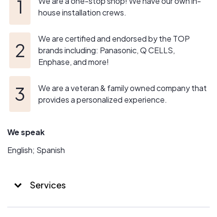
We are a one-stop shop! We have our own in-
house installation crews.
We are certified and endorsed by the TOP
brands including: Panasonic, Q CELLS,
Enphase, and more!
We are a veteran & family owned company that
provides a personalized experience.
We speak
English; Spanish
Services