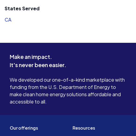
other companies first communicated
a down-to-
States Served
to me via zoom, the Incentive Solar
extremely 
CA
Regional Sales Manager came to my
team staye
house and measured by roof!
job done. We look forward to
Incentive Solar’s team arrived on the
continuing
dates promised and work was
relationshi
completed without delay. The team
Incentive 
Make an impact.
took care with my property and left
for being
It's never been easier.
no mess. The system has operated
without any issues since it was
installed. I highly recommend
We developed our one-of-a-kind marketplace with
Incentive Solar.
funding from the U.S. Department of Energy to
make clean home energy solutions affordable and
accessible to all.
Our offerings
Resources