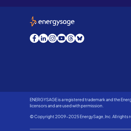
EnergySage
Facebook
LinkedIn
Instagram
YouTube
Threads
Bluesky
ENERGYSAGE is a registered trademark and the Energy
licensors and are used with permission.
© Copyright 2009-2025 EnergySage, Inc. All rights r