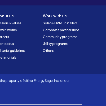
bout us
Work with us
ssion & values
Solar & HVAC installers
ow it works
Corporate partnerships
areers
Community programs
ontact us
Utility programs
itorial guidelines
Others
stimonials
he property of either EnergySage, Inc. or our