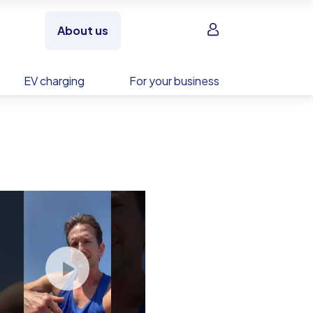
Sign in
About us
EV charging
For your business