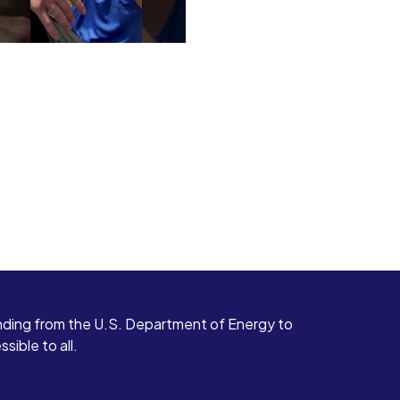
ding from the U.S. Department of Energy to
ible to all.