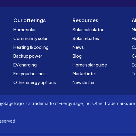
Our offerings
Resources
A
Home solar
Solar calculator
Mi
Community solar
Solar rebates
H
Heating & cooling
News
C
Backup power
Blog
C
EV charging
Home solar guide
Ed
For your business
Market intel
Te
Other energy options
Newsletter
Sage logo is a trademark of EnergySage, Inc. Other trademarks are t
eserved.