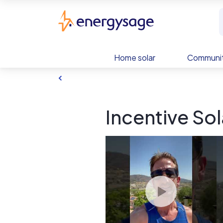
Skip to main content
EnergySage
Home solar
Communit
Incentive Sol