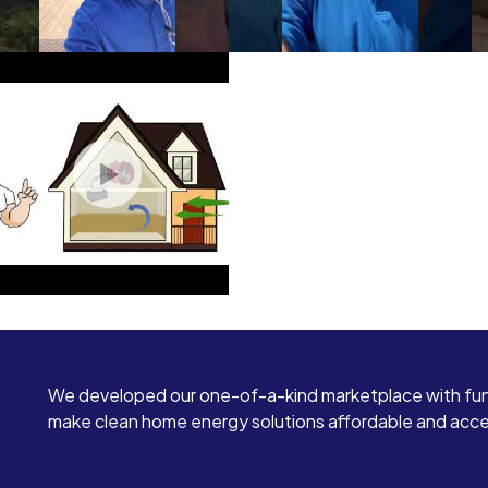
We developed our one-of-a-kind marketplace with fun
make clean home energy solutions affordable and access