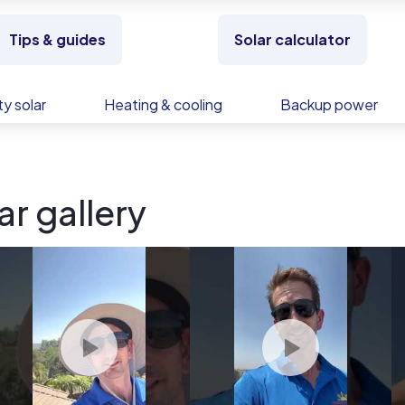
Tips & guides
Solar calculator
y solar
Heating & cooling
Backup power
ar gallery