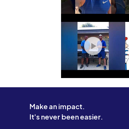
Make an impact.
It's never been easier.