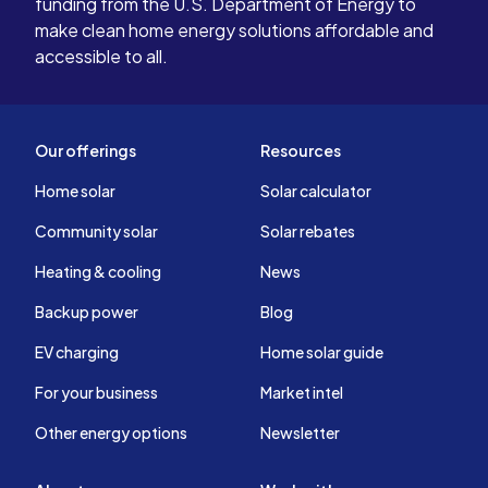
funding from the U.S. Department of Energy to
make clean home energy solutions affordable and
accessible to all.
Our offerings
Resources
Home solar
Solar calculator
Community solar
Solar rebates
Heating & cooling
News
Backup power
Blog
EV charging
Home solar guide
For your business
Market intel
Other energy options
Newsletter