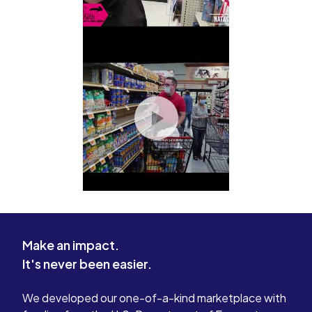
Make an impact.
It's never been easier.
We developed our one-of-a-kind marketplace with