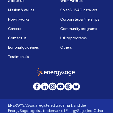
About us
Work with us
Mission & values
Solar & HVAC installers
How it works
Corporate partnerships
Careers
Community programs
Contact us
Utility programs
Editorial guidelines
Others
Testimonials
EnergySage
Facebook
LinkedIn
Instagram
YouTube
Threads
Bluesky
ENERGYSAGE is a registered trademark and the
EnergySage logo is a trademark of EnergySage, Inc. Other