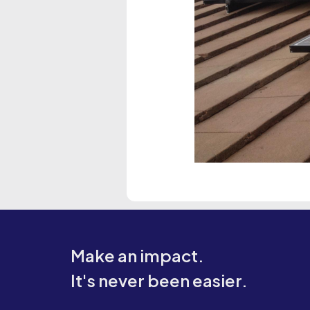
Make an impact.
It's never been easier.