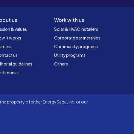
bout us
Work with us
ssion & values
Solar & HVAC installers
ow it works
Corporate partnerships
areers
Community programs
ontact us
Utility programs
itorial guidelines
Others
stimonials
he property of either EnergySage, Inc. or our