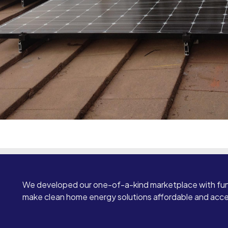
We developed our one-of-a-kind marketplace with fun
make clean home energy solutions affordable and access