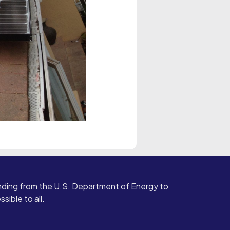
ding from the U.S. Department of Energy to
ible to all.