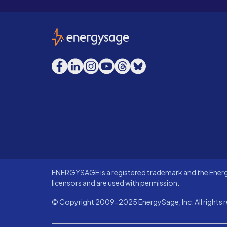
EnergySage
Facebook
LinkedIn
Instagram
YouTube
Threads
Bluesky
ENERGYSAGE is a registered trademark and the Energy
licensors and are used with permission.
© Copyright 2009-2025 EnergySage, Inc. All rights r