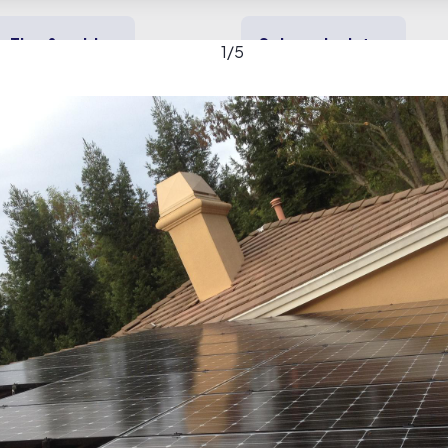
Tips & guides
Solar calculator
1
/
5
y solar
Heating & cooling
Backup power
Solar gallery