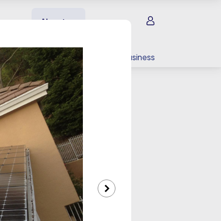
Sign in
About us
EV charging
For your business