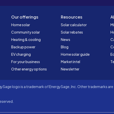
Our offerings
Resources
A
Home solar
Solar calculator
Mi
Community solar
Solar rebates
H
Heating & cooling
News
C
Backup power
Blog
C
EV charging
Home solar guide
Ed
For your business
Market intel
Te
Other energy options
Newsletter
Sage logo is a trademark of EnergySage, Inc. Other trademarks are t
eserved.