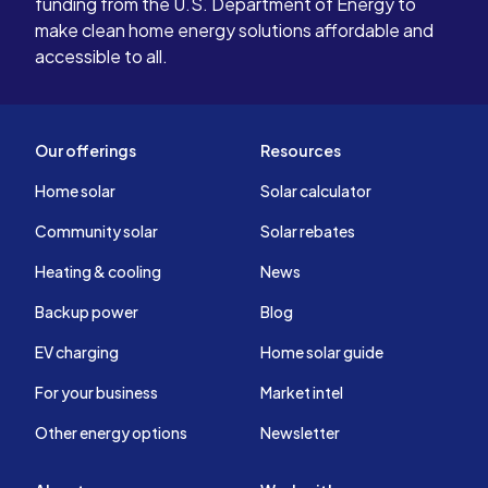
funding from the U.S. Department of Energy to
make clean home energy solutions affordable and
accessible to all.
Our offerings
Resources
Home solar
Solar calculator
Community solar
Solar rebates
Heating & cooling
News
Backup power
Blog
EV charging
Home solar guide
For your business
Market intel
Other energy options
Newsletter