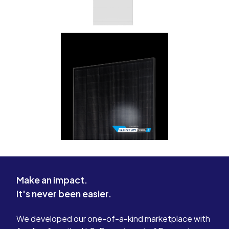
Make an impact.
It's never been easier.
We developed our one-of-a-kind marketplace with