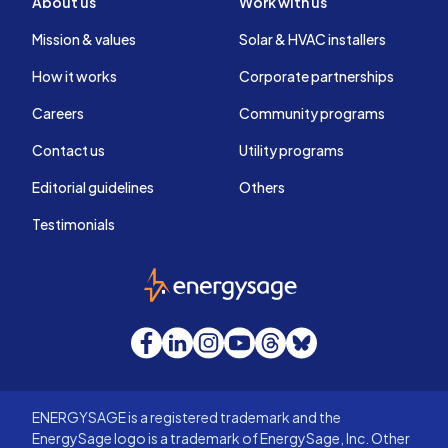
About us
Work with us
Mission & values
Solar & HVAC installers
How it works
Corporate partnerships
Careers
Community programs
Contact us
Utility programs
Editorial guidelines
Others
Testimonials
EnergySage
Facebook
LinkedIn
Instagram
YouTube
Threads
Bluesky
ENERGYSAGE is a registered trademark and the
EnergySage logo is a trademark of EnergySage, Inc. Other