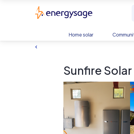
Skip to main content
EnergySage
Home solar
Communit
Sunfire Solar