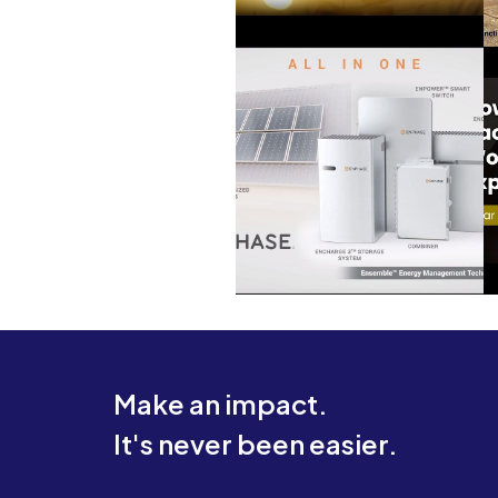
Make an impact.
It's never been easier.