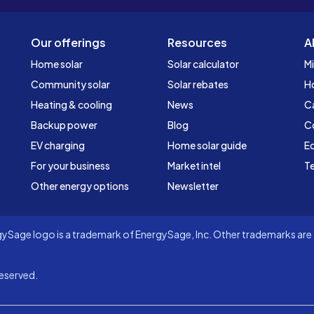
Our offerings
Resources
A
Home solar
Solar calculator
Mi
Community solar
Solar rebates
H
Heating & cooling
News
C
Backup power
Blog
C
EV charging
Home solar guide
Ed
For your business
Market intel
Te
Other energy options
Newsletter
Sage logo is a trademark of EnergySage, Inc. Other trademarks are t
eserved.