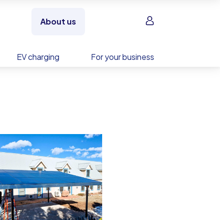
Sign in
About us
EV charging
For your business