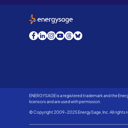
EnergySage
Facebook
LinkedIn
Instagram
YouTube
Threads
Bluesky
ENERGYSAGE is a registered trademark and the Energy
licensors and are used with permission.
© Copyright 2009-2025 EnergySage, Inc. All rights r