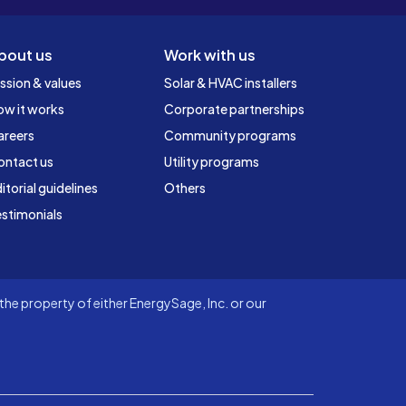
bout us
Work with us
ssion & values
Solar & HVAC installers
ow it works
Corporate partnerships
areers
Community programs
ontact us
Utility programs
itorial guidelines
Others
stimonials
he property of either EnergySage, Inc. or our