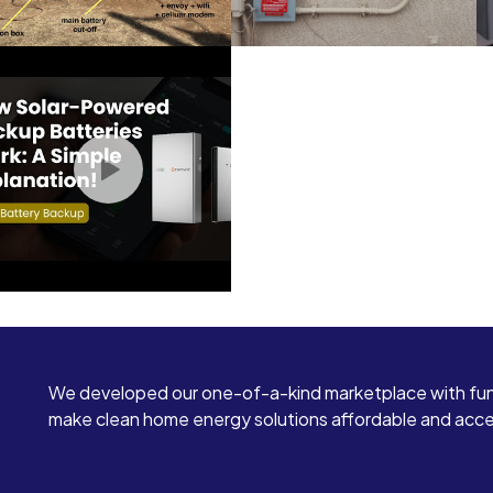
We developed our one-of-a-kind marketplace with fun
make clean home energy solutions affordable and access