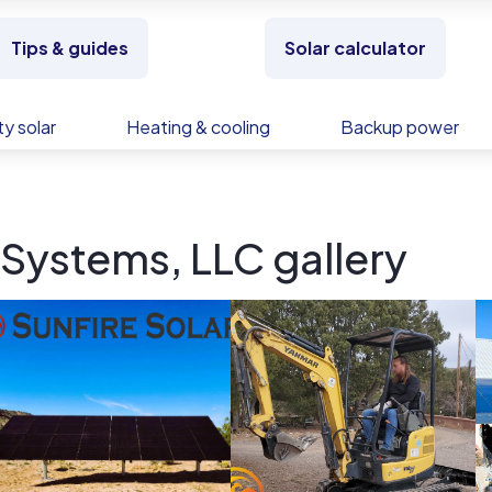
Tips & guides
Solar calculator
y solar
Heating & cooling
Backup power
 Systems, LLC gallery