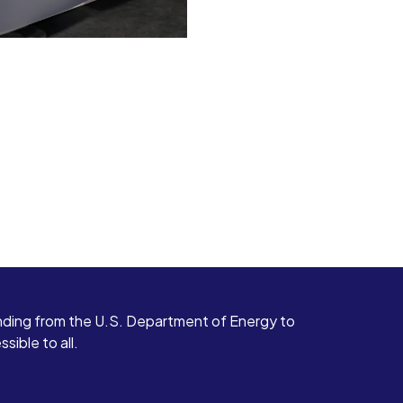
ding from the U.S. Department of Energy to
ible to all.