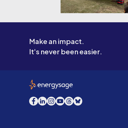
Make an impact.
It's never been easier.
EnergySage
Facebook
LinkedIn
Instagram
YouTube
Threads
Bluesky