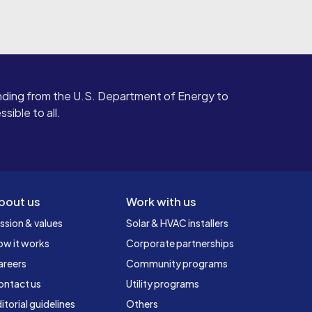
ding from the U.S. Department of Energy to
ible to all.
bout us
Work with us
ssion & values
Solar & HVAC installers
ow it works
Corporate partnerships
areers
Community programs
ontact us
Utility programs
itorial guidelines
Others