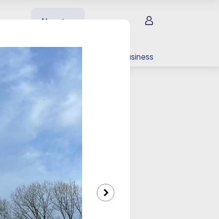
Sign in
About us
EV charging
For your business