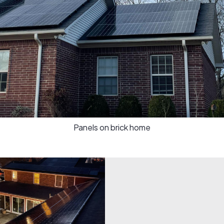
Panels on brick home