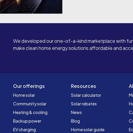
We developed our one-of-a-kind marketplace with fun
make clean home energy solutions affordable and access
Our offerings
Resources
A
Home solar
Solar calculator
Mi
Community solar
Solar rebates
H
Heating & cooling
News
C
Backup power
Blog
C
EV charging
Home solar guide
Ed