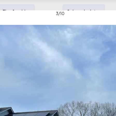
Tips & guides
Solar calculator
3
/
10
y solar
Heating & cooling
Backup power
allery