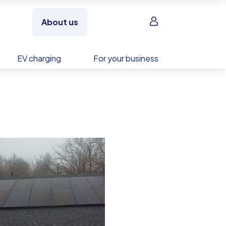
Sign in
About us
EV charging
For your business