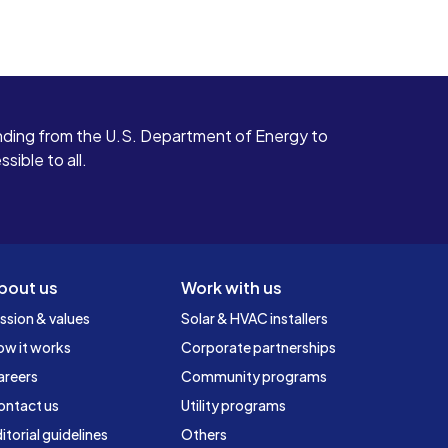
ding from the U.S. Department of Energy to
ible to all.
bout us
Work with us
ssion & values
Solar & HVAC installers
ow it works
Corporate partnerships
areers
Community programs
ontact us
Utility programs
itorial guidelines
Others