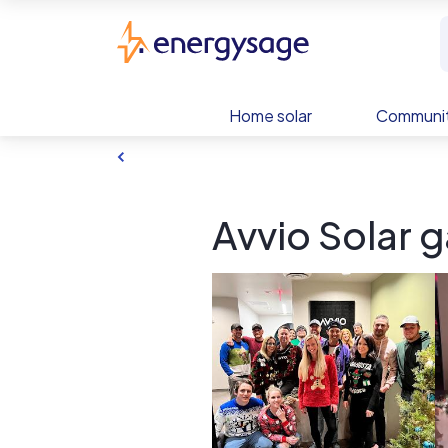
Skip to main content
EnergySage
Home solar
Communit
Avvio Solar g