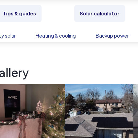
Tips & guides
Solar calculator
y solar
Heating & cooling
Backup power
allery