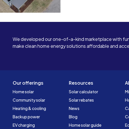
We developed our one-of-a-kind marketplace with fun
make clean home energy solutions affordable and access
Our offerings
Resources
A
Home solar
Solar calculator
Mi
Community solar
Solar rebates
H
Heating & cooling
News
C
Backup power
Blog
C
EV charging
Home solar guide
Ed