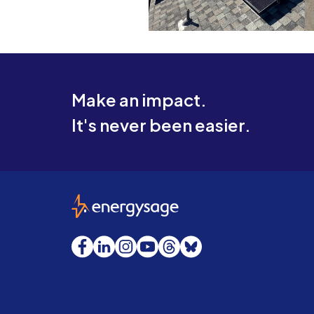
Make an impact.
It's never been easier.
EnergySage
Facebook
LinkedIn
Instagram
YouTube
Threads
Bluesky