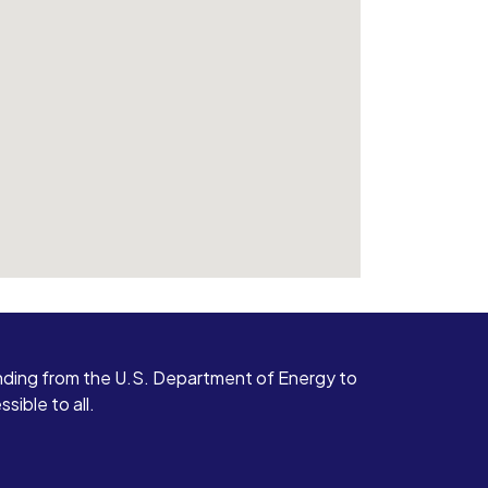
ding from the U.S. Department of Energy to
ible to all.