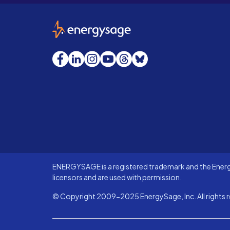
EnergySage
Facebook
LinkedIn
Instagram
YouTube
Threads
Bluesky
ENERGYSAGE is a registered trademark and the Energy
licensors and are used with permission.
© Copyright 2009-2025 EnergySage, Inc. All rights r