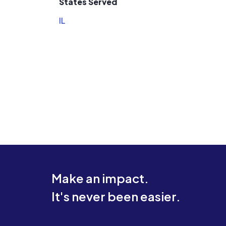
States Served
IL
Make an impact.
It's never been easier.