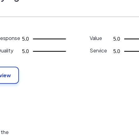
esponse
Value
5.0
5.0
uality
Service
5.0
5.0
eview
 the