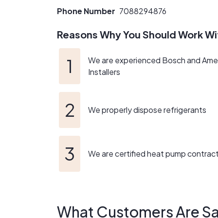
Phone Number
7088294876
Reasons Why You Should Work Wi
We are experienced Bosch and Ame
Installers
We properly dispose refrigerants
We are certified heat pump contrac
What Customers Are Sa