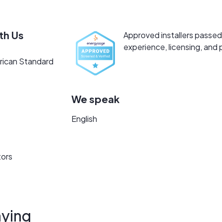
th Us
Approved installers passed 
experience, licensing, and 
rican Standard
We speak
English
tors
ying