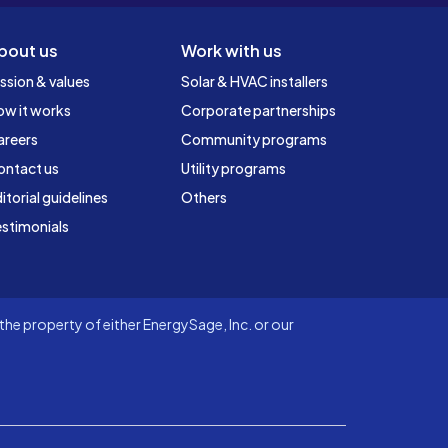
bout us
Work with us
ssion & values
Solar & HVAC installers
ow it works
Corporate partnerships
areers
Community programs
ontact us
Utility programs
itorial guidelines
Others
stimonials
he property of either EnergySage, Inc. or our