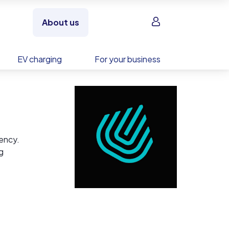
Sign in
About us
EV charging
For your business
iency.
g
ating