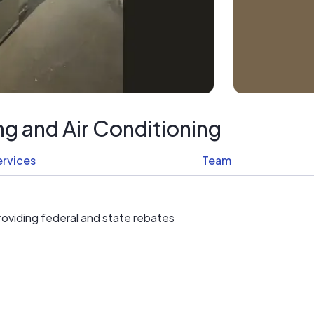
g and Air Conditioning
ervices
Team
roviding federal and state rebates