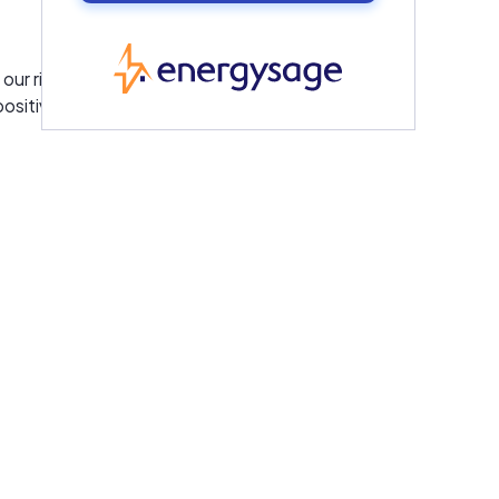
EnergySage
our rigorous screening criteria for
positive reviews.