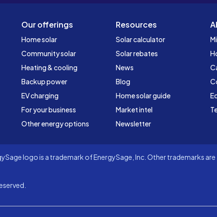
Our offerings
Resources
A
Home solar
Solar calculator
Mi
Community solar
Solar rebates
H
Heating & cooling
News
C
Backup power
Blog
C
EV charging
Home solar guide
Ed
For your business
Market intel
Te
Other energy options
Newsletter
Sage logo is a trademark of EnergySage, Inc. Other trademarks are t
eserved.