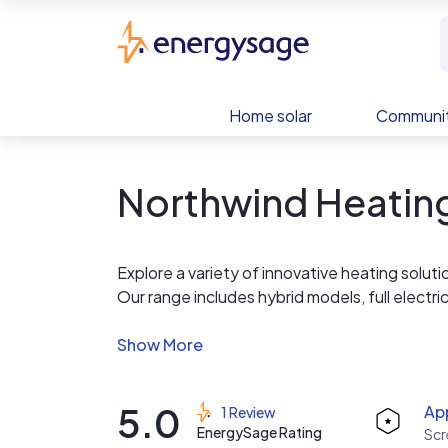
Skip to main content
EnergySage
Home solar
Communit
Northwind Heating
Explore a variety of innovative heating solu
Our range includes hybrid models, full electric
sustainable and energy-efficient options for
technology to meet diverse needs.
5.0
App
1 Review
EnergySage Rating
Scr