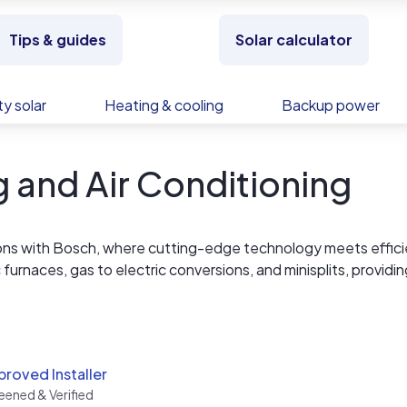
Tips & guides
Solar calculator
y solar
Heating & cooling
Backup power
 and Air Conditioning
tions with Bosch, where cutting-edge technology meets effic
 furnaces, gas to electric conversions, and minisplits, providin
 every environment. Bosch leads the way in revolutionizing he
roved Installer
eened & Verified