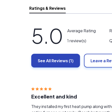
Ratings & Reviews
5.0
R
Average Rating
Q
1 review(s)
See All
Reviews
(1)
Leave a R
Excellent and kind
They installed my first heat pump along with