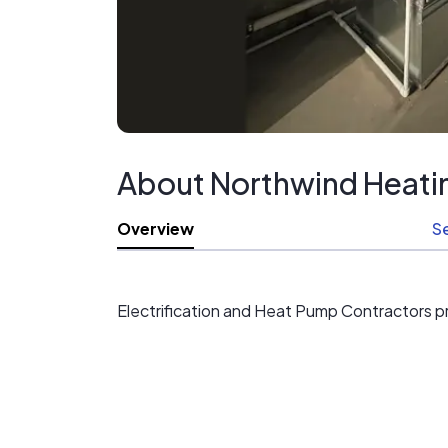
About Northwind Heatin
Overview
S
Electrification and Heat Pump Contractors p