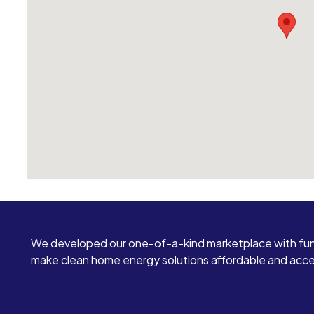
We developed our one-of-a-kind marketplace with fun
make clean home energy solutions affordable and access