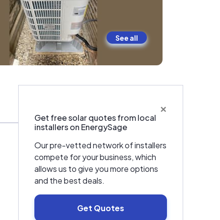
See all
×
Warranties & Certifications
Get free solar quotes from local
installers on EnergySage
Our pre-vetted network of installers
compete for your business, which
allows us to give you more options
and the best deals.
Get Quotes