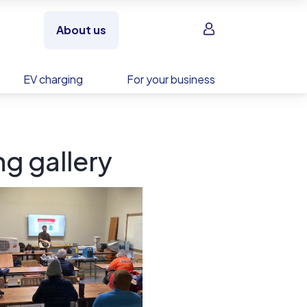
Sign in
About us
EV charging
For your business
g gallery