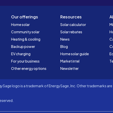
Our offerings
Resources
A
Home solar
Solar calculator
Mi
Community solar
Solar rebates
H
Heating & cooling
News
C
Backup power
Blog
C
EV charging
Home solar guide
Ed
For your business
Market intel
Te
Other energy options
Newsletter
Sage logo is a trademark of EnergySage, Inc. Other trademarks are t
eserved.