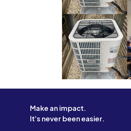
Make an impact.
It's never been easier.