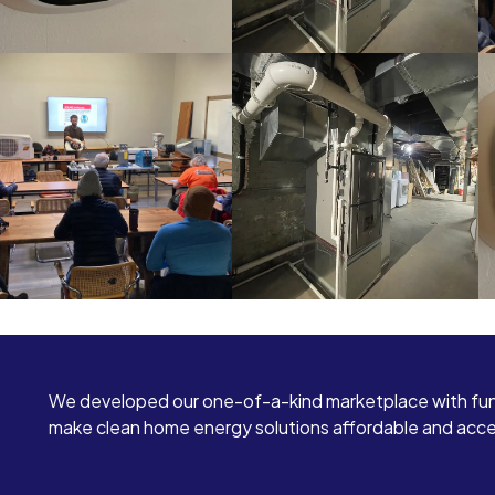
We developed our one-of-a-kind marketplace with fun
make clean home energy solutions affordable and access