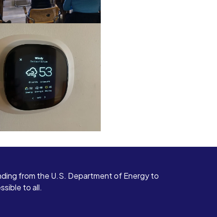
ding from the U.S. Department of Energy to
ible to all.