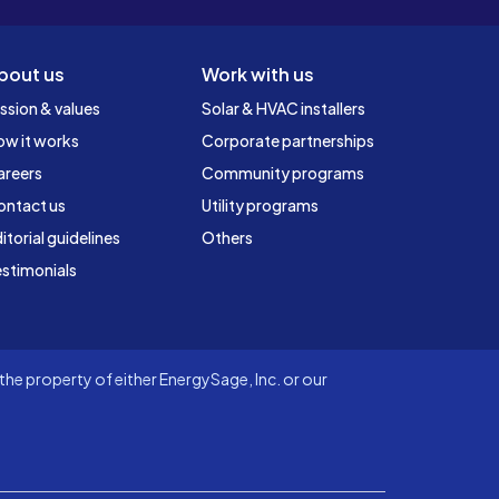
bout us
Work with us
ssion & values
Solar & HVAC installers
ow it works
Corporate partnerships
areers
Community programs
ontact us
Utility programs
itorial guidelines
Others
stimonials
he property of either EnergySage, Inc. or our