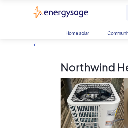
Skip to main content
EnergySage
Home solar
Communit
Northwind He