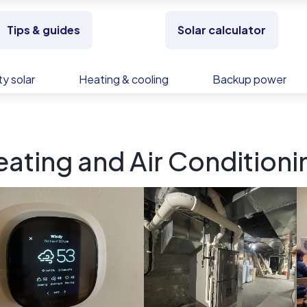
Tips & guides
Solar calculator
y solar
Heating & cooling
Backup power
ating and Air Conditionin