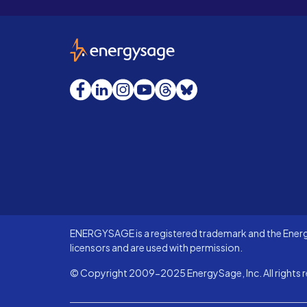
EnergySage
Facebook
LinkedIn
Instagram
YouTube
Threads
Bluesky
ENERGYSAGE is a registered trademark and the Energy
licensors and are used with permission.
© Copyright 2009-2025 EnergySage, Inc. All rights r