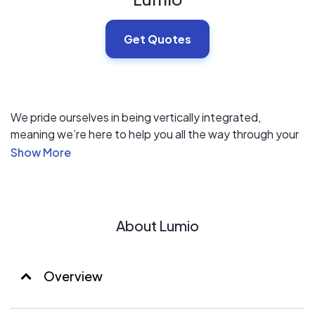
Get Quotes
We pride ourselves in being vertically integrated,
meaning we’re here to help you all the way through your
switch to solar, from permitting to permission to operate
and every step between.
Our local presence extends to your neighborhood so our
crews and warehouses are right nearby and familiar with
About Lumio
your city and utility company. Most Lumio installations
are completed in one day, shortly after permitting and
scheduling are complete.
Overview
We have the buying-power of a large national brand and