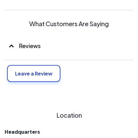
What Customers Are Saying
Reviews
Leave a Review
Location
Headquarters