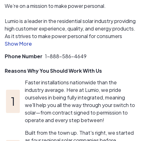
low operating costs so Lumio customers get both a
We’re on a mission to make power personal.
competitive price and excellent service.
Lumio is a leader in the residential solar industry providing
Lumio has multiple strategic financing partners to make
high customer experience, quality, and energy products.
sure you get the best price, no matter what financing
As it strives to make power personal for consumers
option you choose.
through sustainable power in the home and on-the-go,
the company delivers opportunities for personal,
Phone Number
1-888-586-4649
diversified, and decentralized power. Built from the town
up, Lumio’s team members across the country are
Reasons Why You Should Work With Us
dedicated to their stewardship with nature and crafting
earth’s best home experience.
Faster installations nationwide than the
industry average. Here at Lumio, we pride
ourselves in being fully integrated, meaning
we'll help you all the way through your switch to
solar—from contract signed to permission to
operate and every step between!
Built from the town up. That's right, we started
as four regional solar companies before