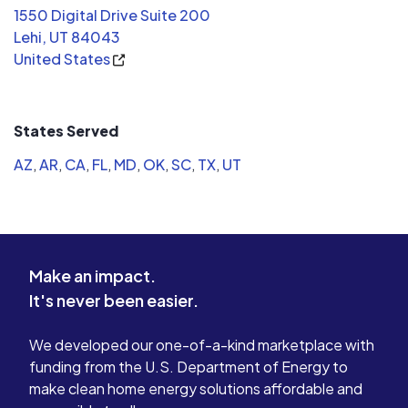
1550 Digital Drive Suite 200
Lehi, UT 84043
United States
States Served
AZ
,
AR
,
CA
,
FL
,
MD
,
OK
,
SC
,
TX
,
UT
Make an impact.
It's never been easier.
We developed our one-of-a-kind marketplace with
funding from the U.S. Department of Energy to
make clean home energy solutions affordable and