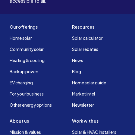
accessible to all.
Our offerings
Resources
Home solar
Solar calculator
Community solar
Solar rebates
Heating & cooling
News
Backup power
Blog
EV charging
Home solar guide
For your business
Market intel
Other energy options
Newsletter
About us
Work with us
Mission & values
Solar & HVAC installers