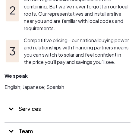
combining. But we've never forgotten our local
roots. Our representatives and installers live
near you and are familiar with local codes and
requirements.
Competitive pricing—our national buying power
and relationships with financing partners means
you can switch to solar and feel confident in
the price you'll pay and savings you'll see.
We speak
English; Japanese; Spanish
Services
Team