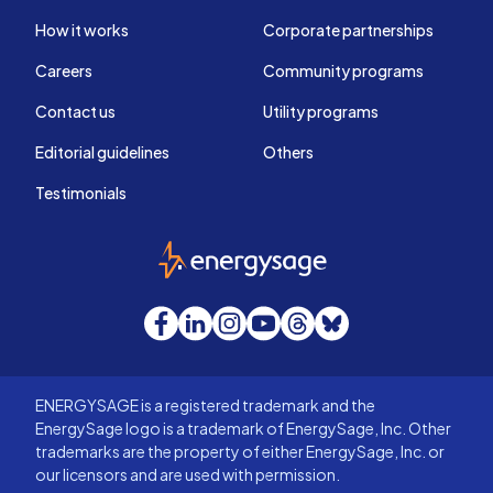
How it works
Corporate partnerships
Careers
Community programs
Contact us
Utility programs
Editorial guidelines
Others
Testimonials
EnergySage
Facebook
LinkedIn
Instagram
YouTube
Threads
Bluesky
ENERGYSAGE is a registered trademark and the
EnergySage logo is a trademark of EnergySage, Inc. Other
trademarks are the property of either EnergySage, Inc. or
our licensors and are used with permission.