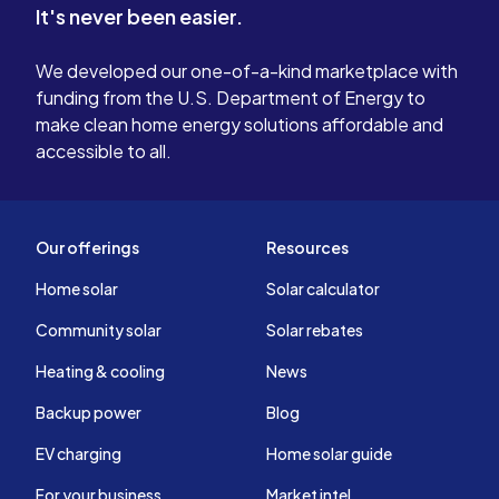
It's never been easier.
We developed our one-of-a-kind marketplace with
funding from the U.S. Department of Energy to
make clean home energy solutions affordable and
accessible to all.
Our offerings
Resources
Home solar
Solar calculator
Community solar
Solar rebates
Heating & cooling
News
Backup power
Blog
EV charging
Home solar guide
For your business
Market intel