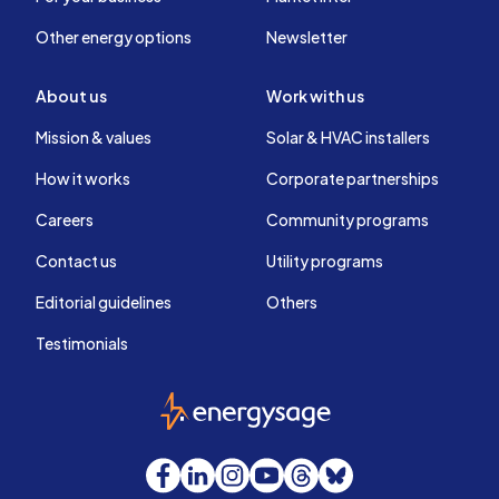
Other energy options
Newsletter
About us
Work with us
Mission & values
Solar & HVAC installers
How it works
Corporate partnerships
Careers
Community programs
Contact us
Utility programs
Editorial guidelines
Others
Testimonials
EnergySage
Facebook
LinkedIn
Instagram
YouTube
Threads
Bluesky