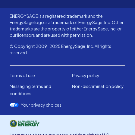
ENERGYSAGE is a registered trademark and the
EnergySage logo is a trademark of EnergySage, Inc. Other
trademarks are the property of either EnergySage, Inc. or
our licensors and are used with permission.
© Copyright 2009-2025 EnergySage, Inc. All rights
reserved.
Terms of use
Privacy policy
Messaging terms and
Non-discrimination policy
conditions
Your privacy choices