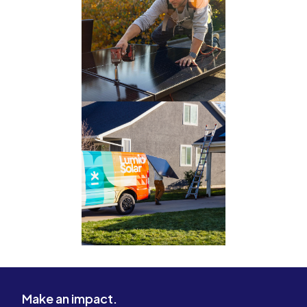
Make an impact.