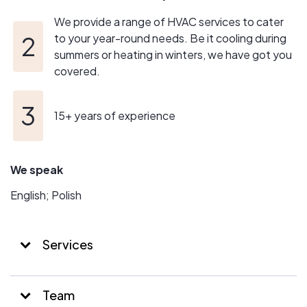
We provide a range of HVAC services to cater
to your year-round needs. Be it cooling during
summers or heating in winters, we have got you
covered.
15+ years of experience
We speak
English; Polish
Services
Team