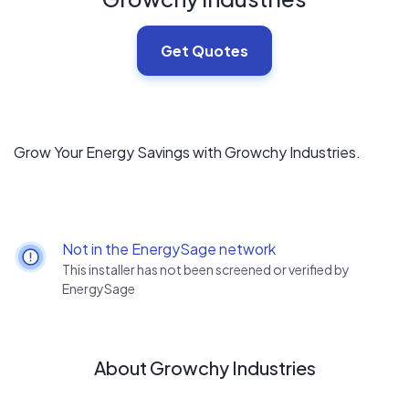
Get Quotes
Grow Your Energy Savings with Growchy Industries.
Not in the EnergySage network
This installer has not been screened or verified by
EnergySage
About Growchy Industries