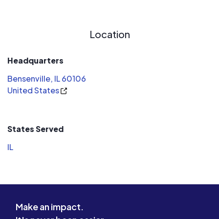
Location
Headquarters
Bensenville, IL 60106
United States
States Served
IL
Make an impact.