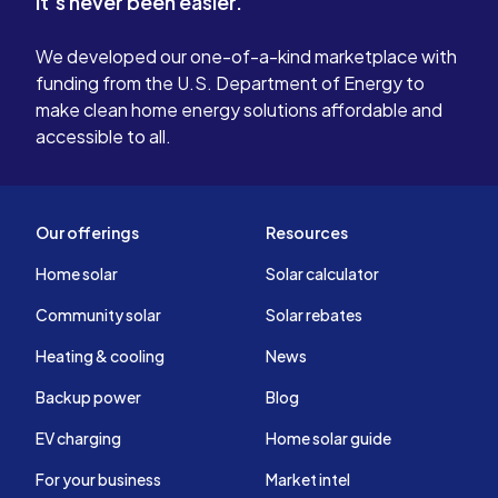
It's never been easier.
We developed our one-of-a-kind marketplace with
funding from the U.S. Department of Energy to
make clean home energy solutions affordable and
accessible to all.
Our offerings
Resources
Home solar
Solar calculator
Community solar
Solar rebates
Heating & cooling
News
Backup power
Blog
EV charging
Home solar guide
For your business
Market intel