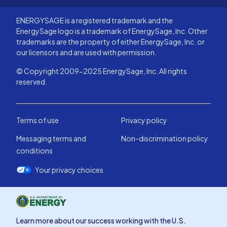
ENERGYSAGE is a registered trademark and the
EnergySage logo is a trademark of EnergySage, Inc. Other
trademarks are the property of either EnergySage, Inc. or
our licensors and are used with permission.
© Copyright 2009-2025 EnergySage, Inc. All rights
reserved.
Terms of use
Privacy policy
Messaging terms and
Non-discrimination policy
conditions
Your privacy choices
Learn more about our success working with the U.S.