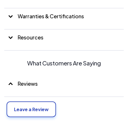
Warranties & Certifications
Resources
What Customers Are Saying
Reviews
Leave a Review