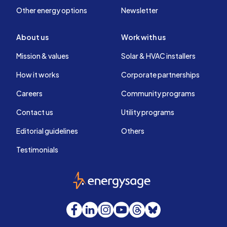
Other energy options
Newsletter
About us
Work with us
Mission & values
Solar & HVAC installers
How it works
Corporate partnerships
Careers
Community programs
Contact us
Utility programs
Editorial guidelines
Others
Testimonials
EnergySage
Facebook
LinkedIn
Instagram
YouTube
Threads
Bluesky