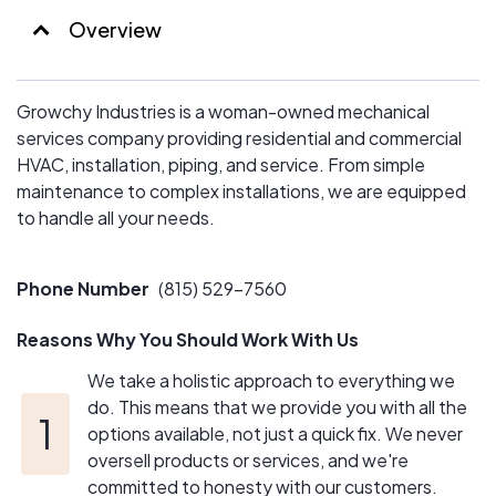
Overview
Growchy Industries is a woman-owned mechanical
services company providing residential and commercial
HVAC, installation, piping, and service. From simple
maintenance to complex installations, we are equipped
to handle all your needs.
Phone Number
(815) 529-7560
Reasons Why You Should Work With Us
We take a holistic approach to everything we
do. This means that we provide you with all the
options available, not just a quick fix. We never
oversell products or services, and we're
committed to honesty with our customers.