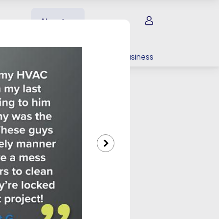
Sign in
About us
EV charging
For your business