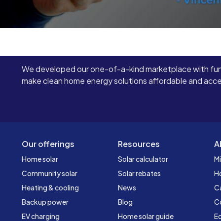
We developed our one-of-a-kind marketplace with fun
make clean home energy solutions affordable and access
Our offerings
Resources
A
Home solar
Solar calculator
Mi
Community solar
Solar rebates
H
Heating & cooling
News
C
Backup power
Blog
C
EV charging
Home solar guide
Ed