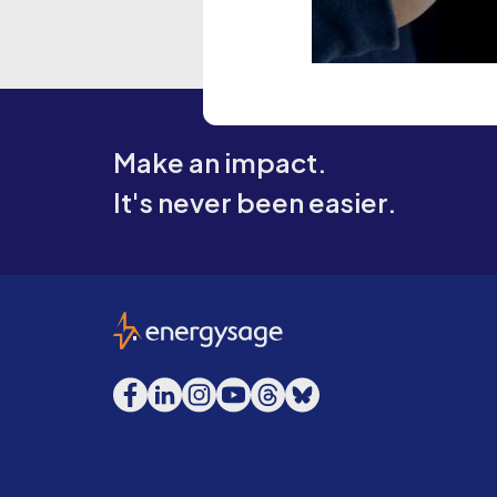
Make an impact.
It's never been easier.
EnergySage
Facebook
LinkedIn
Instagram
YouTube
Threads
Bluesky