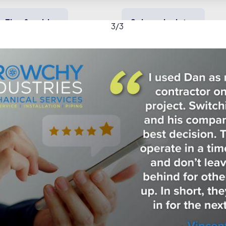
Tips & guides
Solar calculator
3
/
3
y solar
Heating & cooling
Backup power
stries gallery