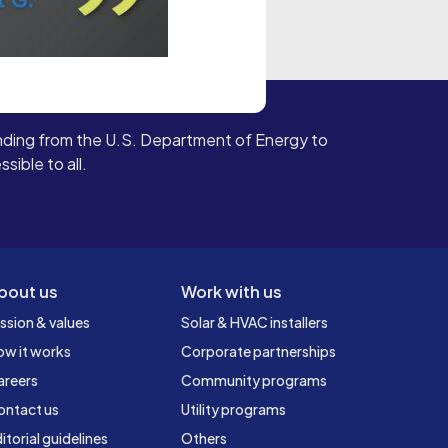
ding from the U.S. Department of Energy to
ible to all.
bout us
Work with us
ssion & values
Solar & HVAC installers
ow it works
Corporate partnerships
areers
Community programs
ontact us
Utility programs
itorial guidelines
Others