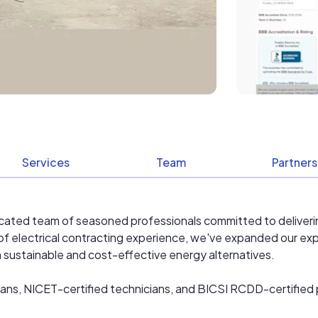
Services
Team
Partners
dedicated team of seasoned professionals committed to deliveri
f electrical contracting experience, we've expanded our expe
om sustainable and cost-effective energy alternatives.​
ans, NICET-certified technicians, and BICSI RCDD-certified p
specialize in both residential and commercial solar photovolta