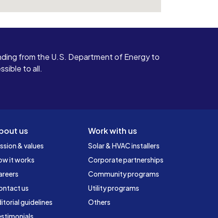
ding from the U.S. Department of Energy to
ible to all.
bout us
Work with us
ssion & values
Solar & HVAC installers
ow it works
Corporate partnerships
areers
Community programs
ontact us
Utility programs
itorial guidelines
Others
stimonials