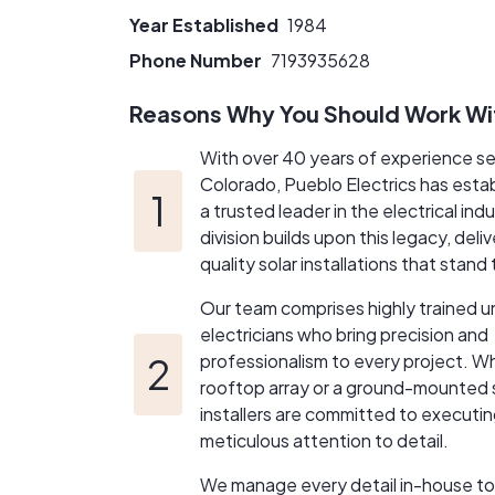
meet the unique needs of our clients. From in
Year Established
1984
satisfaction.​
Please feel free to call or text anytime at 71
Phone Number
7193935628
be with you every step of the way and here 
Reasons Why You Should Work Wi
With over 40 years of experience s
Colorado, Pueblo Electrics has estab
a trusted leader in the electrical indu
division builds upon this legacy, deli
quality solar installations that stand
Our team comprises highly trained u
electricians who bring precision and
professionalism to every project. Wh
rooftop array or a ground-mounted 
installers are committed to executin
meticulous attention to detail.
We manage every detail in-house to