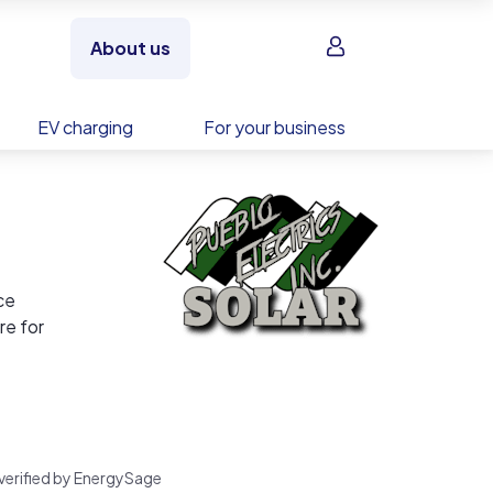
Sign in
About us
EV charging
For your business
ce
re for
nd a
rk,
 verified by EnergySage