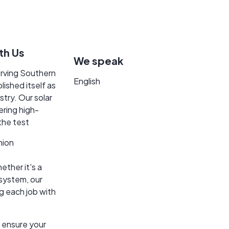
itial consultation to final implementation, we prioritize qual
9.393.5628. In a world where customer service seems lost. We a
for you when you need us!
th Us
We speak
erving Southern
English
lished itself as
stry. Our solar
vering high-
 the test
nion
ether it's a
system, our
g each job with
 ensure your