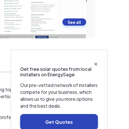
See all
×
Warranties & Certifications
Get free solar quotes from local
installers on EnergySage
Our pre-vetted network of installers
ng top-tier solar energy solutions across
compete for your business, which
rtise to include cutting-edge solar
allows us to give you more options
and the best deals.
rofessionals, bringing a wealth of
Get Quotes
ic systems, tailoring each installation to