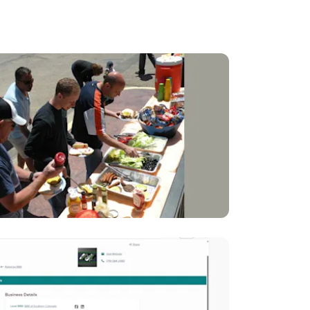
rs.
es.
osing