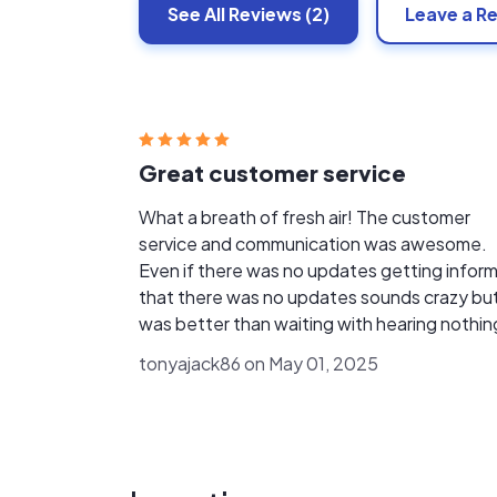
See All
Reviews
(2)
Leave a R
Great customer service
What a breath of fresh air! The customer
service and communication was awesome.
Even if there was no updates getting infor
that there was no updates sounds crazy bu
was better than waiting with hearing nothin
Definitely recommend these guys!!
tonyajack86 on May 01, 2025