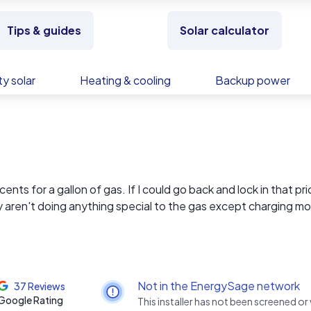
Tips & guides
Solar calculator
y solar
Heating & cooling
Backup power
nts for a gallon of gas. If I could go back and lock in that pri
y aren't doing anything special to the gas except charging mo
with your electricity bill right now!
 of your power. With over 40 years in electrical contracting a
 don’t just slap panels on your roof — we build systems that are
es. Every install is custom-designed, handled in-house (no
Not in the EnergySage network
37 Reviews
ding warranties and top-tier components like Enphase, Sol-A
Google Rating
This installer has not been screened or