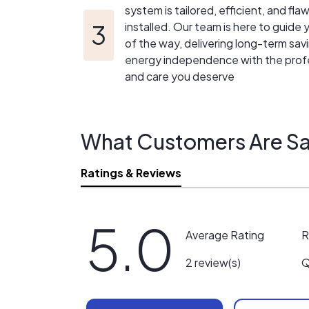
system is tailored, efficient, and fla
installed. Our team is here to guide
of the way, delivering long-term sav
energy independence with the prof
and care you deserve
What Customers Are Sa
Ratings & Reviews
5.0
R
Average Rating
Q
2 review(s)