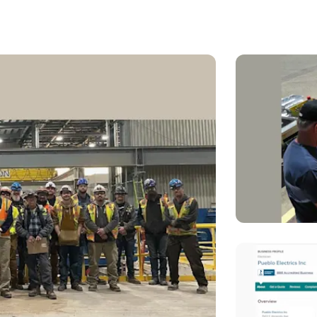
ts you lock in predictable, low-cost energy for the next 25+ yea
matter what — even during outages or Black Hills’ peak surg
 getting smart with your money, protecting your home, and cho
d will be here when you need us.