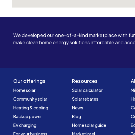
We developed our one-of-a-kind marketplace with fun
make clean home energy solutions affordable and access
Our offerings
Resources
A
Home solar
Solar calculator
Mi
Community solar
Solar rebates
H
Heating & cooling
News
C
Backup power
Blog
C
EV charging
Home solar guide
Ed
For your business
Market intel
Te