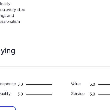
wlessly
 you every step
ings and
essionalism
ying
esponse
Value
5.0
5.0
uality
Service
5.0
5.0