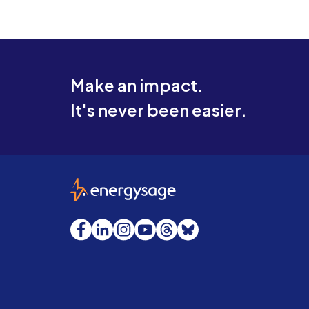
Make an impact.
It's never been easier.
EnergySage
Facebook
LinkedIn
Instagram
YouTube
Threads
Bluesky