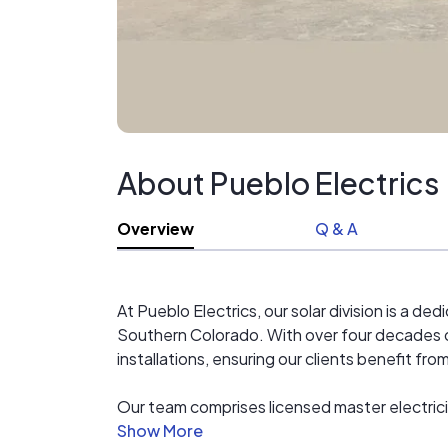
About Pueblo Electrics
Overview
Q & A
At Pueblo Electrics, our solar division is a 
Southern Colorado. With over four decades o
installations, ensuring our clients benefit fr
Our team comprises licensed master electrici
knowledge and precision to every project. We 