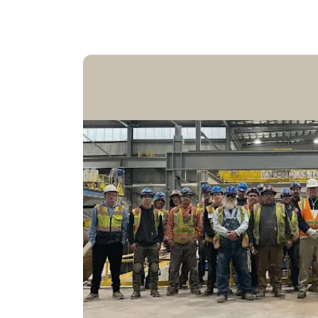
While utility rates keep rising, going solar le
Add battery backup and you’ve got power no 
This isn’t just about going green. It’s about
a team that’s been here for generations — an