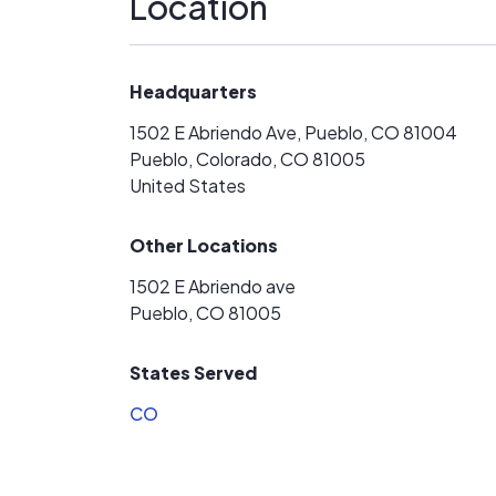
Location
Headquarters
1502 E Abriendo Ave, Pueblo, CO 81004
Pueblo, Colorado, CO 81005
United States
Other Locations
1502 E Abriendo ave
Pueblo, CO 81005
States Served
CO