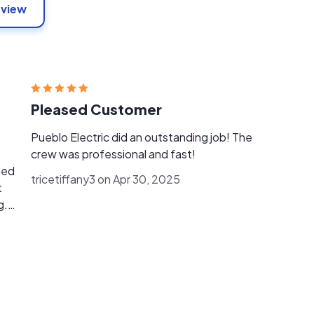
eview
Pleased Customer
Pueblo Electric did an outstanding job! The
crew was professional and fast!
med
tricetiffany3 on Apr 30, 2025
t
g.