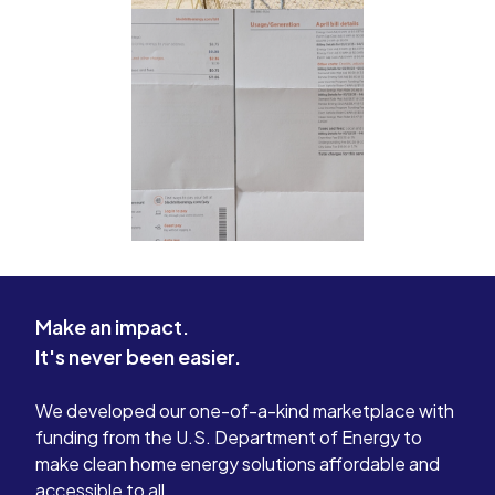
Make an impact.
It's never been easier.
We developed our one-of-a-kind marketplace with
funding from the U.S. Department of Energy to
make clean home energy solutions affordable and
accessible to all.