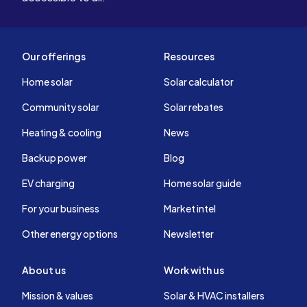
Our offerings
Resources
Home solar
Solar calculator
Community solar
Solar rebates
Heating & cooling
News
Backup power
Blog
EV charging
Home solar guide
For your business
Market intel
Other energy options
Newsletter
About us
Work with us
Mission & values
Solar & HVAC installers