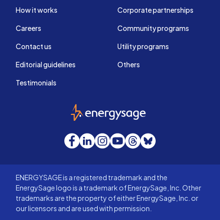
How it works
Corporate partnerships
Careers
Community programs
Contact us
Utility programs
Editorial guidelines
Others
Testimonials
EnergySage
Facebook
LinkedIn
Instagram
YouTube
Threads
Bluesky
ENERGYSAGE is a registered trademark and the
EnergySage logo is a trademark of EnergySage, Inc. Other
trademarks are the property of either EnergySage, Inc. or
our licensors and are used with permission.