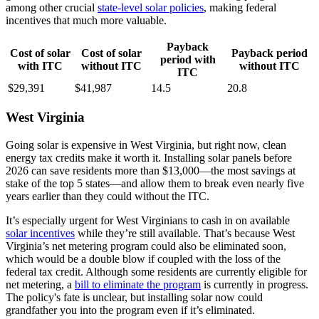
among other crucial
state-level solar policies
, making federal
incentives that much more valuable.
Payback
Cost of solar
Cost of solar
Payback period
period with
with ITC
without ITC
without ITC
ITC
$29,391
$41,987
14.5
20.8
West Virginia
Going solar is expensive in West Virginia, but right now, clean
energy tax credits make it worth it. Installing solar panels before
2026 can save residents more than $13,000—the most savings at
stake of the top 5 states—and allow them to break even nearly five
years earlier than they could without the ITC.
It’s especially urgent for West Virginians to cash in on available
solar incentives
while they’re still available. That’s because West
Virginia’s net metering program could also be eliminated soon,
which would be a double blow if coupled with the loss of the
federal tax credit. Although some residents are currently eligible for
net metering, a
bill to eliminate the program
is currently in progress.
The policy's fate is unclear, but installing solar now could
grandfather you into the program even if it’s eliminated.