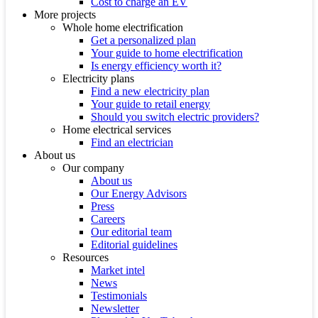
Cost to charge an EV
More projects
Whole home electrification
Get a personalized plan
Your guide to home electrification
Is energy efficiency worth it?
Electricity plans
Find a new electricity plan
Your guide to retail energy
Should you switch electric providers?
Home electrical services
Find an electrician
About us
Our company
About us
Our Energy Advisors
Press
Careers
Our editorial team
Editorial guidelines
Resources
Market intel
News
Testimonials
Newsletter