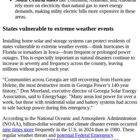
rely more on electricity than natural gas to meet energy
demands, making utility electric bills more expensive in these
areas.
States vulnerable to extreme weather events
Installing home solar and storage systems can protect residents of
states vulnerable to extreme weather events—think hurricanes in
Florida or tornadoes in Iowa—from frequent or prolonged power
outages. This is especially important as natural disasters continue to
increase in severity and frequency across the country, leaving
millions without power each year.
"Communities across Georgia are still recovering from Hurricane
Helene, the most destructive storm in Georgia Power’s 140-year
history," Don Moreland, executive director of Georgia Solar Energy
Association, said to EnergySage. "Many areas lost power for over a
week, but those with residential solar and battery systems had access
to safe backup power during this emergency."
According to the National Oceanic and Atmospheric Administration
(NOAA), billion-dollar weather and climate disaster events occurred
nine times more
frequently in the U.S. in 2024 than in 1980. These
regular weather threats and
potential Federal Emergency