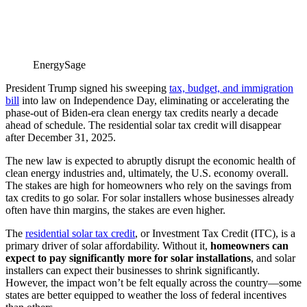
EnergySage
President Trump signed his sweeping
tax, budget, and immigration
bill
into law on Independence Day, eliminating or accelerating the
phase-out of Biden-era clean energy tax credits nearly a decade
ahead of schedule. The residential solar tax credit will disappear
after December 31, 2025.
The new law is expected to abruptly disrupt the economic health of
clean energy industries and, ultimately, the U.S. economy overall.
The stakes are high for homeowners who rely on the savings from
tax credits to go solar. For solar installers whose businesses already
often have thin margins, the stakes are even higher.
The
residential solar tax credit
, or Investment Tax Credit (ITC), is a
primary driver of solar affordability. Without it,
homeowners can
expect to pay significantly more for solar installations
, and solar
installers can expect their businesses to shrink significantly.
However, the impact won’t be felt equally across the country—some
states are better equipped to weather the loss of federal incentives