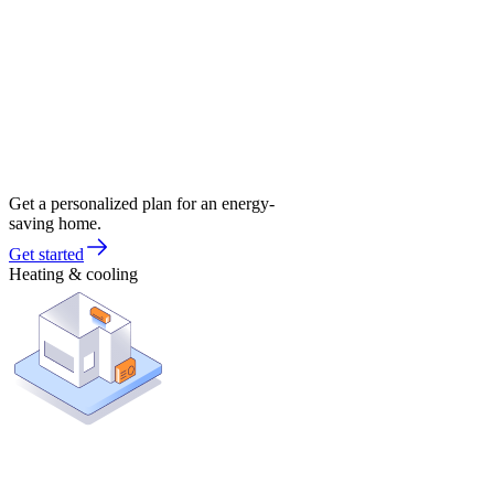
Get a personalized plan for an energy-
saving home.
Get started
Heating & cooling