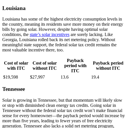
Louisiana
Louisiana has some of the highest electricity consumption levels in
the country, meaning its residents save more money on their energy
bills by going solar. However, despite having optimal solar
conditions, the
state’s solar incentives
are sorely lacking. Like
Georgia, Louisiana rolled back its net metering policy. Without
meaningful state support, the federal solar tax credit remains the
most valuable incentive there, too.
Payback
Cost of solar
Cost of solar
Payback period
period with
with ITC
without ITC
without ITC
ITC
$19,598
$27,997
13.6
19.4
Tennessee
Solar is growing in Tennessee, but that momentum will likely slow
or stop with diminished clean energy tax credits. Going solar in
Tennessee without the federal solar tax credit won’t make financial
sense for every homeowner—the payback period would increase by
more than five years, leading to fewer years of free electricity
generation. Tennessee also lacks a solid net metering program,