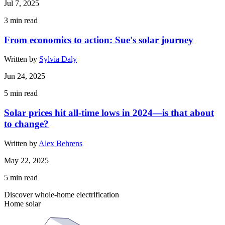
Jul 7, 2025
3
min read
From economics to action: Sue's solar journey
Written by
Sylvia Daly
Jun 24, 2025
5
min read
Solar prices hit all-time lows in 2024—is that about
to change?
Written by
Alex Behrens
May 22, 2025
5
min read
Discover whole-home electrification
Home solar