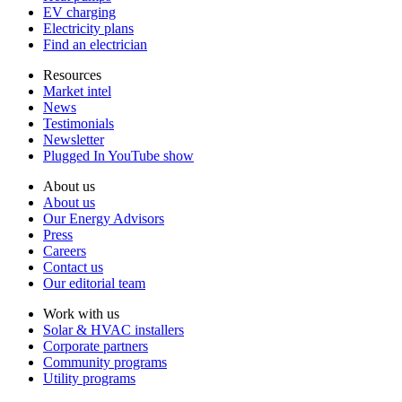
EV charging
Electricity plans
Find an electrician
Resources
Market intel
News
Testimonials
Newsletter
Plugged In YouTube show
About us
About us
Our Energy Advisors
Press
Careers
Contact us
Our editorial team
Work with us
Solar & HVAC installers
Corporate partners
Community programs
Utility programs