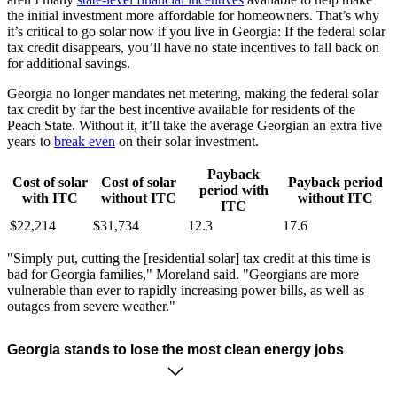
the initial investment more affordable for homeowners. That’s why
it’s critical to go solar now if you live in Georgia: If the federal solar
tax credit disappears, you’ll have no state incentives to fall back on
for additional savings.
Georgia no longer mandates net metering, making the federal solar
tax credit by far the best incentive available for residents of the
Peach State. Without it, it’ll take the average Georgian an extra five
years to
break even
on their solar investment.
Payback
Cost of solar
Cost of solar
Payback period
period with
with ITC
without ITC
without ITC
ITC
$22,214
$31,734
12.3
17.6
"Simply put, cutting the [residential solar] tax credit at this time is
bad for Georgia families," Moreland said. "Georgians are more
vulnerable than ever to rapidly increasing power bills, as well as
outages from severe weather."
Georgia stands to lose the most clean energy jobs