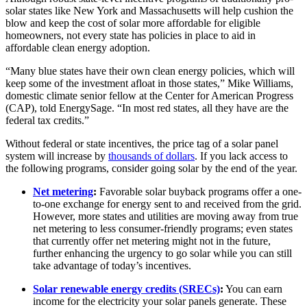
solar states like New York and Massachusetts will help cushion the
blow and keep the cost of solar more affordable for eligible
homeowners, not every state has policies in place to aid in
affordable clean energy adoption.
“Many blue states have their own clean energy policies, which will
keep some of the investment afloat in those states,” Mike Williams,
domestic climate senior fellow at the Center for American Progress
(CAP), told EnergySage. “In most red states, all they have are the
federal tax credits.”
Without federal or state incentives, the price tag of a solar panel
system will increase by
thousands of dollars
. If you lack access to
the following programs, consider going solar by the end of the year.
Net metering
:
Favorable solar buyback programs offer a one-
to-one exchange for energy sent to and received from the grid.
However, more states and utilities are moving away from true
net metering to less consumer-friendly programs; even states
that currently offer net metering might not in the future,
further enhancing the urgency to go solar while you can still
take advantage of today’s incentives.
Solar renewable energy credits (SRECs)
:
You can earn
income for the electricity your solar panels generate. These