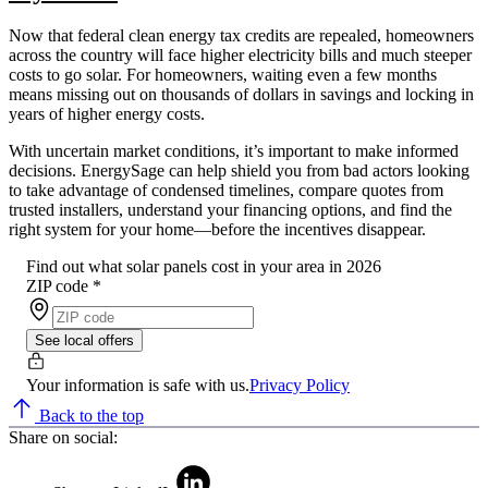
Now that federal clean energy tax credits are repealed, homeowners
across the country will face higher electricity bills and much steeper
costs to go solar. For homeowners, waiting even a few months
means missing out on thousands of dollars in savings and locking in
years of higher energy costs.
With uncertain market conditions, it’s important to make informed
decisions. EnergySage can help shield you from bad actors looking
to take advantage of condensed timelines, compare quotes from
trusted installers, understand your financing options, and find the
right system for your home—before the incentives disappear.
Find out what solar panels cost in your area in 2026
ZIP code
*
See local offers
Your information is safe with us.
Privacy Policy
Back to the top
Share on social: