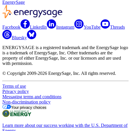
EnergySage
Facebook
LinkedIn
Instagram
YouTube
Threads
Bluesky
ENERGYSAGE is a registered trademark and the EnergySage logo
is a trademark of EnergySage, Inc. Other trademarks are the
property of either EnergySage, Inc. or our licensors and are used
with permission.
© Copyright 2009-2026 EnergySage, Inc. All rights reserved.
Terms of use
Privacy policy
Messaging terms and conditions
Non-discrimination policy
Your privacy choices
Learn more about our success working with the U.S. Department of
Energy.