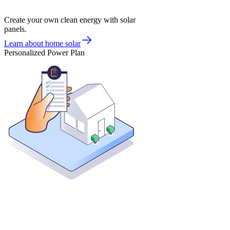
Create your own clean energy with solar
panels.
Learn about home solar
Personalized Power Plan