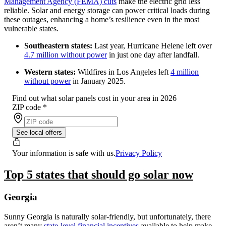
Management Agency (FEMA) cuts
make the electric grid less
reliable. Solar and energy storage can power critical loads during
these outages, enhancing a home’s resilience even in the most
vulnerable states.
Southeastern states:
Last year, Hurricane Helene left over
4.7 million without power
in just one day after landfall.
Western states:
Wildfires in Los Angeles left
4 million
without power
in January 2025.
Find out what solar panels cost in your area in 2026
ZIP code
*
See local offers
Your information is safe with us.
Privacy Policy
Top 5 states that should go solar now
Georgia
Sunny Georgia is naturally solar-friendly, but unfortunately, there
aren’t many
state-level financial incentives
available to help make