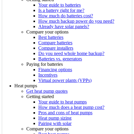
Your guide to batteries
Is a battery right for me?
How much do batteries cost?
How much backup power do you need?
Already have solar panels?
Compare your options
Best batteries
Compare batteries
Compare installers
Do you need whole home backup?
Batteries vs. generators
Paying for batteries
Financing options
Incentives
Virtual power plants (VPPs)
Heat pumps
Get heat pump quotes
Getting started
Your guide to heat pumps
How much does a heat pump cost?
Pros and cons of heat pumps
Heat pump sizing
Pairing with solar
Compare your options