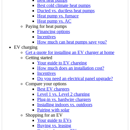
Best heat pumps
Best cold climate heat pumps
Ducted vs. ductless heat pumps
Heat pump vs. furnace
Heat pump vs. AC
Paying for heat pumps
Financing options
Incentives
How much can heat pumps save you?
EV charging
Get a quote for installing an EV charger at home
Getting started
Your guide to EV charging
How much does an installation cost?
Incentives
Do you need an electrical panel upgrade?
Compare your options
Best EV chargers
Level 1 vs. Level 2 charging
Plug-in vs. hardwire chargers
Installing indoors vs. outdoors
Pairing with solar
Shopping for an EV
Your guide to EVs
Buying vs. leasing