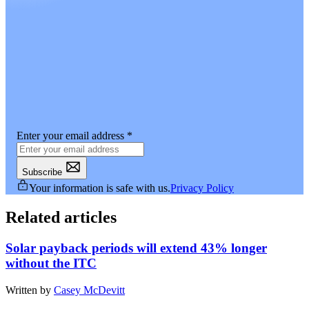
Enter your email address
*
Subscribe
Your information is safe with us.
Privacy Policy
Related articles
Solar payback periods will extend 43% longer
without the ITC
Written by
Casey McDevitt