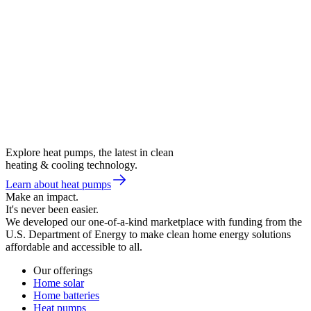
Explore heat pumps, the latest in clean
heating & cooling technology.
Learn about heat pumps
Make an impact.
It's never been easier.
We developed our one-of-a-kind marketplace with funding from the
U.S. Department of Energy to make clean home energy solutions
affordable and accessible to all.
Our offerings
Home solar
Home batteries
Heat pumps