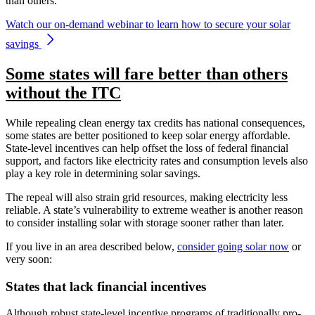
than others.
Watch our on-demand webinar to learn how to secure your solar
savings
Some states will fare better than others
without the ITC
While repealing clean energy tax credits has national consequences,
some states are better positioned to keep solar energy affordable.
State-level incentives can help offset the loss of federal financial
support, and factors like electricity rates and consumption levels also
play a key role in determining solar savings.
The repeal will also strain grid resources, making electricity less
reliable. A state’s vulnerability to extreme weather is another reason
to consider installing solar with storage sooner rather than later.
If you live in an area described below,
consider going solar now
or
very soon:
States that lack financial incentives
Although robust state-level incentive programs of traditionally pro-