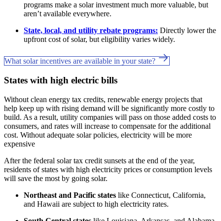
programs make a solar investment much more valuable, but
aren’t available everywhere.
State, local, and utility rebate programs:
Directly lower the
upfront cost of solar, but eligibility varies widely.
What solar incentives are available in your state?
States with high electric bills
Without clean energy tax credits, renewable energy projects that
help keep up with rising demand will be significantly more costly to
build. As a result, utility companies will pass on those added costs to
consumers, and rates will increase to compensate for the additional
cost. Without adequate solar policies, electricity will be more
expensive
After the federal solar tax credit sunsets at the end of the year,
residents of states with high electricity prices or consumption levels
will save the most by going solar.
Northeast and Pacific states
like Connecticut, California,
and Hawaii are subject to high electricity rates.
South Central states
like Louisiana, Arkansas, and Alabama