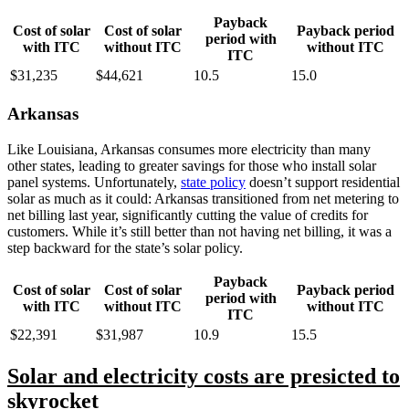
Payback
Cost of solar
Cost of solar
Payback period
period with
with ITC
without ITC
without ITC
ITC
$31,235
$44,621
10.5
15.0
Arkansas
Like Louisiana, Arkansas consumes more electricity than many
other states, leading to greater savings for those who install solar
panel systems. Unfortunately,
state policy
doesn’t support residential
solar as much as it could: Arkansas transitioned from net metering to
net billing last year, significantly cutting the value of credits for
customers. While it’s still better than not having net billing, it was a
step backward for the state’s solar policy.
Payback
Cost of solar
Cost of solar
Payback period
period with
with ITC
without ITC
without ITC
ITC
$22,391
$31,987
10.9
15.5
Solar and electricity costs are presicted to
skyrocket