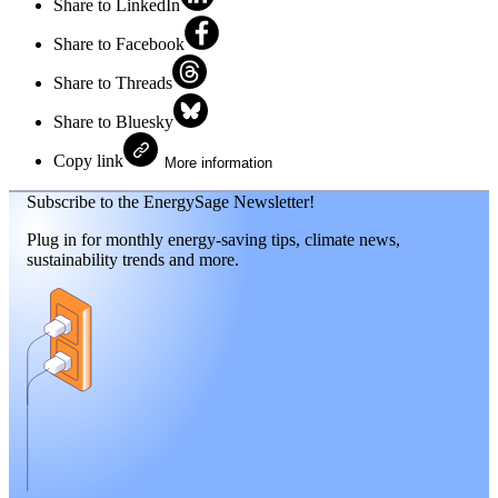
Share to LinkedIn
Share to Facebook
Share to Threads
Share to Bluesky
Copy link
More information
Subscribe to the EnergySage Newsletter!
Plug in for monthly energy-saving tips, climate news,
sustainability trends and more.