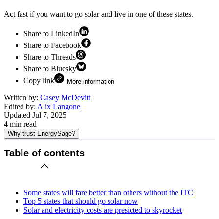
Act fast if you want to go solar and live in one of these states.
Share to LinkedIn
Share to Facebook
Share to Threads
Share to Bluesky
Copy link
More information
Written by:
Casey McDevitt
Edited by:
Alix Langone
Updated
Jul 7, 2025
4
min read
Why trust EnergySage?
Table of contents
Some states will fare better than others without the ITC
Top 5 states that should go solar now
Solar and electricity costs are presicted to skyrocket