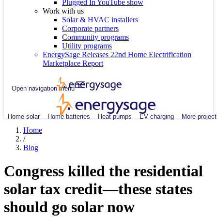
Plugged In YouTube show
Work with us
Solar & HVAC installers
Corporate partners
Community programs
Utility programs
EnergySage Releases 22nd Home Electrification
Marketplace Report
Open navigation menu
Home solar
Home batteries
Heat pumps
EV charging
More project
Home
/
Blog
Congress killed the residential
solar tax credit—these states
should go solar now