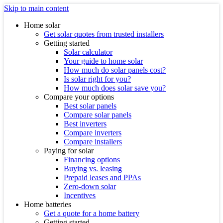
Skip to main content
Home solar
Get solar quotes from trusted installers
Getting started
Solar calculator
Your guide to home solar
How much do solar panels cost?
Is solar right for you?
How much does solar save you?
Compare your options
Best solar panels
Compare solar panels
Best inverters
Compare inverters
Compare installers
Paying for solar
Financing options
Buying vs. leasing
Prepaid leases and PPAs
Zero-down solar
Incentives
Home batteries
Get a quote for a home battery
Getting started