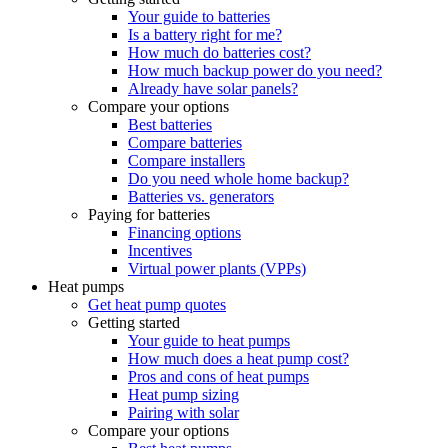
Your guide to batteries
Is a battery right for me?
How much do batteries cost?
How much backup power do you need?
Already have solar panels?
Compare your options
Best batteries
Compare batteries
Compare installers
Do you need whole home backup?
Batteries vs. generators
Paying for batteries
Financing options
Incentives
Virtual power plants (VPPs)
Heat pumps
Get heat pump quotes
Getting started
Your guide to heat pumps
How much does a heat pump cost?
Pros and cons of heat pumps
Heat pump sizing
Pairing with solar
Compare your options