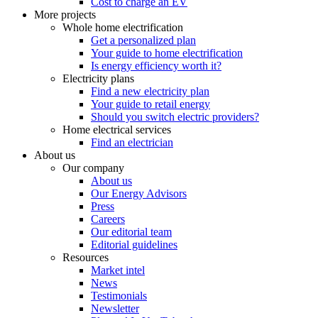
Cost to charge an EV
More projects
Whole home electrification
Get a personalized plan
Your guide to home electrification
Is energy efficiency worth it?
Electricity plans
Find a new electricity plan
Your guide to retail energy
Should you switch electric providers?
Home electrical services
Find an electrician
About us
Our company
About us
Our Energy Advisors
Press
Careers
Our editorial team
Editorial guidelines
Resources
Market intel
News
Testimonials
Newsletter