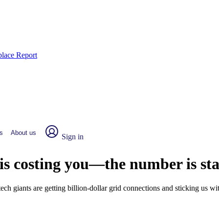
place Report
s
About us
Sign in
 is costing you—the number is st
 giants are getting billion-dollar grid connections and sticking us wit