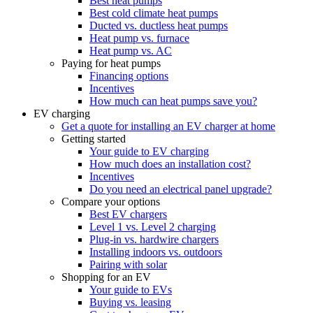
Best heat pumps
Best cold climate heat pumps
Ducted vs. ductless heat pumps
Heat pump vs. furnace
Heat pump vs. AC
Paying for heat pumps
Financing options
Incentives
How much can heat pumps save you?
EV charging
Get a quote for installing an EV charger at home
Getting started
Your guide to EV charging
How much does an installation cost?
Incentives
Do you need an electrical panel upgrade?
Compare your options
Best EV chargers
Level 1 vs. Level 2 charging
Plug-in vs. hardwire chargers
Installing indoors vs. outdoors
Pairing with solar
Shopping for an EV
Your guide to EVs
Buying vs. leasing