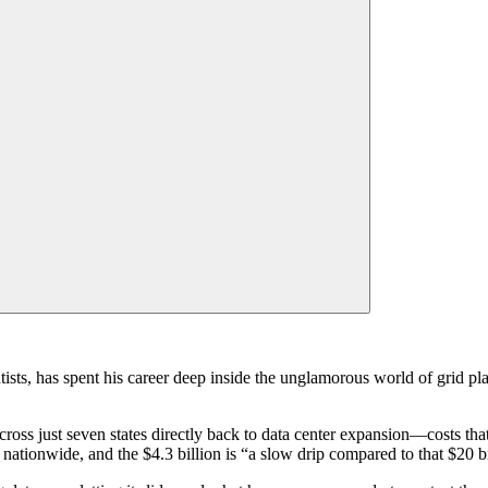
ts, has spent his career deep inside the unglamorous world of grid pla
cross just seven states directly back to data center expansion—costs tha
 nationwide, and the $4.3 billion is “a slow drip compared to that $20 bi