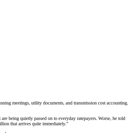
nning meetings, utility documents, and transmission cost accounting.
t are being quietly passed on to everyday ratepayers. Worse, he told
llion that arrives quite immediately.”