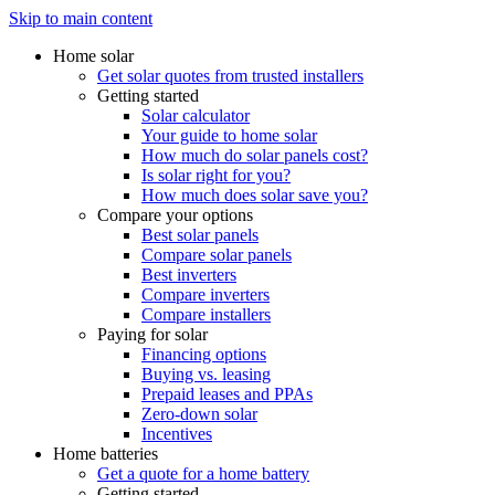
Skip to main content
Home solar
Get solar quotes from trusted installers
Getting started
Solar calculator
Your guide to home solar
How much do solar panels cost?
Is solar right for you?
How much does solar save you?
Compare your options
Best solar panels
Compare solar panels
Best inverters
Compare inverters
Compare installers
Paying for solar
Financing options
Buying vs. leasing
Prepaid leases and PPAs
Zero-down solar
Incentives
Home batteries
Get a quote for a home battery
Getting started