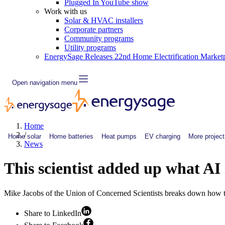
Plugged In YouTube show
Work with us
Solar & HVAC installers
Corporate partners
Community programs
Utility programs
EnergySage Releases 22nd Home Electrification Market
Open navigation menu
Home
/
Home solar
Home batteries
Heat pumps
EV charging
More project
News
This scientist added up what AI
Mike Jacobs of the Union of Concerned Scientists breaks down how tech
Share to LinkedIn