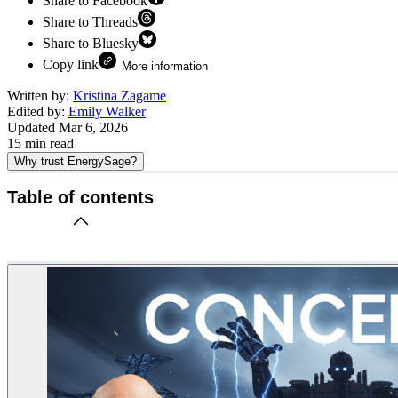
Share to Facebook
Share to Threads
Share to Bluesky
Copy link
More information
Written by:
Kristina Zagame
Edited by:
Emily Walker
Updated
Mar 6, 2026
15
min read
Why trust EnergySage?
Table of contents