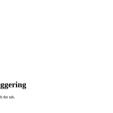
aggering
h the tab.