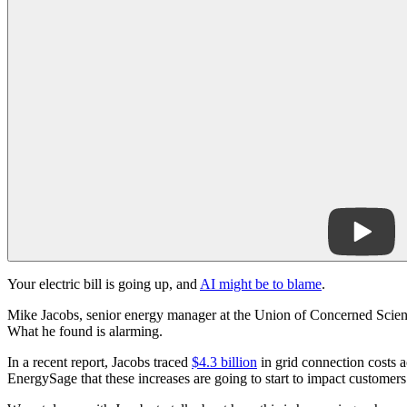
Your electric bill is going up, and
AI might be to blame
.
Mike Jacobs, senior energy manager at the Union of Concerned Scientis
What he found is alarming.
In a recent report, Jacobs traced
$4.3 billion
in grid connection costs a
EnergySage that these increases are going to start to impact customers