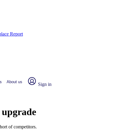
place Report
s
About us
Sign in
r upgrade
hort of competitors.