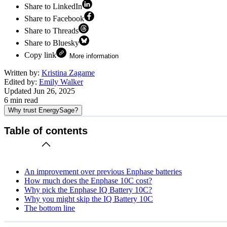
Share to LinkedIn
Share to Facebook
Share to Threads
Share to Bluesky
Copy link
More information
Written by:
Kristina Zagame
Edited by:
Emily Walker
Updated
Jun 26, 2025
6
min read
Why trust EnergySage?
Table of contents
An improvement over previous Enphase batteries
How much does the Enphase 10C cost?
Why pick the Enphase IQ Battery 10C?
Why you might skip the IQ Battery 10C
The bottom line