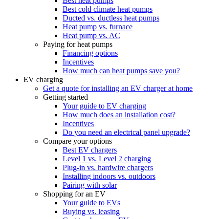
Best heat pumps
Best cold climate heat pumps
Ducted vs. ductless heat pumps
Heat pump vs. furnace
Heat pump vs. AC
Paying for heat pumps
Financing options
Incentives
How much can heat pumps save you?
EV charging
Get a quote for installing an EV charger at home
Getting started
Your guide to EV charging
How much does an installation cost?
Incentives
Do you need an electrical panel upgrade?
Compare your options
Best EV chargers
Level 1 vs. Level 2 charging
Plug-in vs. hardwire chargers
Installing indoors vs. outdoors
Pairing with solar
Shopping for an EV
Your guide to EVs
Buying vs. leasing