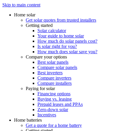
Skip to main content
Home solar
Get solar quotes from trusted installers
Getting started
Solar calculator
Your guide to home solar
How much do solar panels cost?
Is solar right for you?
How much does solar save you?
Compare your options
Best solar panels
Compare solar panels
Best inverters
Compare inverters
Compare installers
Paying for solar
Financing options
Buying vs. leasing
Prepaid leases and PPAs
Zero-down solar
Incentives
Home batteries
Get a quote for a home battery
Getting started