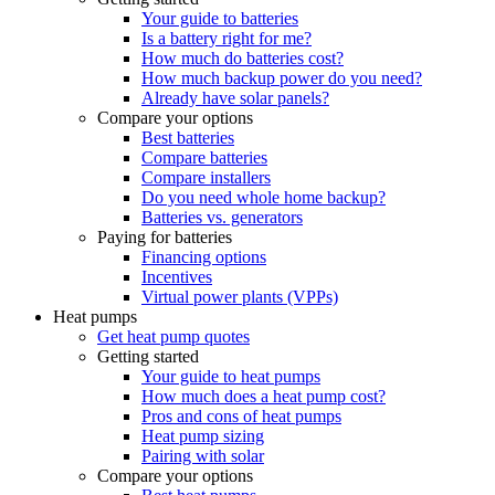
Your guide to batteries
Is a battery right for me?
How much do batteries cost?
How much backup power do you need?
Already have solar panels?
Compare your options
Best batteries
Compare batteries
Compare installers
Do you need whole home backup?
Batteries vs. generators
Paying for batteries
Financing options
Incentives
Virtual power plants (VPPs)
Heat pumps
Get heat pump quotes
Getting started
Your guide to heat pumps
How much does a heat pump cost?
Pros and cons of heat pumps
Heat pump sizing
Pairing with solar
Compare your options