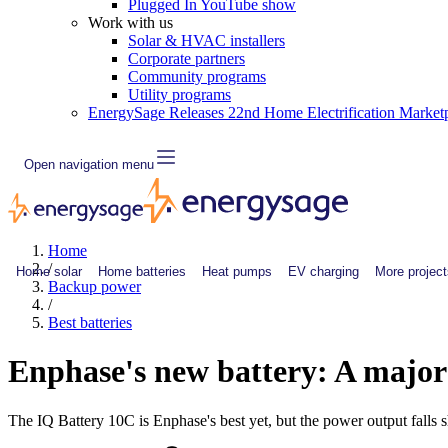
Plugged In YouTube show
Work with us
Solar & HVAC installers
Corporate partners
Community programs
Utility programs
EnergySage Releases 22nd Home Electrification Market
Open navigation menu
Home
/
Home solar
Home batteries
Heat pumps
EV charging
More project
Backup power
/
Best batteries
Enphase's new battery: A majo
The IQ Battery 10C is Enphase's best yet, but the power output falls s