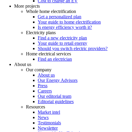
Cost to charge an EV
More projects
Whole home electrification
Get a personalized plan
Your guide to home electrification
Is energy efficiency worth it?
Electricity plans
Find a new electricity plan
Your guide to retail energy
Should you switch electric providers?
Home electrical services
Find an electrician
About us
Our company
About us
Our Energy Advisors
Press
Careers
Our editorial team
Editorial guidelines
Resources
Market intel
News
Testimonials
Newsletter