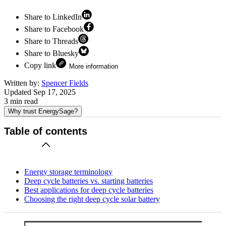
Share to LinkedIn
Share to Facebook
Share to Threads
Share to Bluesky
Copy link
More information
Written by:
Spencer Fields
Updated
Sep 17, 2025
3
min read
Why trust EnergySage?
Table of contents
Energy storage terminology
Deep cycle batteries vs. starting batteries
Best applications for deep cycle batteries
Choosing the right deep cycle solar battery