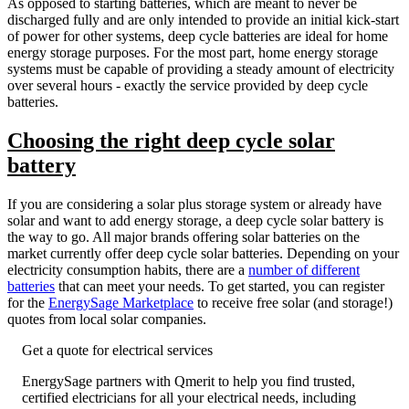
As opposed to starting batteries, which are meant to never be
discharged fully and are only intended to provide an initial kick-start
of power for other systems, deep cycle batteries are ideal for home
energy storage purposes. For the most part, home energy storage
systems must be capable of providing a steady amount of electricity
over several hours - exactly the service provided by deep cycle
batteries.
Choosing the right deep cycle solar
battery
If you are considering a solar plus storage system or already have
solar and want to add energy storage, a deep cycle solar battery is
the way to go. All major brands offering solar batteries on the
market currently offer deep cycle solar batteries. Depending on your
electricity consumption habits, there are a
number of different
batteries
that can meet your needs. To get started, you can register
for the
EnergySage Marketplace
to receive free solar (and storage!)
quotes from local solar companies.
Get a quote for electrical services
EnergySage partners with Qmerit to help you find trusted,
certified electricians for all your electrical needs, including