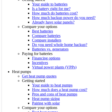
Your guide to batteries
Is a battery right for me?
How much do batteries cost?
How much backup power do you need?
Already have solar panels?
Compare your options
Best batteries
Compare batteries
Compare installers
Do you need whole home backup?
Batteries vs. generators
Paying for batteries
Financing options
Incentives
Virtual power plants (VPPs)
Heat pumps
Get heat pump quotes
Getting started
Your guide to heat pumps
How much does a heat pump cost?
Pros and cons of heat pumps
Heat pump sizing
Pairing with solar
Compare your options