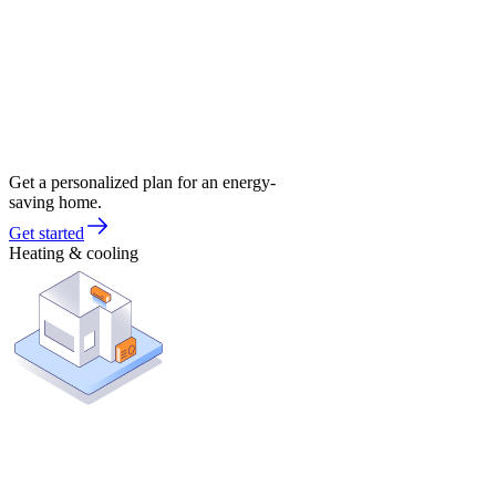
Get a personalized plan for an energy-
saving home.
Get started
Heating & cooling