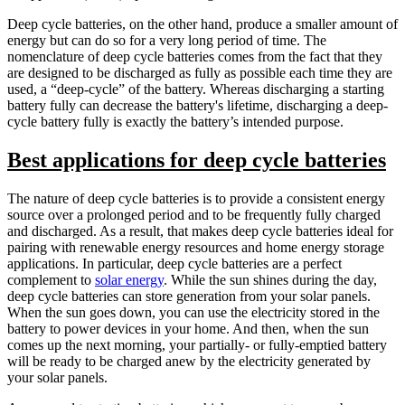
Deep cycle batteries, on the other hand, produce a smaller amount of
energy but can do so for a very long period of time. The
nomenclature of deep cycle batteries comes from the fact that they
are designed to be discharged as fully as possible each time they are
used, a “deep-cycle” of the battery. Whereas discharging a starting
battery fully can decrease the battery's lifetime, discharging a deep-
cycle battery fully is exactly the battery’s intended purpose.
Best applications for deep cycle batteries
The nature of deep cycle batteries is to provide a consistent energy
source over a prolonged period and to be frequently fully charged
and discharged. As a result, that makes deep cycle batteries ideal for
pairing with renewable energy resources and home energy storage
applications. In particular, deep cycle batteries are a perfect
complement to
solar energy
. While the sun shines during the day,
deep cycle batteries can store generation from your solar panels.
When the sun goes down, you can use the electricity stored in the
battery to power devices in your home. And then, when the sun
comes up the next morning, your partially- or fully-emptied battery
will be ready to be charged anew by the electricity generated by
your solar panels.