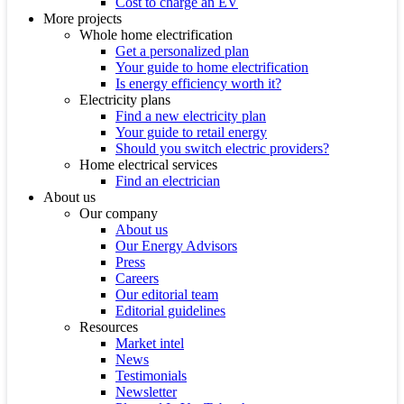
Cost to charge an EV
More projects
Whole home electrification
Get a personalized plan
Your guide to home electrification
Is energy efficiency worth it?
Electricity plans
Find a new electricity plan
Your guide to retail energy
Should you switch electric providers?
Home electrical services
Find an electrician
About us
Our company
About us
Our Energy Advisors
Press
Careers
Our editorial team
Editorial guidelines
Resources
Market intel
News
Testimonials
Newsletter