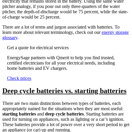
electricity that remains stored in the battery. Using the same water
pitcher analogy, if you pour out only three-quarters of the water
pitcher, the depth-of-discharge would be 75 percent, while the state-
of-charge would be 25 percent.
There are a lot of terms and jargon associated with batteries. To
learn more about relevant terminology, check out our
energy storage
glossary
.
Get a quote for electrical services
EnergySage partners with Qmerit to help you find trusted,
certified electricians for all your electrical needs, including
home batteries and EV chargers.
Check prices
Deep cycle batteries vs. starting batteries
There are two main distinctions between types of batteries, each
appropriately named for the situations when they are most useful:
starting batteries
and
deep cycle batteries
. Starting batteries are
used for turning on appliances, such as lighting or a car’s ignition.
These batteries provide a lot of power over a very short period to get
an appliance (or car) up and running.