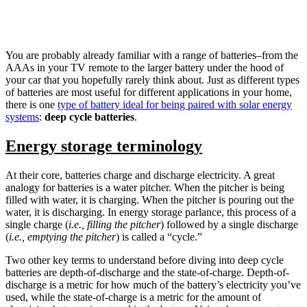
You are probably already familiar with a range of batteries–from the
AAAs in your TV remote to the larger battery under the hood of
your car that you hopefully rarely think about. Just as different types
of batteries are most useful for different applications in your home,
there is one
type of battery ideal for being paired with solar energy
systems
:
deep cycle batteries
.
Energy storage terminology
At their core, batteries charge and discharge electricity. A great
analogy for batteries is a water pitcher. When the pitcher is being
filled with water, it is charging. When the pitcher is pouring out the
water, it is discharging. In energy storage parlance, this process of a
single charge (
i.e.,
filling the pitcher
) followed by a single discharge
(
i.e., emptying the pitcher
) is called a “cycle.”
Two other key terms to understand before diving into deep cycle
batteries are depth-of-discharge and the state-of-charge. Depth-of-
discharge is a metric for how much of the battery’s electricity you’ve
used, while the state-of-charge is a metric for the amount of