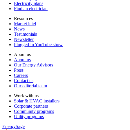
Electricity plans
Find an electrician
Resources
Market intel
News
Testimonials
Newsletter
Plugged In YouTube show
About us
About us
Our Energy Advisors
Press
Careers
Contact us
Our editorial team
Work with us
Solar & HVAC installers
Corporate partners
Community programs
Utility programs
EnergySage