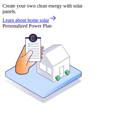
Create your own clean energy with solar
panels.
Learn about home solar
Personalized Power Plan