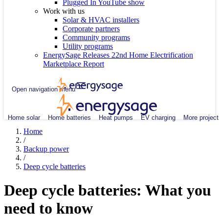
Plugged In YouTube show
Work with us
Solar & HVAC installers
Corporate partners
Community programs
Utility programs
EnergySage Releases 22nd Home Electrification
Marketplace Report
Open navigation menu
Home solar
Home batteries
Heat pumps
EV charging
More project
Home
/
Backup power
/
Deep cycle batteries
Deep cycle batteries: What you
need to know