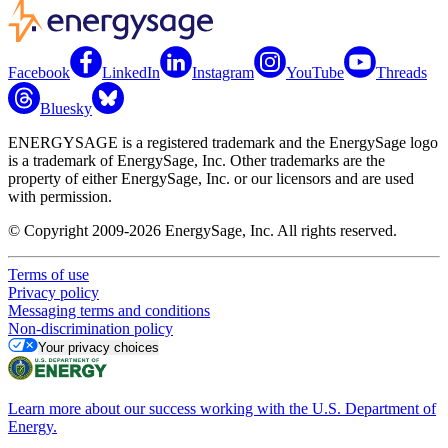
Facebook
LinkedIn
Instagram
YouTube
Threads
Bluesky
ENERGYSAGE is a registered trademark and the EnergySage logo
is a trademark of EnergySage, Inc. Other trademarks are the
property of either EnergySage, Inc. or our licensors and are used
with permission.
© Copyright 2009-2026 EnergySage, Inc. All rights reserved.
Terms of use
Privacy policy
Messaging terms and conditions
Non-discrimination policy
Your privacy choices
Learn more about our success working with the U.S. Department of
Energy.