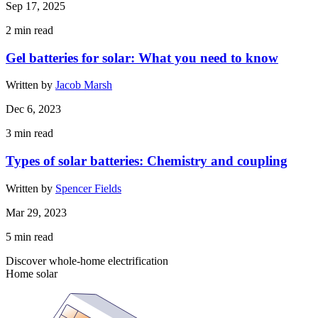
Sep 17, 2025
2
min read
Gel batteries for solar: What you need to know
Written by
Jacob Marsh
Dec 6, 2023
3
min read
Types of solar batteries: Chemistry and coupling
Written by
Spencer Fields
Mar 29, 2023
5
min read
Discover whole-home electrification
Home solar