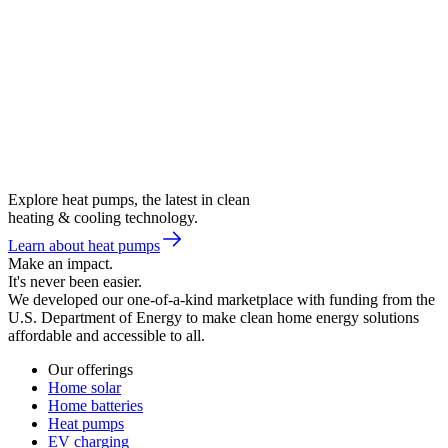
Explore heat pumps, the latest in clean
heating & cooling technology.
Learn about heat pumps
Make an impact.
It's never been easier.
We developed our one-of-a-kind marketplace with funding from the
U.S. Department of Energy to make clean home energy solutions
affordable and accessible to all.
Our offerings
Home solar
Home batteries
Heat pumps
EV charging