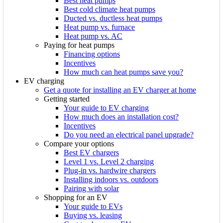
Best heat pumps
Best cold climate heat pumps
Ducted vs. ductless heat pumps
Heat pump vs. furnace
Heat pump vs. AC
Paying for heat pumps
Financing options
Incentives
How much can heat pumps save you?
EV charging
Get a quote for installing an EV charger at home
Getting started
Your guide to EV charging
How much does an installation cost?
Incentives
Do you need an electrical panel upgrade?
Compare your options
Best EV chargers
Level 1 vs. Level 2 charging
Plug-in vs. hardwire chargers
Installing indoors vs. outdoors
Pairing with solar
Shopping for an EV
Your guide to EVs
Buying vs. leasing