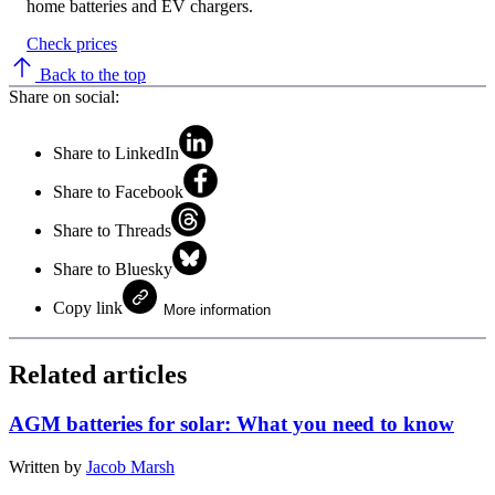
home batteries and EV chargers.
Check prices
Back to the top
Share on social:
Share to LinkedIn
Share to Facebook
Share to Threads
Share to Bluesky
Copy link
More information
Related articles
AGM batteries for solar: What you need to know
Written by
Jacob Marsh