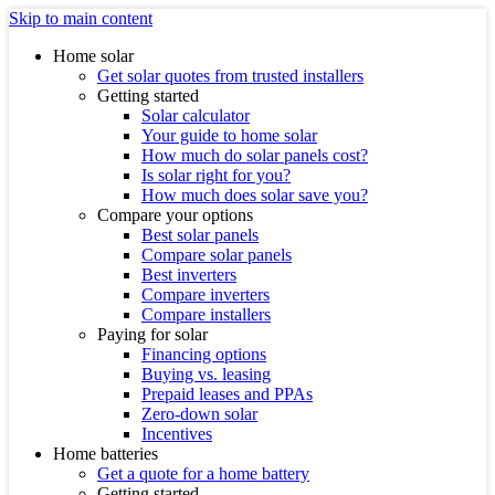
Skip to main content
Home solar
Get solar quotes from trusted installers
Getting started
Solar calculator
Your guide to home solar
How much do solar panels cost?
Is solar right for you?
How much does solar save you?
Compare your options
Best solar panels
Compare solar panels
Best inverters
Compare inverters
Compare installers
Paying for solar
Financing options
Buying vs. leasing
Prepaid leases and PPAs
Zero-down solar
Incentives
Home batteries
Get a quote for a home battery
Getting started