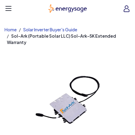
EnergySage
O
Open navigation menu
e
e
Home
Solar Inverter Buyer's Guide
Sol-Ark (Portable Solar LLC) Sol-Ark-5K Extended
Warranty