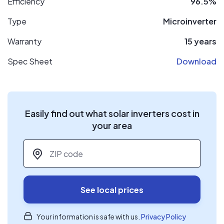
Efficiency
96.5%
Type
Microinverter
Warranty
15 years
Spec Sheet
Download
Easily find out what solar inverters cost in
your area
ZIP code
*
See local prices
Your information is safe with us.
Privacy Policy