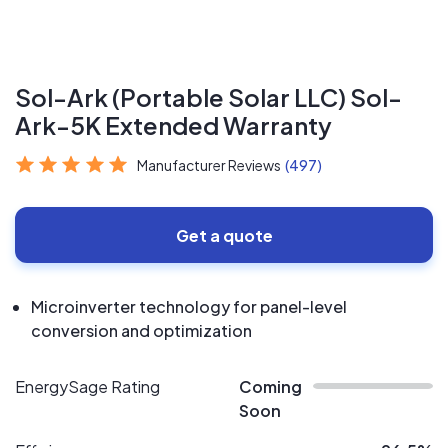
Sol-Ark (Portable Solar LLC) Sol-
Ark-5K Extended Warranty
Manufacturer Reviews
(497)
Get a quote
Microinverter technology for panel-level
conversion and optimization
EnergySage Rating
Coming
Soon