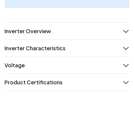
Inverter Overview
expand
Inverter Characteristics
expand
Voltage
expand
Product Certifications
expand