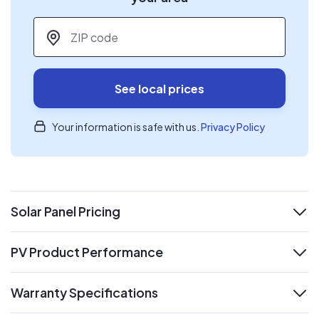
ZIP code
*
See local prices
Your information is safe with us.
Privacy Policy
Solar Panel Pricing
expand
PV Product Performance
expand
Warranty Specifications
expand