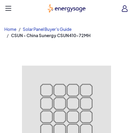
EnergySage
O
Open navigation menu
e
e
Home
Solar Panel Buyer's Guide
CSUN - China Sunergy CSUN410-72MH