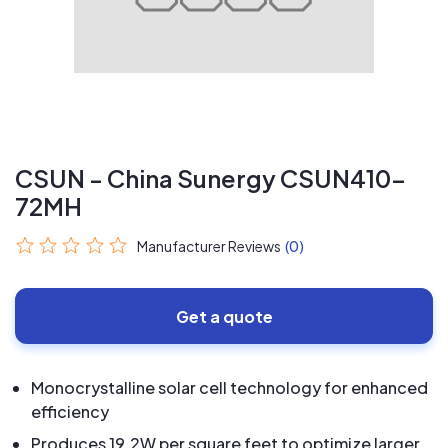
CSUN - China Sunergy CSUN410-
72MH
Manufacturer Reviews
(0)
Get a quote
Monocrystalline solar cell technology for enhanced
efficiency
Produces 19.2W per square feet to optimize larger