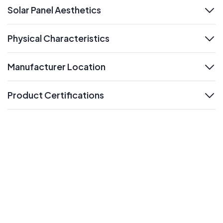
Solar Panel Aesthetics
expand
Physical Characteristics
expand
Manufacturer Location
expand
Product Certifications
expand