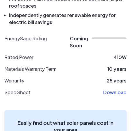
roof spaces
Independently generates renewable energy for
electric bill savings
EnergySage Rating
Coming
Soon
Rated Power
410W
Materials Warranty Term
10 years
Warranty
25 years
Spec Sheet
Download
Easily find out what solar panels cost in
your area