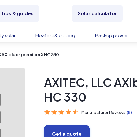
Tips & guides
Solar calculator
y solar
Heating & cooling
Backup power
C AXIblackpremium X HC 330
AXITEC, LLC AX
HC 330
Manufacturer Reviews
(8)
Get a quote