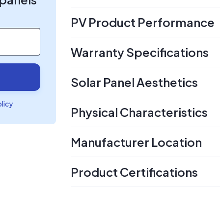
PV Product Performance
Warranty Specifications
Solar Panel Aesthetics
olicy
Physical Characteristics
Manufacturer Location
Product Certifications