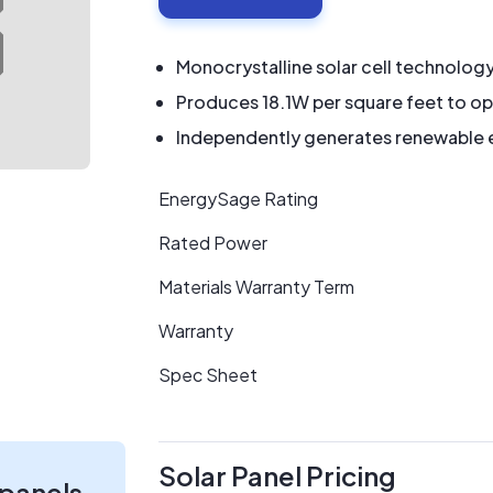
Monocrystalline solar cell technolog
Produces 18.1W per square feet to op
Independently generates renewable en
EnergySage Rating
Rated Power
Materials Warranty Term
Warranty
Spec Sheet
Solar Panel Pricing
 panels