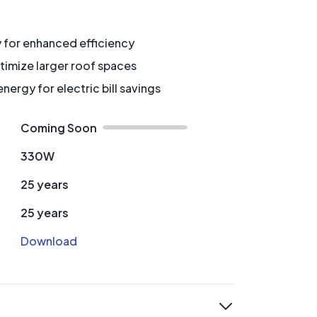
y for enhanced efficiency
timize larger roof spaces
ergy for electric bill savings
Coming Soon
330W
25 years
25 years
Download
expand