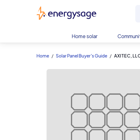
EnergySage
Home solar
Communit
Home
Solar Panel Buyer's Guide
AXITEC, LL