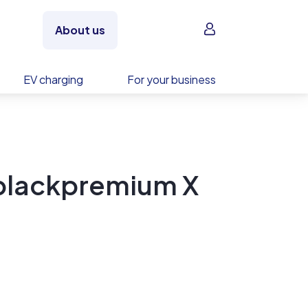
Sign in
About us
EV charging
For your business
Iblackpremium X