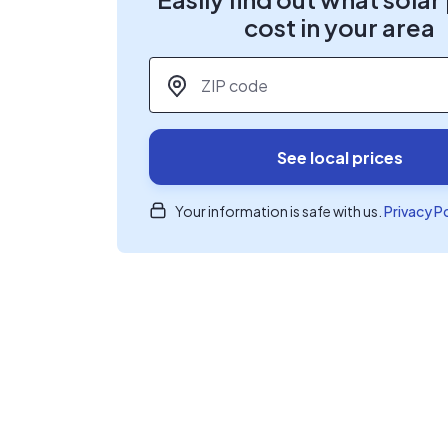
cost in your area
ZIP code
*
See local prices
Your information is safe with us.
Privacy P