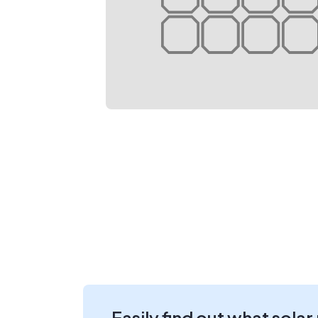
Easily find out what solar