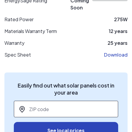
EnergySage Rating
Coming
Soon
Rated Power
275W
Materials Warranty Term
12 years
Warranty
25 years
Spec Sheet
Download
Easily find out what solar panels cost in
your area
ZIP code
*
See local prices