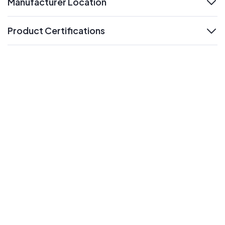
Manufacturer Location
expand
Product Certifications
expand