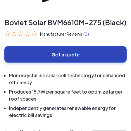
Boviet Solar BVM6610M-275 (Black)
Manufacturer Reviews
(0)
Get a quote
Monocrystalline solar cell technology for enhanced
efficiency
Produces 15.7W per square feet to optimize larger
roof spaces
Independently generates renewable energy for
electric bill savings