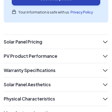
Your information is safe with us.
Privacy Policy
Solar Panel Pricing
expand
PV Product Performance
expand
Warranty Specifications
expand
Solar Panel Aesthetics
expand
Physical Characteristics
expand