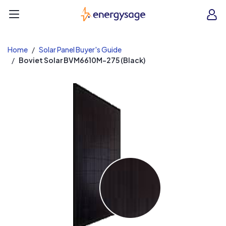
EnergySage
O
Open navigation menu
e
e
Home
Solar Panel Buyer's Guide
Boviet Solar BVM6610M-275 (Black)