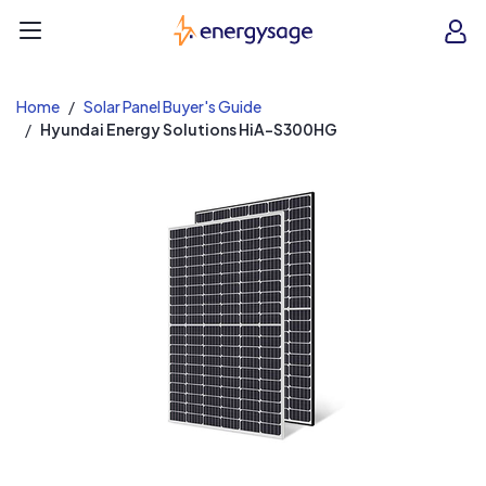
EnergySage
O
Open navigation menu
e
e
Home
Solar Panel Buyer's Guide
Hyundai Energy Solutions HiA-S300HG