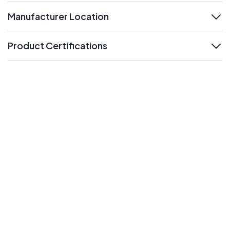
Manufacturer Location
expand
Product Certifications
expand