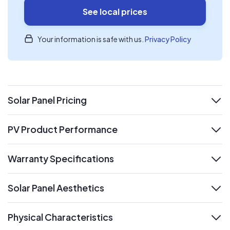
See local prices
Your information is safe with us.
Privacy Policy
Solar Panel Pricing
expand
PV Product Performance
expand
Warranty Specifications
expand
Solar Panel Aesthetics
expand
Physical Characteristics
expand