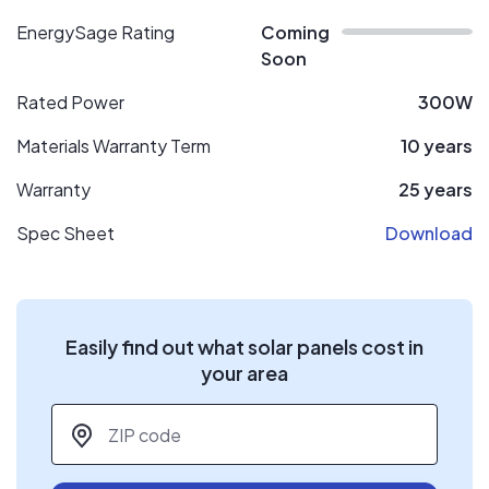
EnergySage Rating
Coming
Soon
Rated Power
300W
Materials Warranty Term
10 years
Warranty
25 years
Spec Sheet
Download
Easily find out what solar panels cost in
your area
ZIP code
*