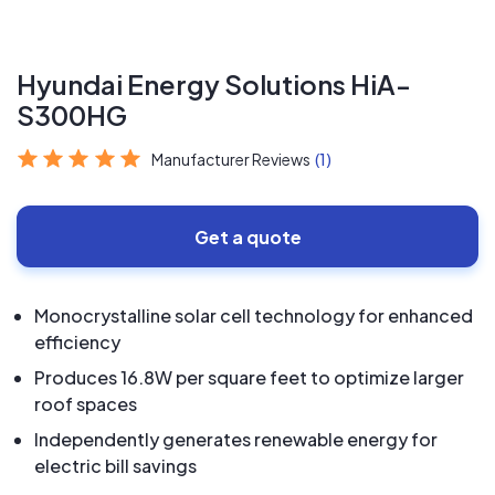
Hyundai Energy Solutions HiA-
S300HG
Manufacturer Reviews
(1)
Get a quote
Monocrystalline solar cell technology for enhanced
efficiency
Produces 16.8W per square feet to optimize larger
roof spaces
Independently generates renewable energy for
electric bill savings