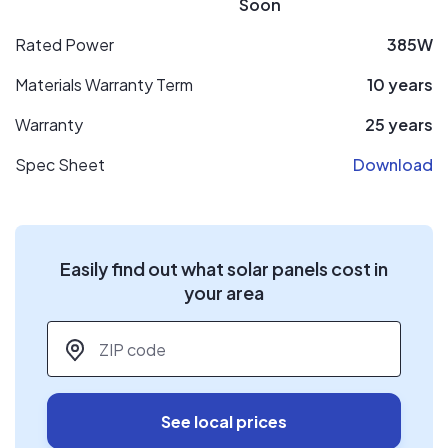
Soon
Rated Power
385W
Materials Warranty Term
10 years
Warranty
25 years
Spec Sheet
Download
Easily find out what solar panels cost in
your area
ZIP code
*
See local prices