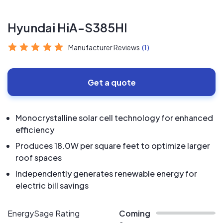
Hyundai HiA-S385HI
Manufacturer Reviews
(1)
Get a quote
Monocrystalline solar cell technology for enhanced
efficiency
Produces 18.0W per square feet to optimize larger
roof spaces
Independently generates renewable energy for
electric bill savings
EnergySage Rating
Coming