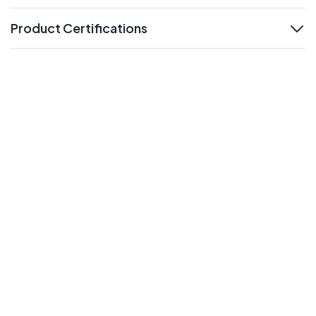
Product Certifications
expand