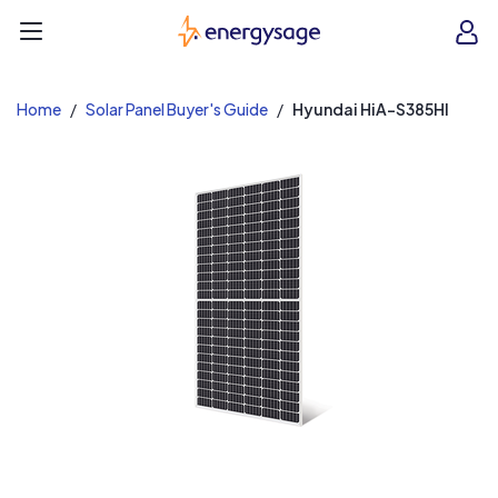
EnergySage
O
Open navigation menu
e
e
Home
Solar Panel Buyer's Guide
Hyundai HiA-S385HI