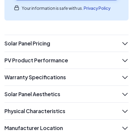
Your information is safe with us.
Privacy Policy
Solar Panel Pricing
expand
PV Product Performance
expand
Warranty Specifications
expand
Solar Panel Aesthetics
expand
Physical Characteristics
expand
Manufacturer Location
expand