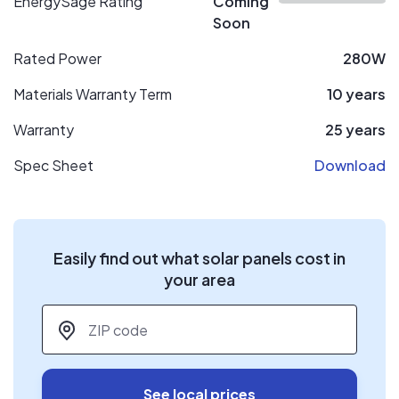
EnergySage Rating
Coming
Soon
Rated Power
280W
Materials Warranty Term
10 years
Warranty
25 years
Spec Sheet
Download
Easily find out what solar panels cost in
your area
ZIP code
*
See local prices