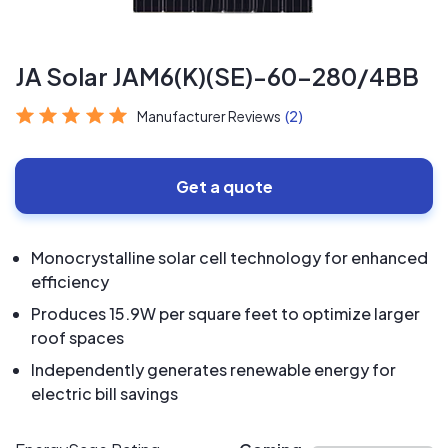
JA Solar JAM6(K)(SE)-60-280/4BB
Manufacturer Reviews
(2)
Get a quote
Monocrystalline solar cell technology for enhanced
efficiency
Produces 15.9W per square feet to optimize larger
roof spaces
Independently generates renewable energy for
electric bill savings