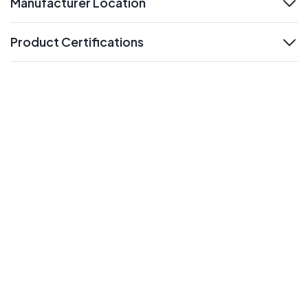
Manufacturer Location
expand
Product Certifications
expand