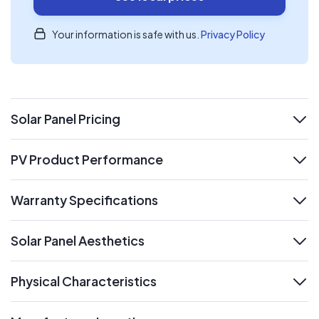
Your information is safe with us.
Privacy Policy
Solar Panel Pricing
expand
PV Product Performance
expand
Warranty Specifications
expand
Solar Panel Aesthetics
expand
Physical Characteristics
expand