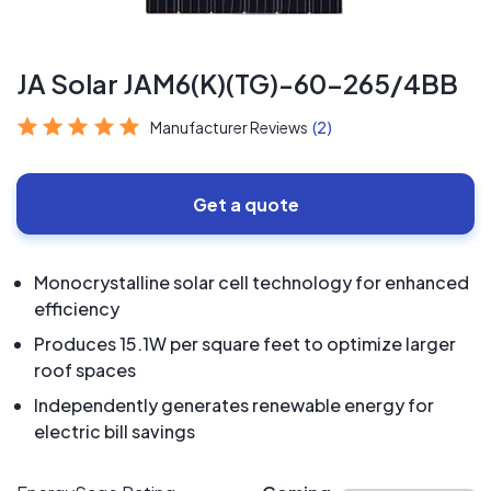
JA Solar JAM6(K)(TG)-60-265/4BB
Manufacturer Reviews
(2)
Get a quote
Monocrystalline solar cell technology for enhanced
efficiency
Produces 15.1W per square feet to optimize larger
roof spaces
Independently generates renewable energy for
electric bill savings