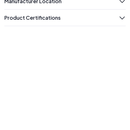
Manufacturer Location
expand
Product Certifications
expand