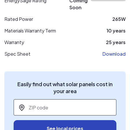
EnergySage Rating
Coming
Soon
Rated Power
265W
Materials Warranty Term
10 years
Warranty
25 years
Spec Sheet
Download
Easily find out what solar panels cost in
your area
ZIP code
*
See local prices