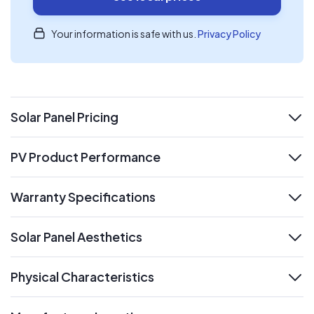
Your information is safe with us.
Privacy Policy
Solar Panel Pricing
expand
PV Product Performance
expand
Warranty Specifications
expand
Solar Panel Aesthetics
expand
Physical Characteristics
expand