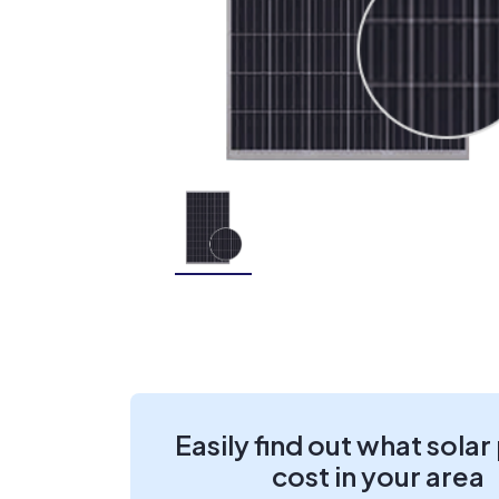
Easily find out what solar
cost in your area