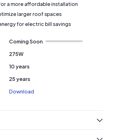
for a more affordable installation
timize larger roof spaces
ergy for electric bill savings
Coming Soon
275W
10 years
25 years
Download
expand