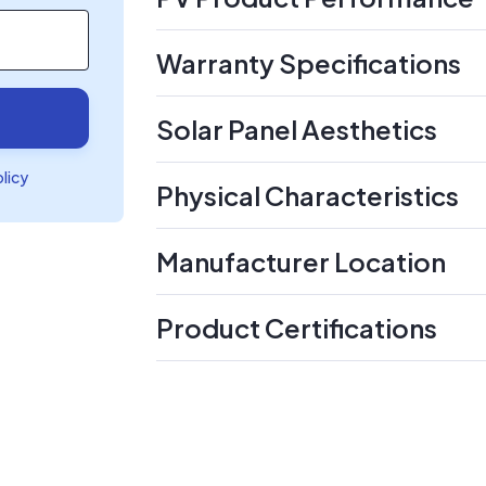
Warranty Specifications
Solar Panel Aesthetics
olicy
Physical Characteristics
Manufacturer Location
Product Certifications