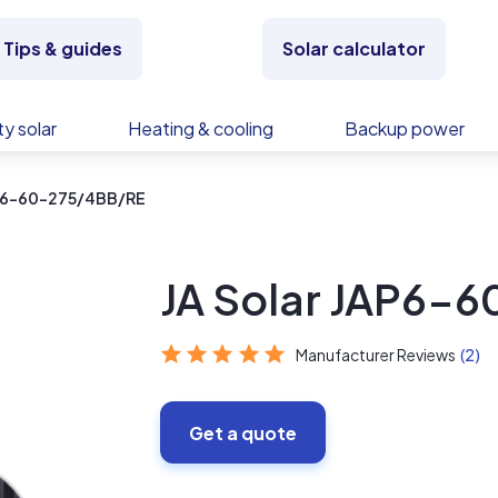
Tips & guides
Solar calculator
y solar
Heating & cooling
Backup power
AP6-60-275/4BB/RE
JA Solar JAP6-
Manufacturer Reviews
(2)
Get a quote