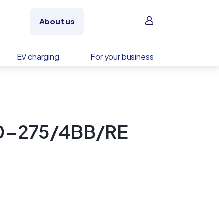
Sign in
About us
EV charging
For your business
60-275/4BB/RE