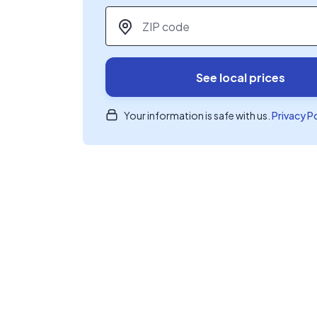
ZIP code
*
See local prices
Your information is safe with us.
Privacy P