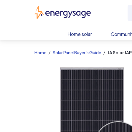
EnergySage
Home solar
Communit
Home
Solar Panel Buyer's Guide
JA Solar J