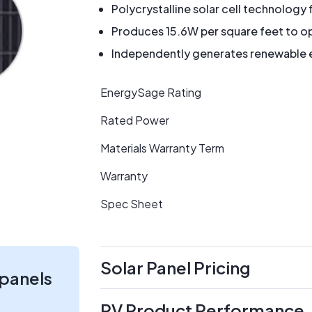
Polycrystalline solar cell technology 
Produces 15.6W per square feet to op
Independently generates renewable en
EnergySage Rating
Rated Power
Materials Warranty Term
Warranty
Spec Sheet
Solar Panel Pricing
 panels
PV Product Performance