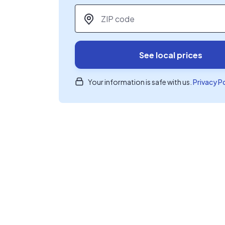
ZIP code
*
See local prices
Your information is safe with us.
Privacy P