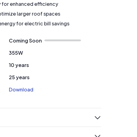
y for enhanced efficiency
timize larger roof spaces
ergy for electric bill savings
Coming Soon
355W
10 years
25 years
Download
expand