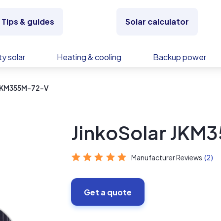
Tips & guides
Solar calculator
y solar
Heating & cooling
Backup power
 JKM355M-72-V
JinkoSolar JKM
Manufacturer Reviews
(2)
Get a quote