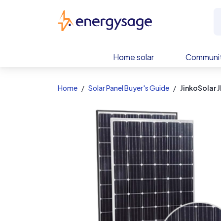
EnergySage
Home solar
Communit
Home
Solar Panel Buyer's Guide
JinkoSolar