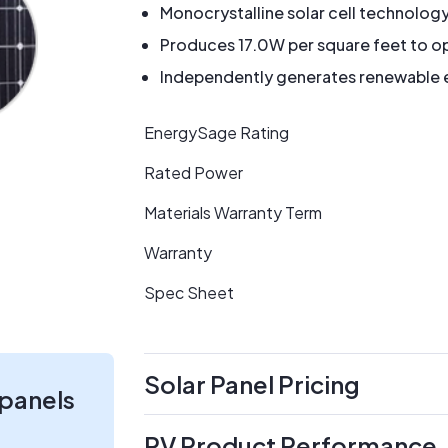
Monocrystalline solar cell technolog
Produces 17.0W per square feet to op
Independently generates renewable en
EnergySage Rating
Rated Power
Materials Warranty Term
Warranty
Spec Sheet
Solar Panel Pricing
 panels
PV Product Performance