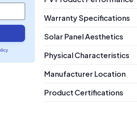
Warranty Specifications
Solar Panel Aesthetics
olicy
Physical Characteristics
Manufacturer Location
Product Certifications