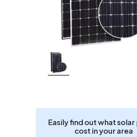
Easily find out what solar
cost in your area