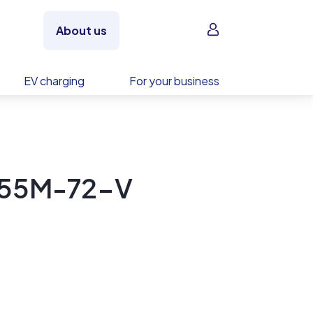
Sign in
About us
EV charging
For your business
355M-72-V