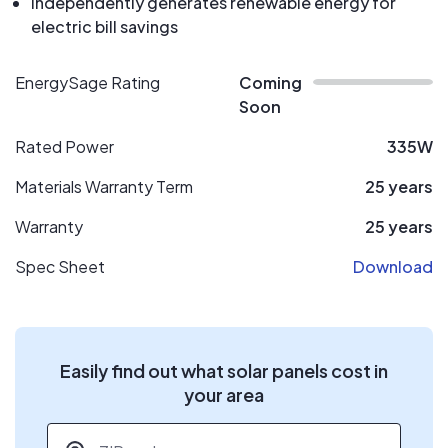
Independently generates renewable energy for
electric bill savings
EnergySage Rating
Coming
Soon
Rated Power
335W
Materials Warranty Term
25 years
Warranty
25 years
Spec Sheet
Download
Easily find out what solar panels cost in
your area
ZIP code
*