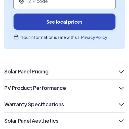
See local prices
Your information is safe with us.
Privacy Policy
Solar Panel Pricing
expand
PV Product Performance
expand
Warranty Specifications
expand
Solar Panel Aesthetics
expand