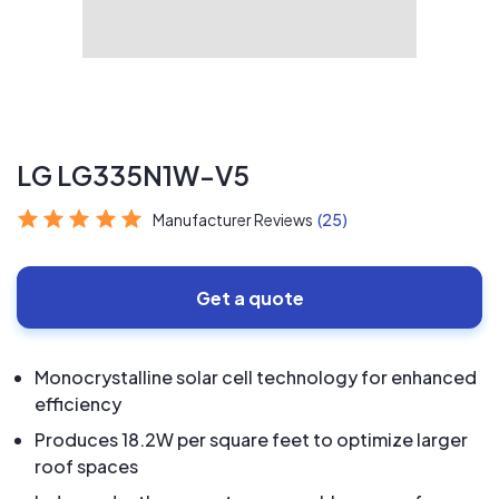
LG LG335N1W-V5
Manufacturer Reviews
(25)
Get a quote
Monocrystalline solar cell technology for enhanced
efficiency
Produces 18.2W per square feet to optimize larger
roof spaces