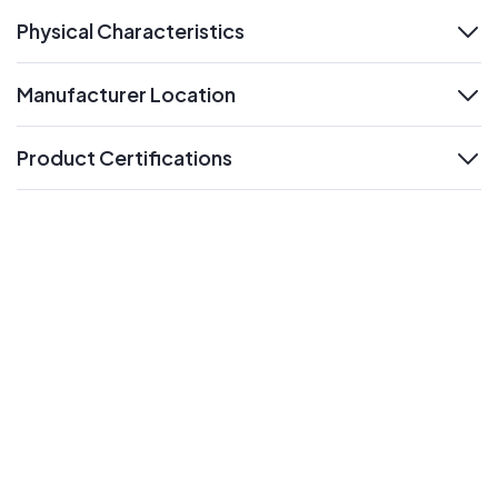
Physical Characteristics
expand
Manufacturer Location
expand
Product Certifications
expand