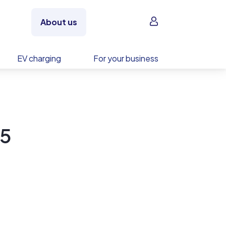
Sign in
About us
EV charging
For your business
5