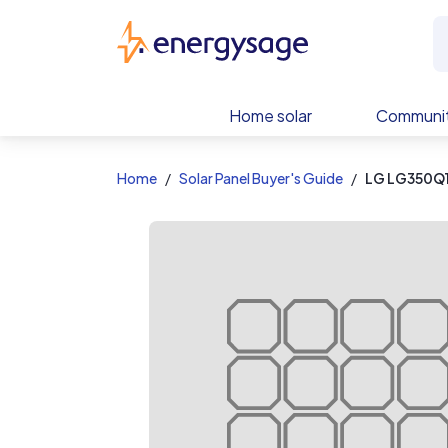
EnergySage
Home solar
Communit
Home
Solar Panel Buyer's Guide
LG LG350Q