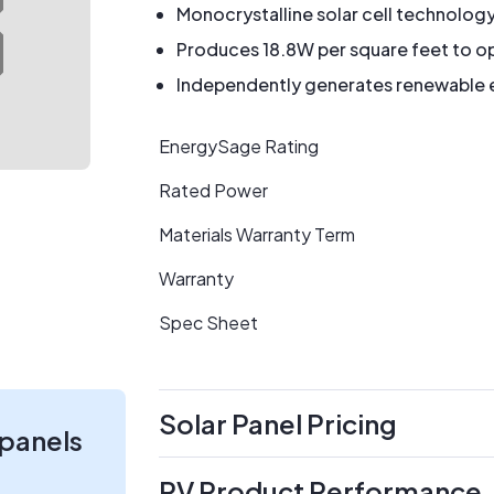
Monocrystalline solar cell technolog
Produces 18.8W per square feet to op
Independently generates renewable en
EnergySage Rating
Rated Power
Materials Warranty Term
Warranty
Spec Sheet
Solar Panel Pricing
 panels
PV Product Performance