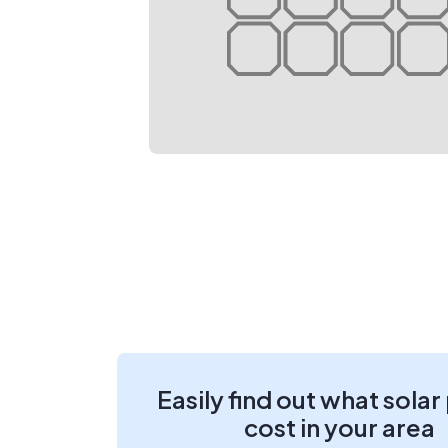
Easily find out what solar
cost in your area