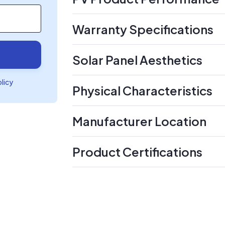
Warranty Specifications
Solar Panel Aesthetics
olicy
Physical Characteristics
Manufacturer Location
Product Certifications