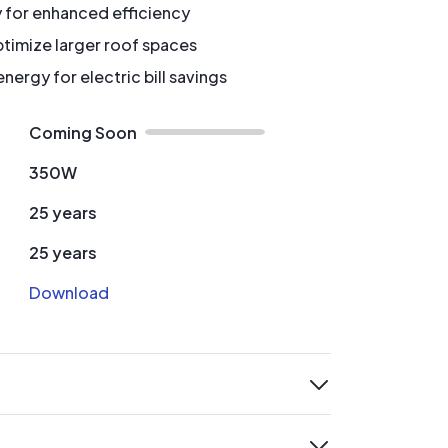
y for enhanced efficiency
timize larger roof spaces
ergy for electric bill savings
Coming Soon
350W
25 years
25 years
Download
expand