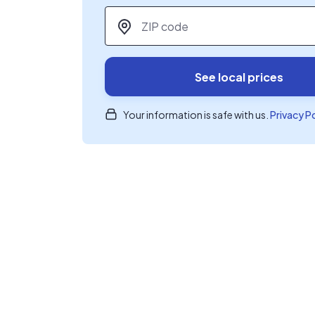
ZIP code
*
See local prices
Your information is safe with us.
Privacy P