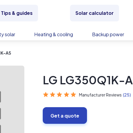
Tips & guides
Solar calculator
y solar
Heating & cooling
Backup power
1K-A5
LG LG350Q1K-A
Manufacturer Reviews
(25)
Get a quote