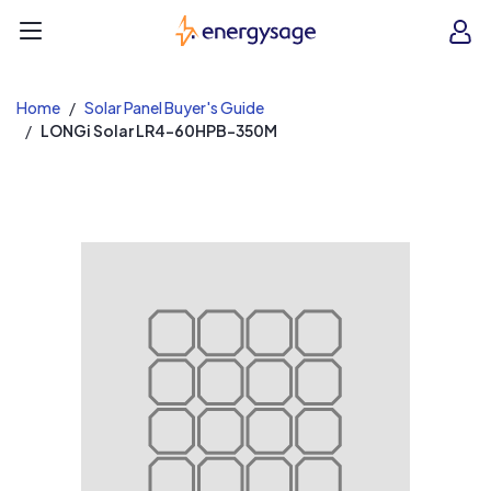
EnergySage
O
Open navigation menu
e
e
Home
Solar Panel Buyer's Guide
LONGi Solar LR4-60HPB-350M