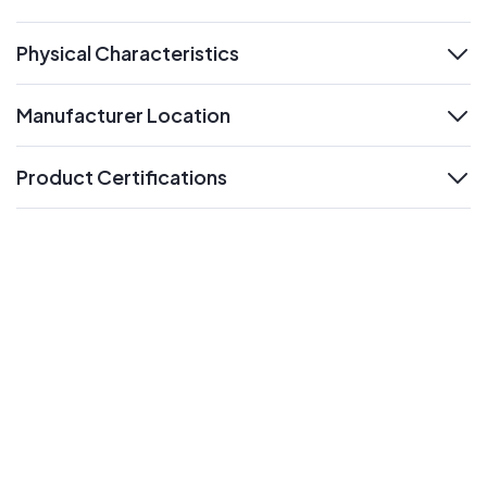
expand
Physical Characteristics
expand
Manufacturer Location
expand
Product Certifications
expand