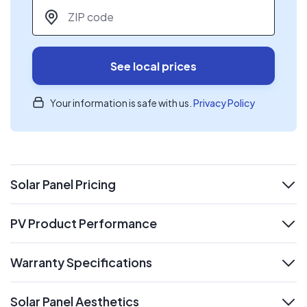
ZIP code
*
See local prices
Your information is safe with us.
Privacy Policy
Solar Panel Pricing
expand
PV Product Performance
expand
Warranty Specifications
expand
Solar Panel Aesthetics