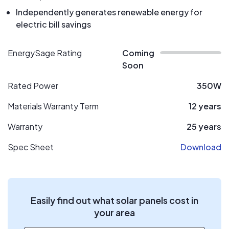
Independently generates renewable energy for
electric bill savings
EnergySage Rating
Coming
Soon
Rated Power
350W
Materials Warranty Term
12 years
Warranty
25 years
Spec Sheet
Download
Easily find out what solar panels cost in
your area