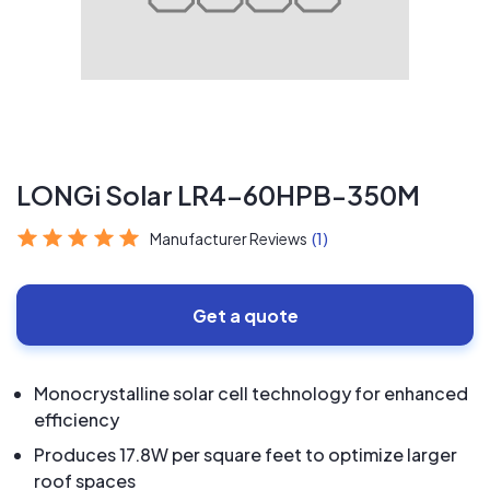
LONGi Solar LR4-60HPB-350M
Manufacturer Reviews
(1)
Get a quote
Monocrystalline solar cell technology for enhanced
efficiency
Produces 17.8W per square feet to optimize larger
roof spaces