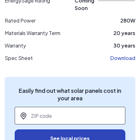
EnergySage Rating
Coming
Soon
Rated Power
280W
Materials Warranty Term
20 years
Warranty
30 years
Spec Sheet
Download
Easily find out what solar panels cost in
your area
ZIP code
*
See local prices