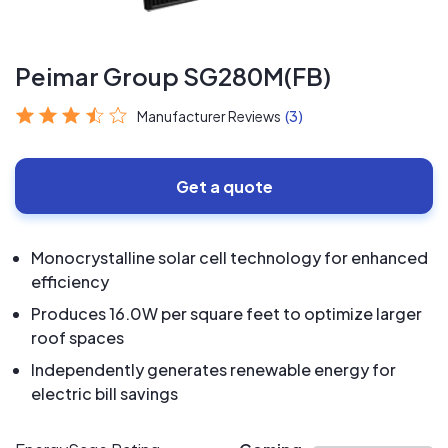
Peimar Group SG280M(FB)
Manufacturer Reviews
(3)
Get a quote
Monocrystalline solar cell technology for enhanced
efficiency
Produces 16.0W per square feet to optimize larger
roof spaces
Independently generates renewable energy for
electric bill savings