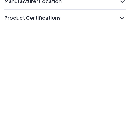
Manufacturer Location
expand
Product Certifications
expand