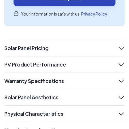
Your information is safe with us.
Privacy Policy
Solar Panel Pricing
expand
PV Product Performance
expand
Warranty Specifications
expand
Solar Panel Aesthetics
expand
Physical Characteristics
expand