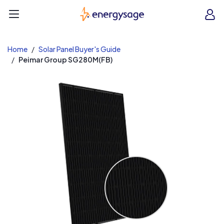
EnergySage
O
Open navigation menu
e
e
Home
Solar Panel Buyer's Guide
Peimar Group SG280M(FB)